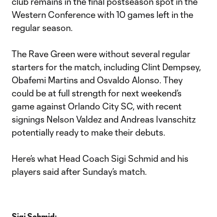
club remains in the final postseason spot in the
Western Conference with 10 games left in the
regular season.
The Rave Green were without several regular
starters for the match, including Clint Dempsey,
Obafemi Martins and Osvaldo Alonso. They
could be at full strength for next weekend’s
game against Orlando City SC, with recent
signings Nelson Valdez and Andreas Ivanschitz
potentially ready to make their debuts.
Here’s what Head Coach Sigi Schmid and his
players said after Sunday’s match.
Sigi Schmid: