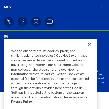
MLS
We and our partners use cookies, pixels, and
similar tracking technologies (“Cookies”) to enhance
Terms of Service
Privacy Policy
your experience, deliver personalized content and
Do Not Sell or Share My Personal Information
Cookies Settings
advertising, and improve our Sites. Some Cookies
may collect or share personal or video viewing
©2026 MLS. The Major League Soccer and MLS name and shield are
information with third parties. Certain Cookies are
registered trademarks of Major League Soccer, L.L.C. (“MLS”). The names
and logos of MLS teams are registered and/or common law trademarks of
essential for site functionality and cannot be disabled,
MLS or are used with the permission of their owners. Any unauthorized use
while others are optional and can be managed
is forbidden.
through the options provided here or the Cookie
Settings link located at the bottom of the page on
all our Sites. For more information, please review our
Privacy Policy
.