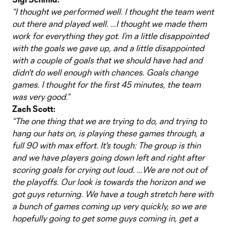
“I thought we performed well. I thought the team went
out there and played well. …I thought we made them
work for everything they got. I’m a little disappointed
with the goals we gave up, and a little disappointed
with a couple of goals that we should have had and
didn't do well enough with chances. Goals change
games. I thought for the first 45 minutes, the team
was very good.”
Zach Scott:
“The one thing that we are trying to do, and trying to
hang our hats on, is playing these games through, a
full 90 with max effort. It's tough: The group is thin
and we have players going down left and right after
scoring goals for crying out loud. …We are not out of
the playoffs. Our look is towards the horizon and we
got guys returning. We have a tough stretch here with
a bunch of games coming up very quickly, so we are
hopefully going to get some guys coming in, get a