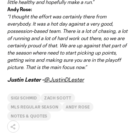
little healthy and hopefully make a run.”
Andy Rose:
“I thought the effort was certainly there from
everybody. It was a hot day against a very good,
possession-based team. There is a lot of chasing, a lot
of running and a lot of hard work out there, so we are
certainly proud of that. We are up against that part of
the season where need to start picking up points,
getting wins and making sure you are in the playoff
picture. That is the main focus now.”
Justin Lester -
@JustinDLester
SIGI SCHMID
ZACH SCOTT
MLS REGULAR SEASON
ANDY ROSE
NOTES & QUOTES