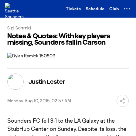
TENT
Tickets
Schedule
Club
Sigi Schmid
Notes & Quotes: With key players
missing, Sounders fall in Carson
Justin Lester
Monday, Aug 10, 2015, 02:57 AM
Sounders FC fell 3-1 to the LA Galaxy at the
StubHub Center on Sunday. Despite its loss, the