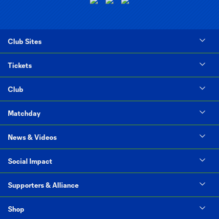
Club Sites
Tickets
Club
Matchday
News & Videos
Social Impact
Supporters & Alliance
Shop