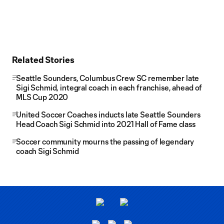
Related Stories
Seattle Sounders, Columbus Crew SC remember late
Sigi Schmid, integral coach in each franchise, ahead of
MLS Cup 2020
United Soccer Coaches inducts late Seattle Sounders
Head Coach Sigi Schmid into 2021 Hall of Fame class
Soccer community mourns the passing of legendary
coach Sigi Schmid