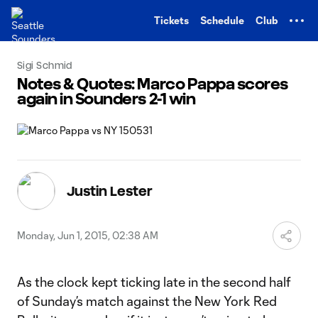
TENT
Tickets
Schedule
Club
Sigi Schmid
Notes & Quotes: Marco Pappa scores
again in Sounders 2-1 win
Justin Lester
Monday, Jun 1, 2015, 02:38 AM
As the clock kept ticking late in the second half
of Sunday’s match against the New York Red