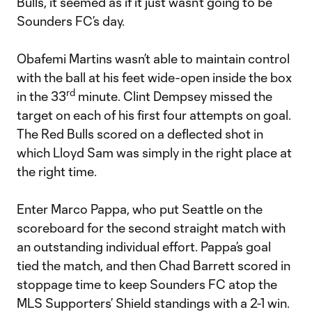
Bulls, it seemed as if it just wasn’t going to be
Sounders FC’s day.
Obafemi Martins wasn’t able to maintain control
with the ball at his feet wide-open inside the box
rd
in the 33
minute. Clint Dempsey missed the
target on each of his first four attempts on goal.
The Red Bulls scored on a deflected shot in
which Lloyd Sam was simply in the right place at
the right time.
Enter Marco Pappa, who put Seattle on the
scoreboard for the second straight match with
an outstanding individual effort. Pappa’s goal
tied the match, and then Chad Barrett scored in
stoppage time to keep Sounders FC atop the
MLS Supporters’ Shield standings with a 2-1 win.