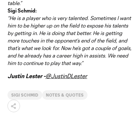
table.”
Sigi Schmid:
“He is a player who is very talented. Sometimes I want
him to be higher up on the field to expose his talents
by getting in. He is doing that better. He is getting
more touches in the opponent’s end of the field, and
that’s what we look for. Now he’s got a couple of goals,
and he already has a career high in assists. We need
him to continue to play that way.”
Justin Lester -
@JustinDLester
SIGI SCHMID
NOTES & QUOTES