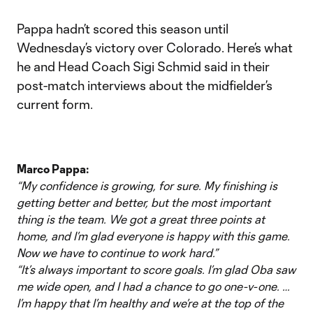
Pappa hadn’t scored this season until
Wednesday’s victory over Colorado. Here’s what
he and Head Coach Sigi Schmid said in their
post-match interviews about the midfielder’s
current form.
Marco Pappa:
“My confidence is growing, for sure. My finishing is
getting better and better, but the most important
thing is the team. We got a great three points at
home, and I’m glad everyone is happy with this game.
Now we have to continue to work hard.”
“It’s always important to score goals. I’m glad Oba saw
me wide open, and I had a chance to go one-v-one. …
I’m happy that I’m healthy and we’re at the top of the