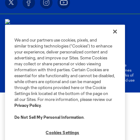
We and our partners use cookies, pixels, and
similar tracking technologies (“Cookies”) to enhance
Terms of Service
Privacy Policy
your experience, deliver personalized content and
Do Not Sell or Share My Personal Information
Cookies Settings
advertising, and improve our Sites. Some Cookies
may collect or share personal or video viewing
©2026 MLS. The Major League Soccer and MLS name and shield are
information with third parties. Certain Cookies are
registered trademarks of Major League Soccer, L.L.C. (“MLS”). The names
and logos of MLS teams are registered and/or common law trademarks of
essential for site functionality and cannot be disabled,
MLS or are used with the permission of their owners. Any unauthorized use
while others are optional and can be managed
is forbidden.
through the options provided here or the Cookie
Settings link located at the bottom of the page on
all our Sites. For more information, please review our
Privacy Policy
.
Do Not Sell My Personal Information
.
Cookies Settings