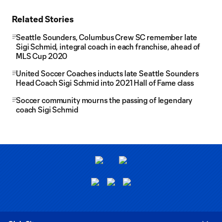
Related Stories
Seattle Sounders, Columbus Crew SC remember late
Sigi Schmid, integral coach in each franchise, ahead of
MLS Cup 2020
United Soccer Coaches inducts late Seattle Sounders
Head Coach Sigi Schmid into 2021 Hall of Fame class
Soccer community mourns the passing of legendary
coach Sigi Schmid