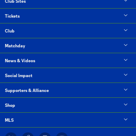
Club Sites
Tickets
Club
Matchday
News & Videos
Social Impact
Supporters & Alliance
Shop
MLS