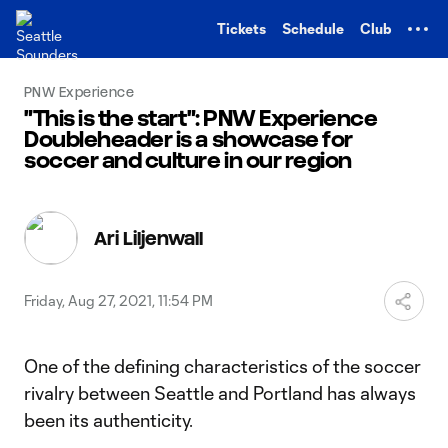
TENT
Tickets
Schedule
Club
PNW Experience
"This is the start": PNW Experience
Doubleheader is a showcase for
soccer and culture in our region
Ari Liljenwall
Friday, Aug 27, 2021, 11:54 PM
One of the defining characteristics of the soccer
rivalry between Seattle and Portland has always
been its authenticity.