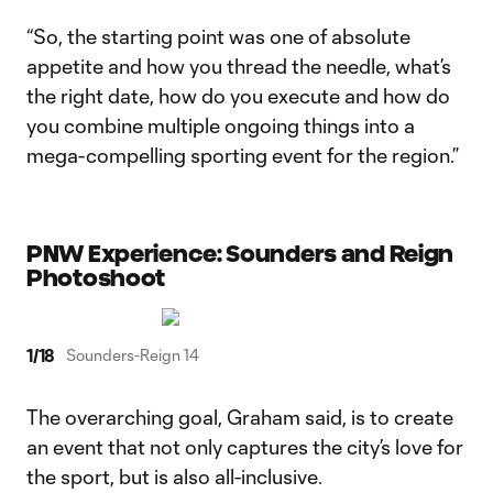
“So, the starting point was one of absolute
appetite and how you thread the needle, what’s
the right date, how do you execute and how do
you combine multiple ongoing things into a
mega-compelling sporting event for the region.”
PNW Experience: Sounders and Reign
Photoshoot
1
/
18
Sounders-Reign 14
The overarching goal, Graham said, is to create
an event that not only captures the city’s love for
the sport, but is also all-inclusive.