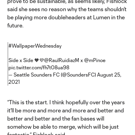
prove to be sustainable, as seems likely, Fishlock
said she sees no reason why the teams shouldn’t
be playing more doubleheaders at Lumen in the
future.
#WallpaperWednesday
Side x Side 🧡💜
@RaulRuidiazM
x
@mPinoe
pic.twitter.com/fh7t08ua98
— Seattle Sounders FC (@SoundersFC)
August 25,
2021
“This is the start. I think hopefully over the years
it'll be more and more and more and better and
better and better and the fan bases will
somehow be able to merge, which will be just
fantastic,” Fishlock said.