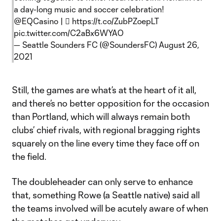
a day-long music and soccer celebration!
@EQCasino
| 🎟
https://t.co/ZubPZoepLT
pic.twitter.com/C2aBx6WYAO
— Seattle Sounders FC (@SoundersFC)
August 26,
2021
Still, the games are what’s at the heart of it all,
and there’s no better opposition for the occasion
than Portland, which will always remain both
clubs’ chief rivals, with regional bragging rights
squarely on the line every time they face off on
the field.
The doubleheader can only serve to enhance
that, something Rowe (a Seattle native) said all
the teams involved will be acutely aware of when