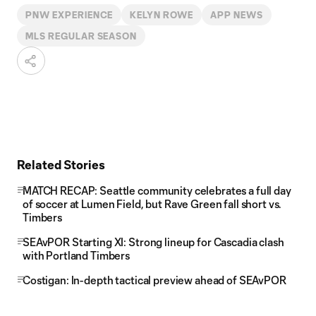
PNW EXPERIENCE
KELYN ROWE
APP NEWS
MLS REGULAR SEASON
Related Stories
MATCH RECAP: Seattle community celebrates a full day
of soccer at Lumen Field, but Rave Green fall short vs.
Timbers
SEAvPOR Starting XI: Strong lineup for Cascadia clash
with Portland Timbers
Costigan: In-depth tactical preview ahead of SEAvPOR