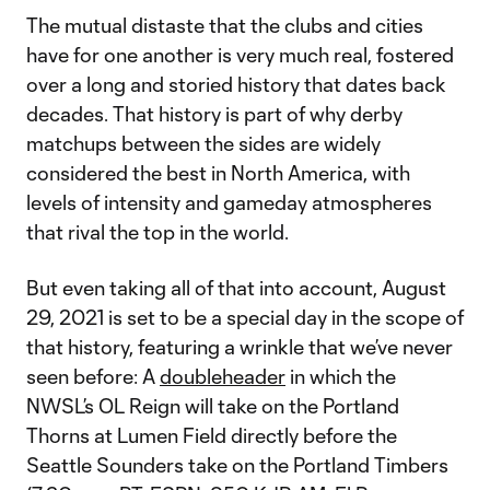
The mutual distaste that the clubs and cities
have for one another is very much real, fostered
over a long and storied history that dates back
decades. That history is part of why derby
matchups between the sides are widely
considered the best in North America, with
levels of intensity and gameday atmospheres
that rival the top in the world.
But even taking all of that into account, August
29, 2021 is set to be a special day in the scope of
that history, featuring a wrinkle that we’ve never
seen before: A
doubleheader
in which the
NWSL’s OL Reign will take on the Portland
Thorns at Lumen Field directly before the
Seattle Sounders take on the Portland Timbers