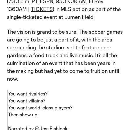
(7:30 p.m. PT; ESPN, 950 KJR AM, El Rey
1360AM |
TICKETS
) in MLS action as part of the
single-ticketed event at Lumen Field.
The vision is grand to be sure: The soccer games
are going to be just a part of it, with the area
surrounding the stadium set to feature beer
gardens, a food truck and live music. It’s all the
culmination of an event that has been years in
the making but had yet to come to fruition until
now.
You want rivalries?
You want villains?
You want world-class players?
Then show up.
Narrated by
@JessFishlock
.