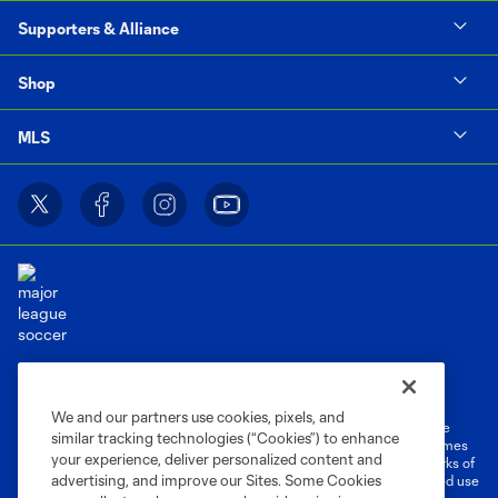
Supporters & Alliance
Shop
MLS
Terms of Service
Privacy Policy
Do Not Sell or Share My Personal Information
Cookies Settings
We and our partners use cookies, pixels, and
©2026 MLS. The Major League Soccer and MLS name and shield are
similar tracking technologies (“Cookies”) to enhance
registered trademarks of Major League Soccer, L.L.C. (“MLS”). The names
your experience, deliver personalized content and
and logos of MLS teams are registered and/or common law trademarks of
advertising, and improve our Sites. Some Cookies
MLS or are used with the permission of their owners. Any unauthorized use