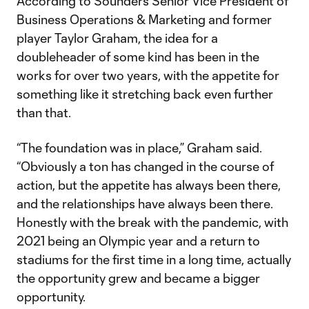
According to Sounders Senior Vice President of
Business Operations & Marketing and former
player Taylor Graham, the idea for a
doubleheader of some kind has been in the
works for over two years, with the appetite for
something like it stretching back even further
than that.
“The foundation was in place,” Graham said.
“Obviously a ton has changed in the course of
action, but the appetite has always been there,
and the relationships have always been there.
Honestly with the break with the pandemic, with
2021 being an Olympic year and a return to
stadiums for the first time in a long time, actually
the opportunity grew and became a bigger
opportunity.