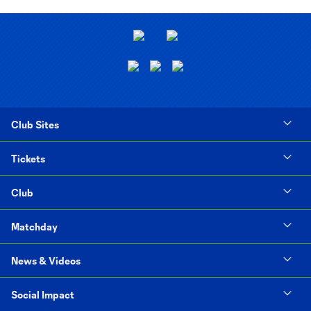
Club Sites
Tickets
Club
Matchday
News & Videos
Social Impact