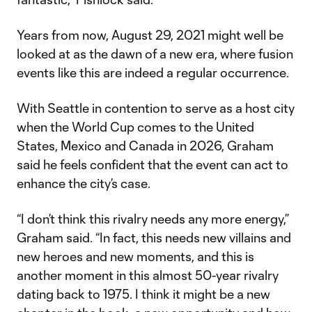
Years from now, August 29, 2021 might well be
looked at as the dawn of a new era, where fusion
events like this are indeed a regular occurrence.
With Seattle in contention to serve as a host city
when the World Cup comes to the United
States, Mexico and Canada in 2026, Graham
said he feels confident that the event can act to
enhance the city’s case.
“I don’t think this rivalry needs any more energy,”
Graham said. “In fact, this needs new villains and
new heroes and new moments, and this is
another moment in this almost 50-year rivalry
dating back to 1975. I think it might be a new