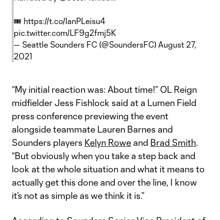
🎟
https://t.co/IanPLeisu4
pic.twitter.com/LF9g2fmj5K
— Seattle Sounders FC (@SoundersFC)
August 27,
2021
“My initial reaction was: About time!” OL Reign
midfielder Jess Fishlock said at a Lumen Field
press conference previewing the event
alongside teammate Lauren Barnes and
Sounders players
Kelyn Rowe
and
Brad Smith
.
“But obviously when you take a step back and
look at the whole situation and what it means to
actually get this done and over the line, I know
it’s not as simple as we think it is.”