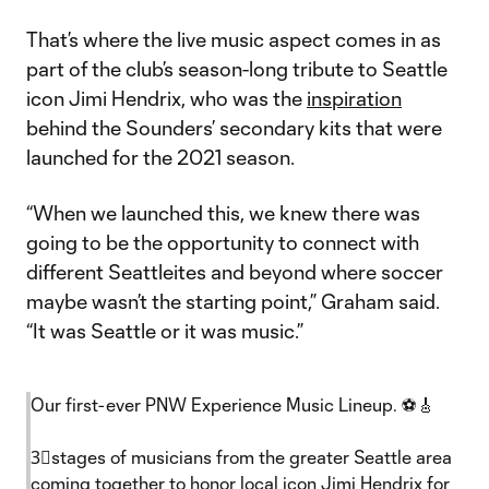
That’s where the live music aspect comes in as
part of the club’s season-long tribute to Seattle
icon Jimi Hendrix, who was the
inspiration
behind the Sounders’ secondary kits that were
launched for the 2021 season.
“When we launched this, we knew there was
going to be the opportunity to connect with
different Seattleites and beyond where soccer
maybe wasn’t the starting point,” Graham said.
“It was Seattle or it was music.”
Our first-ever PNW Experience Music Lineup. ⚽️🎸
3⃣stages of musicians from the greater Seattle area
coming together to honor local icon Jimi Hendrix for