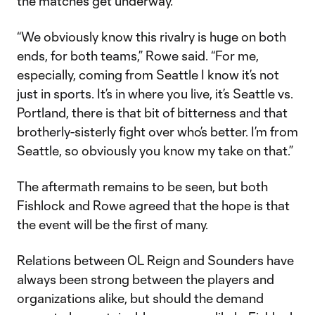
the matches get underway.
“We obviously know this rivalry is huge on both
ends, for both teams,” Rowe said. “For me,
especially, coming from Seattle I know it’s not
just in sports. It’s in where you live, it’s Seattle vs.
Portland, there is that bit of bitterness and that
brotherly-sisterly fight over who’s better. I’m from
Seattle, so obviously you know my take on that.”
The aftermath remains to be seen, but both
Fishlock and Rowe agreed that the hope is that
the event will be the first of many.
Relations between OL Reign and Sounders have
always been strong between the players and
organizations alike, but should the demand