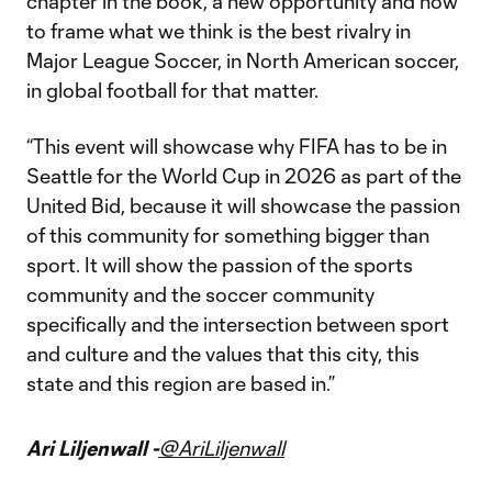
chapter in the book, a new opportunity and how
to frame what we think is the best rivalry in
Major League Soccer, in North American soccer,
in global football for that matter.
“This event will showcase why FIFA has to be in
Seattle for the World Cup in 2026 as part of the
United Bid, because it will showcase the passion
of this community for something bigger than
sport. It will show the passion of the sports
community and the soccer community
specifically and the intersection between sport
and culture and the values that this city, this
state and this region are based in.”
Ari Liljenwall -
@AriLiljenwall