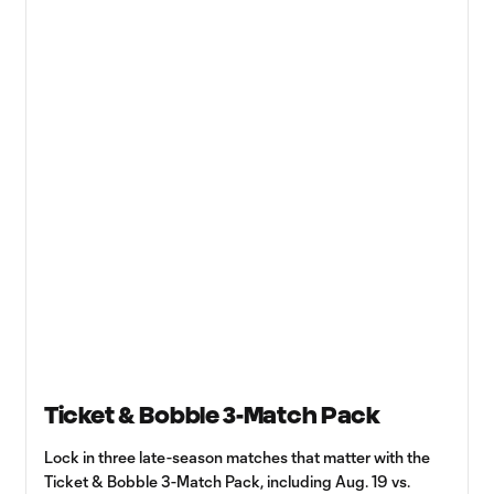
Ticket & Bobble 3-Match Pack
Lock in three late-season matches that matter with the
Ticket & Bobble 3-Match Pack, including Aug. 19 vs.