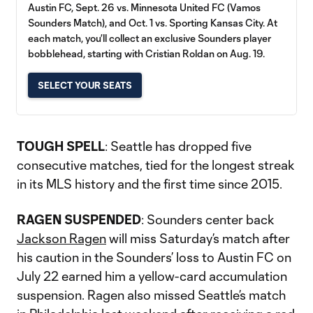
Austin FC, Sept. 26 vs. Minnesota United FC (Vamos
Sounders Match), and Oct. 1 vs. Sporting Kansas City. At
each match, you’ll collect an exclusive Sounders player
bobblehead, starting with Cristian Roldan on Aug. 19.
SELECT YOUR SEATS
TOUGH SPELL
: Seattle has dropped five
consecutive matches, tied for the longest streak
in its MLS history and the first time since 2015.
RAGEN SUSPENDED
: Sounders center back
Jackson Ragen
will miss Saturday’s match after
his caution in the Sounders’ loss to Austin FC on
July 22 earned him a yellow-card accumulation
suspension. Ragen also missed Seattle’s match