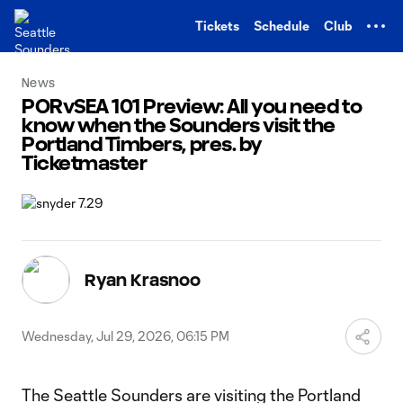
TENT
Tickets
Schedule
Club
News
PORvSEA 101 Preview: All you need to
know when the Sounders visit the
Portland Timbers, pres. by
Ticketmaster
Ryan Krasnoo
Wednesday, Jul 29, 2026, 06:15 PM
The Seattle Sounders are visiting the Portland