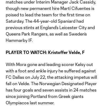
matches under Interim Manager Jack Cassidy,
though new permanent hire Martí Cifuentes is
poised to lead the team for the first time on
Saturday. The 44-year-old Spaniard had
previous stints at England’s Leicester City and
Queens Park Rangers, as well as Sweden’s
Hammarby IF.
PLAYER TO WATCH: Kristoffer Velde, F
With Mora gone and leading scorer Kelsy out
with a foot and ankle injury he suffered against
FC Dallas on July 22, the attacking impetus will
fall on Velde. The Norwegian Designated Player
has four goals and seven assists in 24 matches
since joining Portland from Greek giants
Olympiacos last summer.