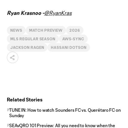
Ryan Krasnoo -
@RyanKras
NEWS
MATCH PREVIEW
2026
MLS REGULAR SEASON
AWS-SYNC
JACKSON RAGEN
HASSANI DOTSON
Related Stories
TUNE IN: How to watch Sounders FC vs. Querétaro FC on
Sunday
SEAvQRO 101 Preview: All you need to know when the