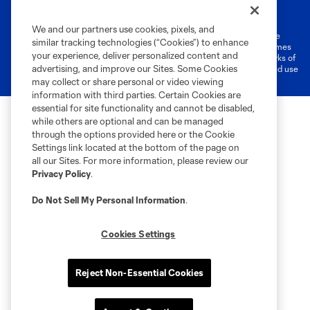
Terms of Service
Privacy Policy
Do Not Sell or Share My Personal Information
Cookies Settings
We and our partners use cookies, pixels, and
©2026 MLS. The Major League Soccer and MLS name and shield are
similar tracking technologies (“Cookies”) to enhance
registered trademarks of Major League Soccer, L.L.C. (“MLS”). The names
your experience, deliver personalized content and
and logos of MLS teams are registered and/or common law trademarks of
advertising, and improve our Sites. Some Cookies
MLS or are used with the permission of their owners. Any unauthorized use
is forbidden.
may collect or share personal or video viewing
information with third parties. Certain Cookies are
essential for site functionality and cannot be disabled,
while others are optional and can be managed
through the options provided here or the Cookie
Settings link located at the bottom of the page on
all our Sites. For more information, please review our
Privacy Policy
.
Do Not Sell My Personal Information
.
Cookies Settings
Reject Non-Essential Cookies