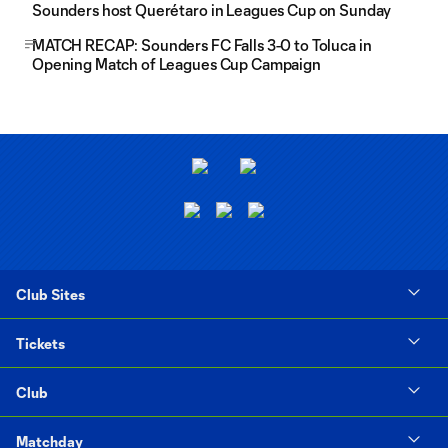
Sounders host Querétaro in Leagues Cup on Sunday
MATCH RECAP: Sounders FC Falls 3-0 to Toluca in
Opening Match of Leagues Cup Campaign
Club Sites
Tickets
Club
Matchday