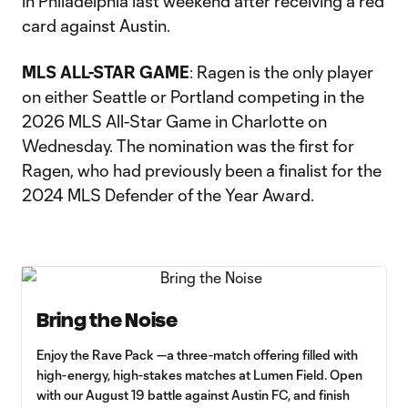
in Philadelphia last weekend after receiving a red
card against Austin.
MLS ALL-STAR GAME
: Ragen is the only player
on either Seattle or Portland competing in the
2026 MLS All-Star Game in Charlotte on
Wednesday. The nomination was the first for
Ragen, who had previously been a finalist for the
2024 MLS Defender of the Year Award.
Bring the Noise
Enjoy the Rave Pack —a three-match offering filled with
high-energy, high-stakes matches at Lumen Field. Open
with our August 19 battle against Austin FC, and finish