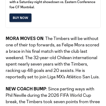
with a Saturday-night showdown vs. Eastern Conference
foe CF Montrêal.
BUY NOW
MORA MOVES ON
: The Timbers will be without
one of their top forwards, as Felipe Mora scored
a brace in his final match with the club last
weekend. The 32-year-old Chilean international
spent nearly seven years with the Timbers,
racking up 48 goals and 20 assists. He is
reportedly set to join Liga MX’s Atlético San Luis.
NEW COACH BUMP
: Since parting ways with
Phil Neville during the 2026 FIFA World Cup
break, the Timbers took seven points from three