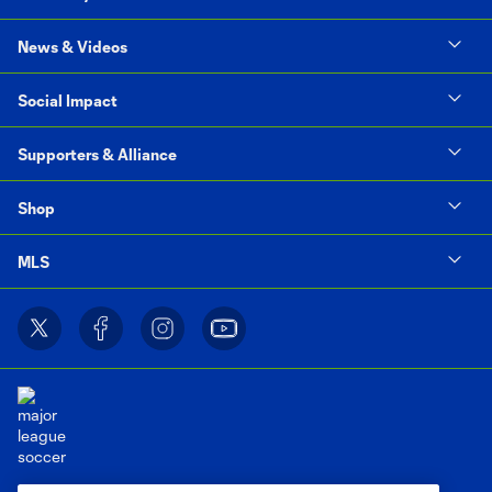
News & Videos
Social Impact
Supporters & Alliance
Shop
MLS