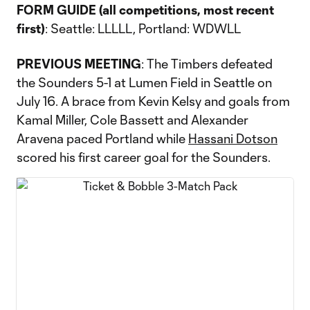
FORM GUIDE (all competitions, most recent
first)
: Seattle: LLLLL, Portland: WDWLL
PREVIOUS MEETING
: The Timbers defeated
the Sounders 5-1 at Lumen Field in Seattle on
July 16. A brace from Kevin Kelsy and goals from
Kamal Miller, Cole Bassett and Alexander
Aravena paced Portland while
Hassani Dotson
scored his first career goal for the Sounders.