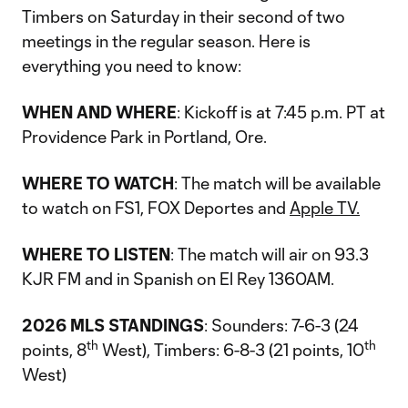
Timbers on Saturday in their second of two
meetings in the regular season. Here is
everything you need to know:
WHEN AND WHERE
: Kickoff is at 7:45 p.m. PT at
Providence Park in Portland, Ore.
WHERE TO WATCH
: The match will be available
to watch on FS1, FOX Deportes and
Apple TV.
WHERE TO LISTEN
: The match will air on 93.3
KJR FM and in Spanish on El Rey 1360AM.
2026 MLS STANDINGS
: Sounders: 7-6-3 (24
th
th
points, 8
West), Timbers: 6-8-3 (21 points, 10
West)