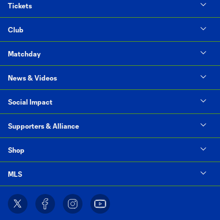
Tickets
Club
Matchday
News & Videos
Social Impact
Supporters & Alliance
Shop
MLS