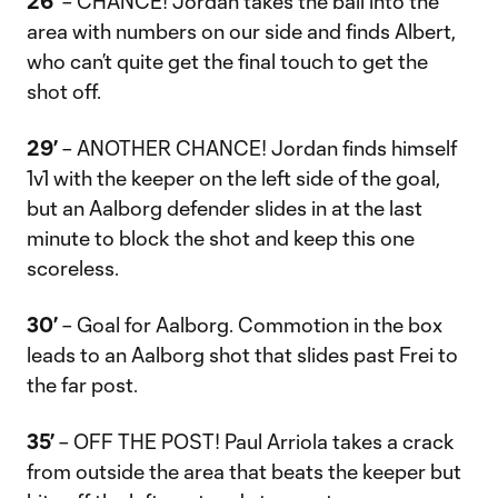
26’
– CHANCE! Jordan takes the ball into the
area with numbers on our side and finds Albert,
who can’t quite get the final touch to get the
shot off.
29’
– ANOTHER CHANCE! Jordan finds himself
1v1 with the keeper on the left side of the goal,
but an Aalborg defender slides in at the last
minute to block the shot and keep this one
scoreless.
30’
– Goal for Aalborg. Commotion in the box
leads to an Aalborg shot that slides past Frei to
the far post.
35’
– OFF THE POST! Paul Arriola takes a crack
from outside the area that beats the keeper but