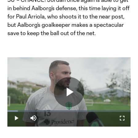
in behind Aalborg’s defense, this time laying it off
for Paul Arriola, who shoots it to the near post,
but Aalborg’s goalkeeper makes a spectacular
save to keep the ball out of the net.
Play
Loaded
:
8.44%
Play
Mute
Fullscr
Video