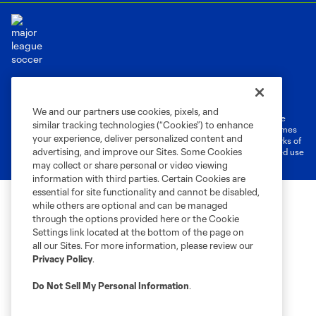
Terms of Service
Privacy Policy
Do Not Sell or Share My Personal Information
Cookies Settings
We and our partners use cookies, pixels, and
©2026 MLS. The Major League Soccer and MLS name and shield are
similar tracking technologies (“Cookies”) to enhance
registered trademarks of Major League Soccer, L.L.C. (“MLS”). The names
your experience, deliver personalized content and
and logos of MLS teams are registered and/or common law trademarks of
advertising, and improve our Sites. Some Cookies
MLS or are used with the permission of their owners. Any unauthorized use
is forbidden.
may collect or share personal or video viewing
information with third parties. Certain Cookies are
essential for site functionality and cannot be disabled,
while others are optional and can be managed
through the options provided here or the Cookie
Settings link located at the bottom of the page on
all our Sites. For more information, please review our
Privacy Policy
.
Do Not Sell My Personal Information
.