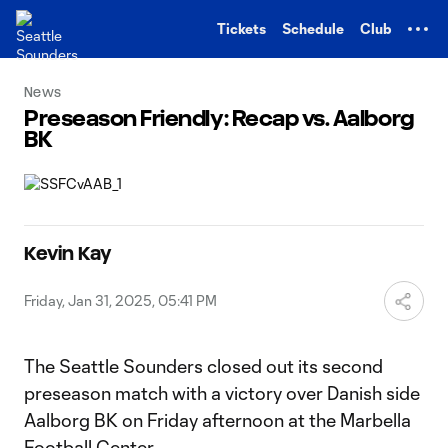
TENT
Tickets
Schedule
Club
News
Preseason Friendly: Recap vs. Aalborg
BK
Kevin Kay
Friday, Jan 31, 2025, 05:41 PM
The Seattle Sounders closed out its second
preseason match with a victory over Danish side
Aalborg BK on Friday afternoon at the Marbella
Football Center.