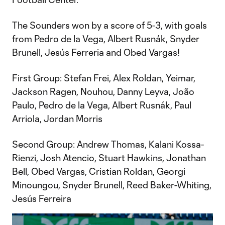
The Sounders won by a score of 5-3, with goals
from Pedro de la Vega, Albert Rusnák, Snyder
Brunell, Jesús Ferreria and Obed Vargas!
First Group: Stefan Frei, Alex Roldan, Yeimar,
Jackson Ragen, Nouhou, Danny Leyva, João
Paulo, Pedro de la Vega, Albert Rusnák, Paul
Arriola, Jordan Morris
Second Group: Andrew Thomas, Kalani Kossa-
Rienzi, Josh Atencio, Stuart Hawkins, Jonathan
Bell, Obed Vargas, Cristian Roldan, Georgi
Minoungou, Snyder Brunell, Reed Baker-Whiting,
Jesús Ferreira