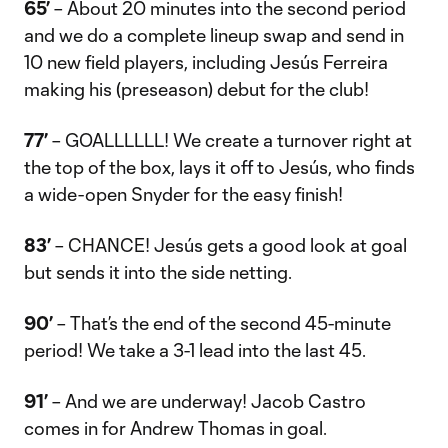
65’
– About 20 minutes into the second period
and we do a complete lineup swap and send in
10 new field players, including Jesús Ferreira
making his (preseason) debut for the club!
77’
– GOALLLLLL! We create a turnover right at
the top of the box, lays it off to Jesús, who finds
a wide-open Snyder for the easy finish!
83’
– CHANCE! Jesús gets a good look at goal
but sends it into the side netting.
90’
– That’s the end of the second 45-minute
period! We take a 3-1 lead into the last 45.
91’
– And we are underway! Jacob Castro
comes in for Andrew Thomas in goal.