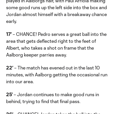
played in Aalborg’s half, with Paul Arriola making
some good runs up the left side into the box and
Jordan almost himself with a breakaway chance
early.
17’
– CHANCE! Pedro serves a great ball into the
area that gets deflected right to the feet of
Albert, who takes a shot on frame that the
Aalborg keeper parries away.
22’
– The match has evened out in the last 10
minutes, with Aalborg getting the occasional run
into our area.
25’
– Jordan continues to make good runs in
behind, trying to find that final pass.