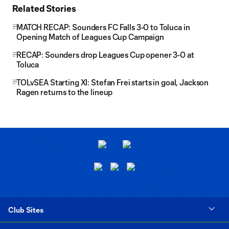
Related Stories
MATCH RECAP: Sounders FC Falls 3-0 to Toluca in
Opening Match of Leagues Cup Campaign
RECAP: Sounders drop Leagues Cup opener 3-0 at
Toluca
TOLvSEA Starting XI: Stefan Frei starts in goal, Jackson
Ragen returns to the lineup
Club Sites