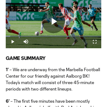
Play
Loaded
:
4.76%
Play
Mute
Fullscr
Video
GAME SUMMARY
1’
– We are underway from the Marbella Football
Center for our friendly against Aalborg BK!
Today’s match will consist of three 45-minute
periods with two different lineups.
6’
– The first five minutes have been mostly