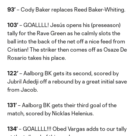
93’
– Cody Baker replaces Reed Baker-Whiting.
103’
– GOALLLL! Jesús opens his (preseason)
tally for the Rave Green as he calmly slots the
ball into the back of the net off a nice feed from
Cristian! The striker then comes off as Osaze De
Rosario takes his place.
122’
– Aalborg BK gets its second, scored by
Jubril Adedji off a rebound by a great initial save
from Jacob.
131’
– Aalborg BK gets their third goal of the
match, scored by Nicklas Helenius.
134’
– GOALLLL!!! Obed Vargas adds to our tally