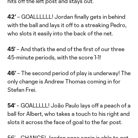
hits off the left post and stays out.
42’
– GOALLLLLL! Jordan finally gets in behind
with the ball and lays it off to a streaking Pedro,
who slots it easily into the back of the net.
45’
– And that’s the end of the first of our three
45-minute periods, with the score 1-1!
46’
– The second period of play is underway! The
only change is Andrew Thomas coming in for
Stefan Frei.
54’
– GOALLLLL! João Paulo lays off a peach of a
ball for Albert, who takes a touch to his right and
slots it across the face of goal to the far post.
56’ – CHANCE! Jordan once again is able to get