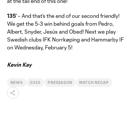
at the tail end of this one!
135’
– And that’s the end of our second friendly!
We get the 5-3 win behind goals from Pedro,
Albert, Snyder, Jesús and Obed! Next we play
Swedish clubs IFK Norrkøping and Hammarby IF
on Wednesday, February 5!
Kevin Kay
NEWS
2025
PRESEASON
MATCH RECAP