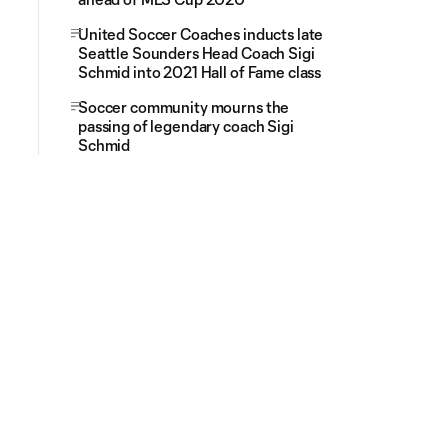
United Soccer Coaches inducts late
Seattle Sounders Head Coach Sigi
Schmid into 2021 Hall of Fame class
Soccer community mourns the
passing of legendary coach Sigi
Schmid