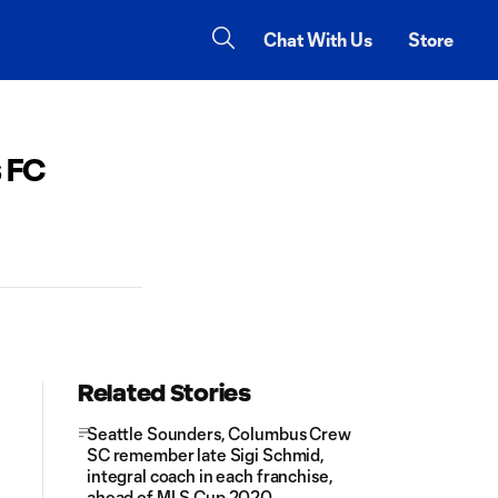
Chat With Us
Store
 FC
Related Stories
Seattle Sounders, Columbus Crew
SC remember late Sigi Schmid,
integral coach in each franchise,
ahead of MLS Cup 2020