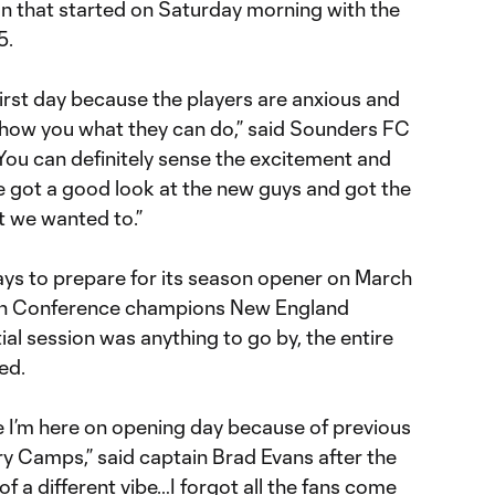
n that started on Saturday morning with the
5.
 first day because the players are anxious and
show you what they can do,” said Sounders FC
ou can definitely sense the excitement and
 got a good look at the new guys and got the
t we wanted to.”
days to prepare for its season opener on March
ern Conference champions New England
itial session was anything to go by, the entire
ed.
ime I’m here on opening day because of previous
ry Camps,” said captain Brad Evans after the
t of a different vibe…I forgot all the fans come