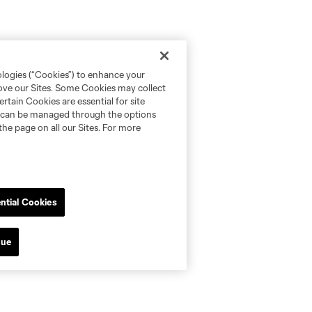
ologies (“Cookies”) to enhance your
rove our Sites. Some Cookies may collect
rtain Cookies are essential for site
nd can be managed through the options
the page on all our Sites. For more
ntial Cookies
nue