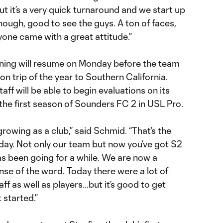
 But it’s a very quick turnaround and we start up
though, good to see the guys. A ton of faces,
yone came with a great attitude.”
training will resume on Monday before the team
son trip of the year to Southern California.
aff will be able to begin evaluations on its
the first season of Sounders FC 2 in USL Pro.
 growing as a club,” said Schmid. “That’s the
oday. Not only our team but now you’ve got S2
s been going for a while. We are now a
ense of the word. Today there were a lot of
taff as well as players…but it’s good to get
 started.”