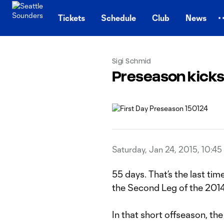
TENT
Tickets
Schedule
Club
News
Sigi Schmid
Preseason kicks 
Saturday, Jan 24, 2015, 10:4
55 days. That’s the last ti
the Second Leg of the 20
In that short offseason, the