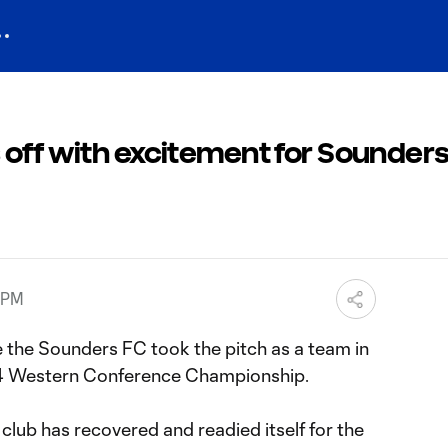
off with excitement for Sounders
5 PM
me the Sounders FC took the pitch as a team in
14 Western Conference Championship.
 club has recovered and readied itself for the