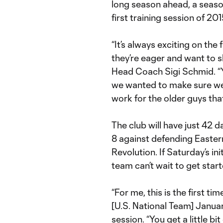
long season ahead, a seaso
first training session of 201
“It’s always exciting on the
they’re eager and want to 
Head Coach Sigi Schmid. “Y
we wanted to make sure we
work for the older guys tha
The club will have just 42 
8 against defending East
Revolution. If Saturday’s in
team can’t wait to get start
“For me, this is the first t
[U.S. National Team] Janua
session. “You get a little bi