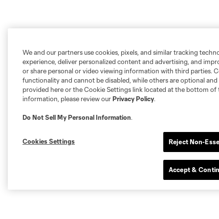
We and our partners use cookies, pixels, and similar tracking techn
experience, deliver personalized content and advertising, and imp
or share personal or video viewing information with third parties. Ce
functionality and cannot be disabled, while others are optional a
provided here or the Cookie Settings link located at the bottom of 
information, please review our
Privacy Policy
.
Do Not Sell My Personal Information
.
Cookies Settings
Reject Non-Esse
Accept & Conti