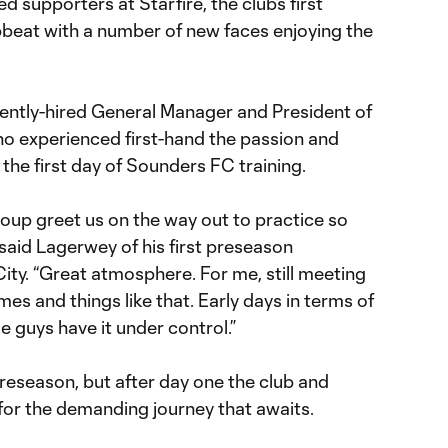
supporters at Starfire, the club’s first
pbeat with a number of new faces enjoying the
ently-hired General Manager and President of
o experienced first-hand the passion and
he first day of Sounders FC training.
oup greet us on the way out to practice so
said Lagerwey of his first preseason
ity. “Great atmosphere. For me, still meeting
es and things like that. Early days in terms of
 guys have it under control.”
reseason, but after day one the club and
 for the demanding journey that awaits.