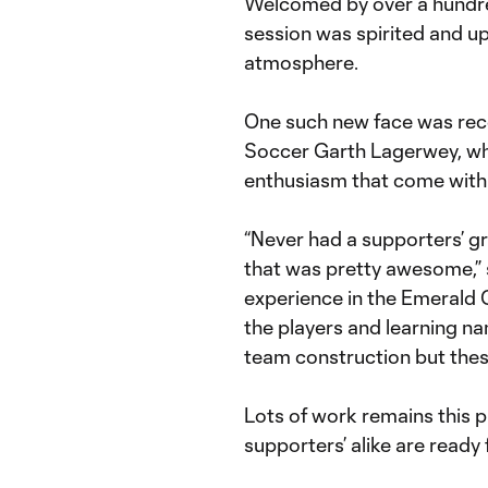
Welcomed by over a hundred 
session was spirited and u
atmosphere.
One such new face was rec
Soccer Garth Lagerwey, wh
enthusiasm that come with t
“Never had a supporters’ gr
that was pretty awesome,” 
experience in the Emerald C
the players and learning nam
team construction but these
Lots of work remains this p
supporters’ alike are ready