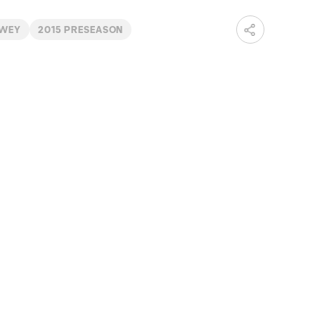
RWEY
2015 PRESEASON