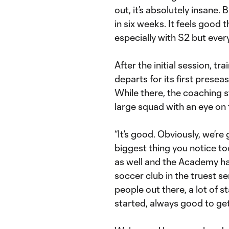
out, it’s absolutely insane.
in six weeks. It feels good 
especially with S2 but ever
After the initial session, 
departs for its first presea
While there, the coaching st
large squad with an eye on 
“It’s good. Obviously, we’re
biggest thing you notice t
as well and the Academy ha
soccer club in the truest s
people out there, a lot of s
started, always good to get