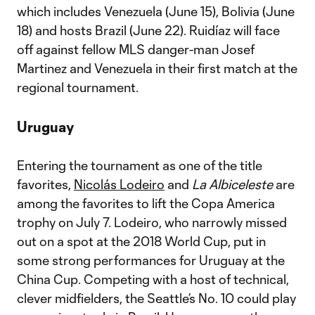
which includes Venezuela (June 15), Bolivia (June
18) and hosts Brazil (June 22). Ruidíaz will face
off against fellow MLS danger-man Josef
Martinez and Venezuela in their first match at the
regional tournament.
Uruguay
Entering the tournament as one of the title
favorites,
Nicolás Lodeiro
and
La Albiceleste
are
among the favorites to lift the Copa America
trophy on July 7. Lodeiro, who narrowly missed
out on a spot at the 2018 World Cup, put in
some strong performances for Uruguay at the
China Cup. Competing with a host of technical,
clever midfielders, the Seattle’s No. 10 could play