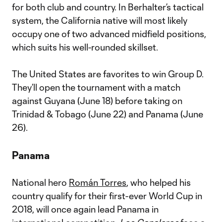
for both club and country. In Berhalter’s tactical
system, the California native will most likely
occupy one of two advanced midfield positions,
which suits his well-rounded skillset.
The United States are favorites to win Group D.
They’ll open the tournament with a match
against Guyana (June 18) before taking on
Trinidad & Tobago (June 22) and Panama (June
26).
Panama
National hero
Román Torres
, who helped his
country qualify for their first-ever World Cup in
2018, will once again lead Panama in