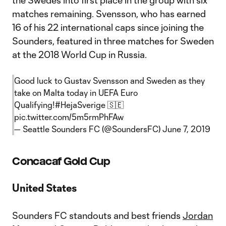
the Swedes into first place in the group with six
matches remaining. Svensson, who has earned
16 of his 22 international caps since joining the
Sounders, featured in three matches for Sweden
at the 2018 World Cup in Russia.
Good luck to Gustav Svensson and Sweden as they
take on Malta today in UEFA Euro
Qualifying!
#HejaSverige
🇸🇪
pic.twitter.com/5m5rmPhFAw
— Seattle Sounders FC (@SoundersFC)
June 7, 2019
Concacaf Gold Cup
United States
Sounders FC standouts and best friends
Jordan