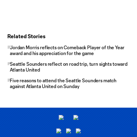
Related Stories
Jordan Morris reflects on Comeback Player of the Year
award and his appreciation for the game
Seattle Sounders reflect on road trip, turn sights toward
Atlanta United
Five reasons to attend the Seattle Sounders match
against Atlanta United on Sunday