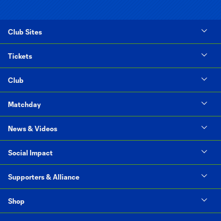
Club Sites
Tickets
Club
Matchday
News & Videos
Social Impact
Supporters & Alliance
Shop