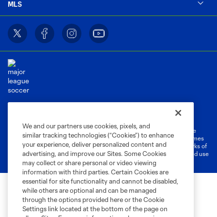
MLS
Terms of Service
Privacy Policy
Do Not Sell or Share My Personal Information
Cookies Settings
We and our partners use cookies, pixels, and
©2026 MLS. The Major League Soccer and MLS name and shield are
similar tracking technologies (“Cookies”) to enhance
registered trademarks of Major League Soccer, L.L.C. (“MLS”). The names
your experience, deliver personalized content and
and logos of MLS teams are registered and/or common law trademarks of
advertising, and improve our Sites. Some Cookies
MLS or are used with the permission of their owners. Any unauthorized use
is forbidden.
may collect or share personal or video viewing
information with third parties. Certain Cookies are
essential for site functionality and cannot be disabled,
while others are optional and can be managed
through the options provided here or the Cookie
Settings link located at the bottom of the page on