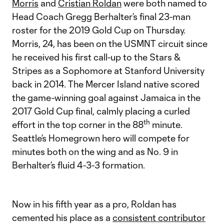
Morris
and
Cristian Roldan
were both named to
Head Coach Gregg Berhalter’s final 23-man
roster for the 2019 Gold Cup on Thursday.
Morris, 24, has been on the USMNT circuit since
he received his first call-up to the Stars &
Stripes as a Sophomore at Stanford University
back in 2014. The Mercer Island native scored
the game-winning goal against Jamaica in the
2017 Gold Cup final, calmly placing a curled
th
effort in the top corner in the 88
minute.
Seattle’s Homegrown hero will compete for
minutes both on the wing and as No. 9 in
Berhalter’s fluid 4-3-3 formation.
Now in his fifth year as a pro, Roldan has
cemented his place as a
consistent contributor