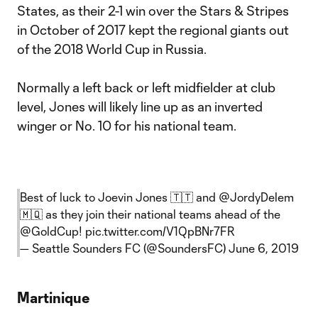
States, as their 2-1 win over the Stars & Stripes
in October of 2017 kept the regional giants out
of the 2018 World Cup in Russia.
Normally a left back or left midfielder at club
level, Jones will likely line up as an inverted
winger or No. 10 for his national team.
Best of luck to Joevin Jones 🇹🇹 and
@JordyDelem
🇲🇶 as they join their national teams ahead of the
@GoldCup
!
pic.twitter.com/V1QpBNr7FR
— Seattle Sounders FC (@SoundersFC)
June 6, 2019
Martinique