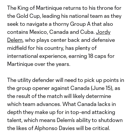
The King of Martinique returns to his throne for
the Gold Cup, leading his national team as they
seek to navigate a thorny Group A that also
contains Mexico, Canada and Cuba.
Jordy
Delem
, who plays center back and defensive
midfield for his country, has plenty of
international experience, earning 18 caps for
Martinique over the years.
The utility defender will need to pick up points in
the group opener against Canada (June 15), as
the result of the match will likely determine
which team advances. What Canada lacks in
depth they make up for in top-end attacking
talent, which means Delem’s ability to shutdown
the likes of Alphonso Davies will be critical.