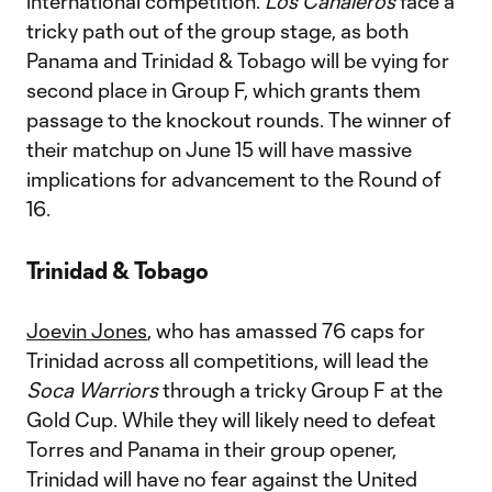
international competition.
Los Canaleros
face a
tricky path out of the group stage, as both
Panama and Trinidad & Tobago will be vying for
second place in Group F, which grants them
passage to the knockout rounds. The winner of
their matchup on June 15 will have massive
implications for advancement to the Round of
16.
Trinidad & Tobago
Joevin Jones
, who has amassed 76 caps for
Trinidad across all competitions, will lead the
Soca Warriors
through a tricky Group F at the
Gold Cup. While they will likely need to defeat
Torres and Panama in their group opener,
Trinidad will have no fear against the United