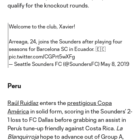
qualify for the knockout rounds.
Welcome to the club, Xavier!
Arreaga, 24, joins the Sounders after playing four
seasons for Barcelona SC in Ecuador. 🇪🇨
pic.twitter.com/CGPrt5wXFg
— Seattle Sounders FC (@SoundersFC)
May 8, 2019
Peru
Raúl Ruidíaz
enters the
prestigious Copa
América
in solid form, scoring in the Sounders’ 2-
1 loss to FC Dallas before grabbing an assist in
Peru’s tune-up friendly against Costa Rica.
La
Blanquirroja
hope to advance out of Group A,