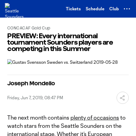
TENT
Tickets
Schedule
Club
CONCACAF Gold Cup
PREVIEW: Every international
tournament Sounders players are
competing in this Summer
Joseph Mondello
Friday, Jun 7, 2019, 08:47 PM
The next month contains
plenty of occasions
to
watch stars from the Seattle Sounders on the
international stage. Whether it’s European