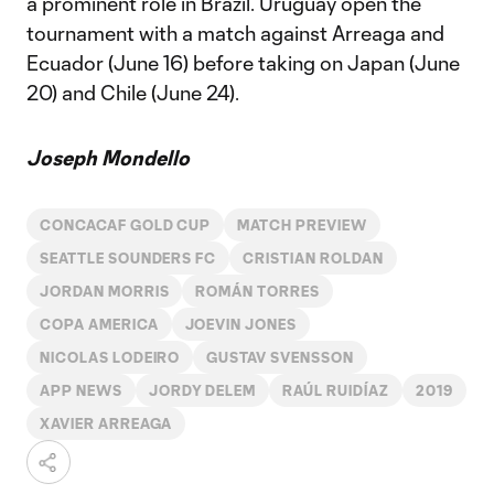
a prominent role in Brazil. Uruguay open the
tournament with a match against Arreaga and
Ecuador (June 16) before taking on Japan (June
20) and Chile (June 24).
Joseph Mondello
CONCACAF GOLD CUP
MATCH PREVIEW
SEATTLE SOUNDERS FC
CRISTIAN ROLDAN
JORDAN MORRIS
ROMÁN TORRES
COPA AMERICA
JOEVIN JONES
NICOLAS LODEIRO
GUSTAV SVENSSON
APP NEWS
JORDY DELEM
RAÚL RUIDÍAZ
2019
XAVIER ARREAGA