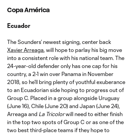
Copa Am
érica
Ecuador
The Sounders’ newest signing, center back
Xavier Arreaga
, will hope to parlay his big move
into a consistent role with his national team. The
24-year-old defender only has one cap for his
country, a 2-1 win over Panama in November
2018, so he’ll bring plenty of youthful exuberance
to an Ecuadorian side hoping to progress out of
Group C. Placed in a group alongside Uruguay
(June 16), Chile (June 20) and Japan (June 24),
Arreaga and
La Tricolor
will need to either finish
in the top two spots of Group C or as one of the
two best third-place teams if they hope to