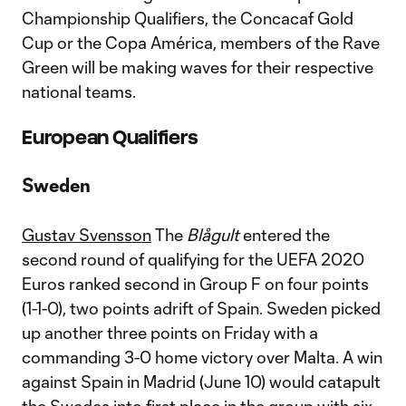
Championship Qualifiers, the Concacaf Gold
Cup or the Copa América, members of the Rave
Green will be making waves for their respective
national teams.
European Qualifiers
Sweden
Gustav Svensson
The
Blågult
entered the
second round of qualifying for the UEFA 2020
Euros ranked second in Group F on four points
(1-1-0), two points adrift of Spain. Sweden picked
up another three points on Friday with a
commanding 3-0 home victory over Malta. A win
against Spain in Madrid (June 10) would catapult