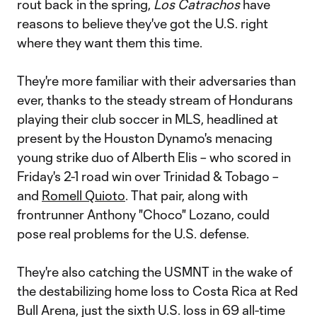
rout back in the spring,
Los Catrachos
have
reasons to believe they've got the U.S. right
where they want them this time.
They're more familiar with their adversaries than
ever, thanks to the steady stream of Hondurans
playing their club soccer in MLS, headlined at
present by the Houston Dynamo's menacing
young strike duo of Alberth Elis – who scored in
Friday's 2-1 road win over Trinidad & Tobago –
and
Romell Quioto
. That pair, along with
frontrunner Anthony "Choco" Lozano, could
pose real problems for the U.S. defense.
They're also catching the USMNT in the wake of
the destabilizing home loss to Costa Rica at Red
Bull Arena, just the sixth U.S. loss in 69 all-time