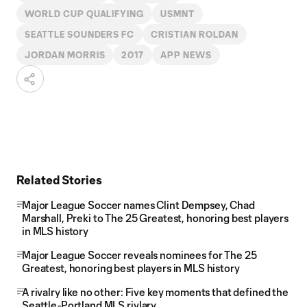
WORLD CUP QUALIFYING
USMNT
SEATTLE SOUNDERS FC
CRISTIAN ROLDAN
JORDAN MORRIS
2017
APP NEWS
Related Stories
Major League Soccer names Clint Dempsey, Chad
Marshall, Preki to The 25 Greatest, honoring best players
in MLS history
Major League Soccer reveals nominees for The 25
Greatest, honoring best players in MLS history
A rivalry like no other: Five key moments that defined the
Seattle-Portland MLS rivlary