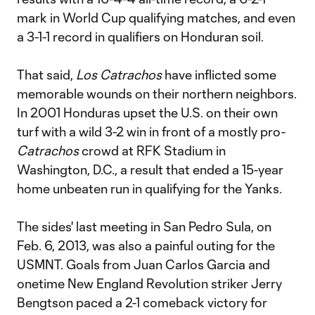
mark in World Cup qualifying matches, and even
a 3-1-1 record in qualifiers on Honduran soil.
That said,
Los Catrachos
have inflicted some
memorable wounds on their northern neighbors.
In 2001 Honduras upset the U.S. on their own
turf with a wild 3-2 win in front of a mostly pro-
Catrachos
crowd at RFK Stadium in
Washington, D.C., a result that ended a 15-year
home unbeaten run in qualifying for the Yanks.
The sides' last meeting in San Pedro Sula, on
Feb. 6, 2013, was also a painful outing for the
USMNT. Goals from Juan Carlos Garcia and
onetime New England Revolution striker Jerry
Bengtson paced a 2-1 comeback victory for