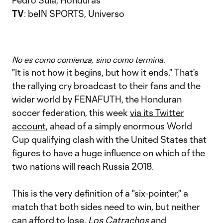
Pedro Sula, Honduras
TV
: beIN SPORTS, Universo
No es como comienza, sino como termina.
"It is not how it begins, but how it ends." That's
the rallying cry broadcast to their fans and the
wider world by FENAFUTH, the Honduran
soccer federation, this week
via its Twitter
account
, ahead of a simply enormous World
Cup qualifying clash with the United States that
figures to have a huge influence on which of the
two nations will reach Russia 2018.
This is the very definition of a "six-pointer," a
match that both sides need to win, but neither
can afford to lose.
Los Catrachos
and