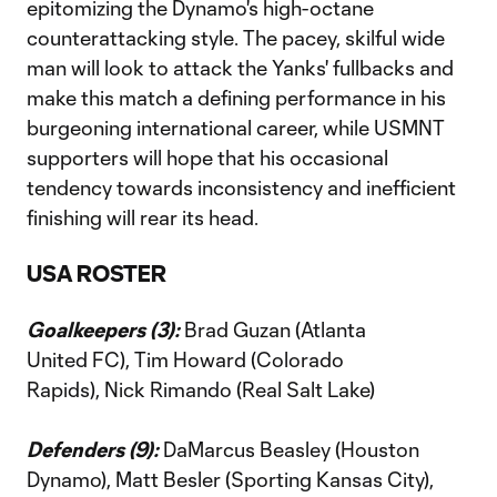
epitomizing the Dynamo's high-octane
counterattacking style. The pacey, skilful wide
man will look to attack the Yanks' fullbacks and
make this match a defining performance in his
burgeoning international career, while USMNT
supporters will hope that his occasional
tendency towards inconsistency and inefficient
finishing will rear its head.
USA ROSTER
Goalkeepers (3):
Brad Guzan (Atlanta
United FC), Tim Howard (Colorado
Rapids), Nick Rimando (Real Salt Lake)
Defenders (9):
DaMarcus Beasley (Houston
Dynamo), Matt Besler (Sporting Kansas City),