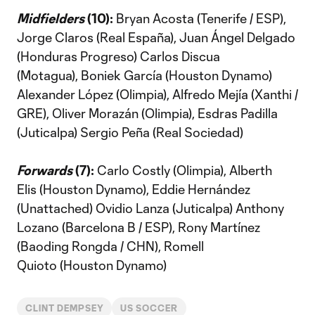
Midfielders
(10):
Bryan Acosta (Tenerife / ESP),
Jorge Claros (Real España), Juan Ángel Delgado
(Honduras Progreso) Carlos Discua
(Motagua), Boniek García (Houston Dynamo)
Alexander López (Olimpia), Alfredo Mejía (Xanthi /
GRE), Oliver Morazán (Olimpia), Esdras Padilla
(Juticalpa) Sergio Peña (Real Sociedad)
Forwards
(7):
Carlo Costly (Olimpia), Alberth
Elis (Houston Dynamo), Eddie Hernández
(Unattached) Ovidio Lanza (Juticalpa) Anthony
Lozano (Barcelona B / ESP), Rony Martínez
(Baoding Rongda / CHN), Romell
Quioto (Houston Dynamo)
CLINT DEMPSEY
US SOCCER