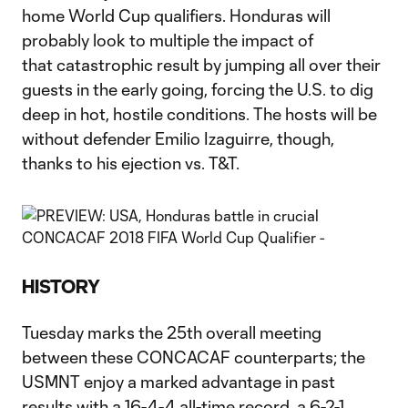
home World Cup qualifiers. Honduras will
probably look to multiple the impact of
that catastrophic result by jumping all over their
guests in the early going, forcing the U.S. to dig
deep in hot, hostile conditions. The hosts will be
without defender Emilio Izaguirre, though,
thanks to his ejection vs. T&T.
HISTORY
Tuesday marks the 25th overall meeting
between these CONCACAF counterparts; the
USMNT enjoy a marked advantage in past
results with a 16-4-4 all-time record, a 6-2-1