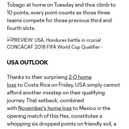
Tobago at home on Tuesday and thus climb to
10 points, every point counts as those three
teams compete for those precious third and
fourth slots.
USA OUTLOOK
Thanks to their surprising
2-0 home
loss
to Costa Rica on Friday, USA simply cannot
afford another misstep on their qualifying
journey. That setback, combined
with
November's home loss
to Mexico in the
opening match of this Hex, constitutes a
whopping six dropped points on friendly soil, a