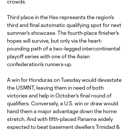
crowds.
Third place in the Hex represents the region's
third and final automatic qualifying spot for next
summer's showcase. The fourth-place finisher's
hopes will survive, but only via the heart-
pounding path of a two-legged intercontinental
playoff series with one of the Asian
confederation's runners-up.
A win for Honduras on Tuesday would devastate
the USMNT, leaving them in need of both
victories and help in October's final round of
qualifiers. Conversely, a U.S. win or draw would
hand them a major advantage down the home
stretch. And with fifth-placed Panama widely
expected to beat basement dwellers Trinidad &