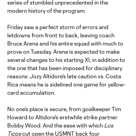
series of stumbled unprecedented in the
modern history of the program.
Friday saw a perfect storm of errors and
letdowns from front to back, leaving coach
Bruce Arena and his entire squad with much to
prove on Tuesday. Arena is expected to make
several changes to his starting XI, in addition to
the one that has been imposed for disciplinary
reasons: Jozy Altidore's late caution vs. Costa
Rica means he is sidelined one game for yellow-
card accumulation.
No one's place is secure, from goalkeeper Tim
Howard to Altidore's erstwhile strike partner
Bobby Wood. And the ease with which
Los
Ticos
cut open the USMNT back four