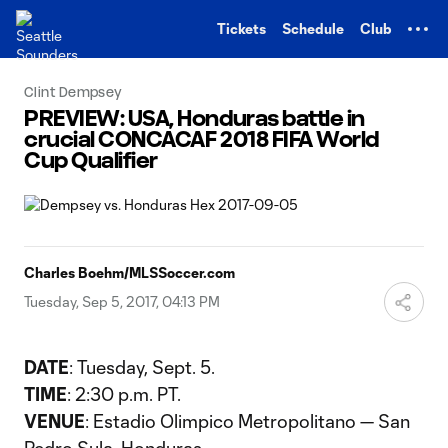
TENT
Tickets
Schedule
Club
Clint Dempsey
PREVIEW: USA, Honduras battle in
crucial CONCACAF 2018 FIFA World
Cup Qualifier
Charles Boehm/MLSSoccer.com
Tuesday, Sep 5, 2017, 04:13 PM
DATE
: Tuesday, Sept. 5.
TIME
: 2:30 p.m. PT.
VENUE
: Estadio Olimpico Metropolitano — San