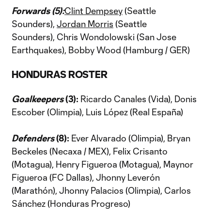
Forwards (5):
Clint Dempsey
(Seattle
Sounders),
Jordan Morris
(Seattle
Sounders), Chris Wondolowski (San Jose
Earthquakes), Bobby Wood (Hamburg / GER)
HONDURAS ROSTER
Goalkeepers
(3):
Ricardo Canales (Vida), Donis
Escober (Olimpia), Luis López (Real España)
Defenders
(8):
Ever Alvarado (Olimpia), Bryan
Beckeles (Necaxa / MEX), Felix Crisanto
(Motagua), Henry Figueroa (Motagua), Maynor
Figueroa (FC Dallas), Jhonny Leverón
(Marathón), Jhonny Palacios (Olimpia), Carlos
Sánchez (Honduras Progreso)