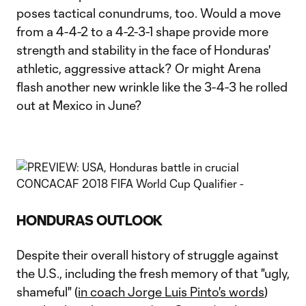
poses tactical conundrums, too. Would a move
from a 4-4-2 to a 4-2-3-1 shape provide more
strength and stability in the face of Honduras'
athletic, aggressive attack? Or might Arena
flash another new wrinkle like the 3-4-3 he rolled
out at Mexico in June?
HONDURAS OUTLOOK
Despite their overall history of struggle against
the U.S., including the fresh memory of that "ugly,
shameful" (
in coach Jorge Luis Pinto's words
)