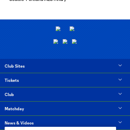
Club Sites
Tickets
Club
Matchday
News & Videos