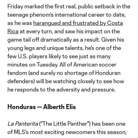
Friday marked the first real, public setback in the
teenage phenom's international career to date,
as he was
harangued and frustrated by Costa
Rica
at every turn, and saw his impact on the
game tail off dramatically as a result. Given his
young legs and unique talents, he's one of the
few U.S. players likely to see just as many
minutes on Tuesday. All of American soccer
fandom (and surely no shortage of Honduran
defenders) will be watching closely to see how
he responds to the adversity and pressure.
Honduras — Alberth Elis
La Panterita
("The Little Panther") has been one
of MLS's most exciting newcomers this season,