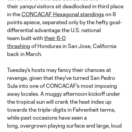
their
yanqui
visitors sit deadlocked in third place
in the
CONCACAF Hexagonal standings
on 8
points apiece, separated only by the hefty goal-
differential advantage the U.S. national
team built with
their 6-0
thrashing
of Honduras in San Jose, California
back in March.
Tuesday's hosts may fancy their chances at
revenge, given that they've turned San Pedro
Sula into one of CONCACAF's most imposing
away locales. A muggy afternoon kickoff under
the tropical sun will crank the heat index up
towards the triple-digits in Fahrenheit terms,
while past occasions have seen a
long, overgrown playing surface and large, loud