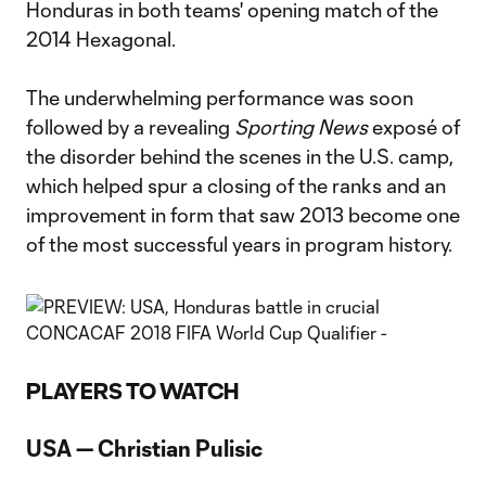
Honduras in both teams' opening match of the
2014 Hexagonal.
The underwhelming performance was soon
followed by a revealing
Sporting News
exposé of
the disorder behind the scenes in the U.S. camp,
which helped spur a closing of the ranks and an
improvement in form that saw 2013 become one
of the most successful years in program history.
PLAYERS TO WATCH
USA — Christian Pulisic