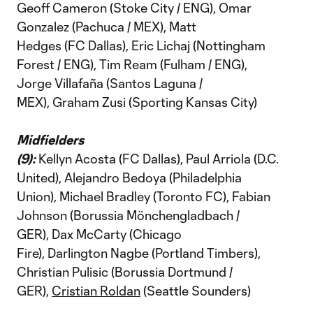
Geoff Cameron (Stoke City / ENG), Omar
Gonzalez (Pachuca / MEX), Matt
Hedges (FC Dallas), Eric Lichaj (Nottingham
Forest / ENG), Tim Ream (Fulham / ENG),
Jorge Villafaña (Santos Laguna /
MEX), Graham Zusi (Sporting Kansas City)
Midfielders
(9):
Kellyn Acosta (FC Dallas), Paul Arriola (D.C.
United), Alejandro Bedoya (Philadelphia
Union), Michael Bradley (Toronto FC), Fabian
Johnson (Borussia Mönchengladbach /
GER), Dax McCarty (Chicago
Fire), Darlington Nagbe (Portland Timbers),
Christian Pulisic (Borussia Dortmund /
GER),
Cristian Roldan
(Seattle Sounders)