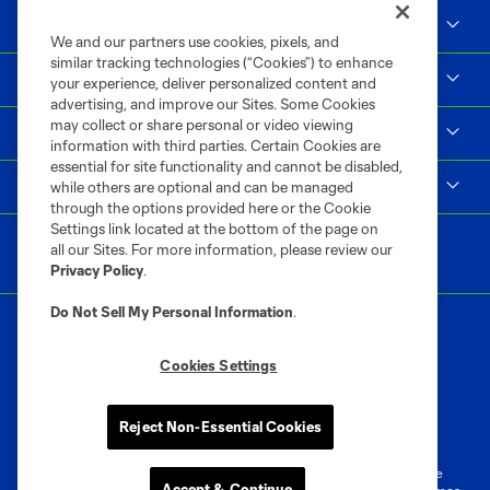
Social Impact
We and our partners use cookies, pixels, and
similar tracking technologies (“Cookies”) to enhance
Supporters & Alliance
your experience, deliver personalized content and
advertising, and improve our Sites. Some Cookies
may collect or share personal or video viewing
Shop
information with third parties. Certain Cookies are
essential for site functionality and cannot be disabled,
MLS
while others are optional and can be managed
through the options provided here or the Cookie
Settings link located at the bottom of the page on
all our Sites. For more information, please review our
Privacy Policy
.
Do Not Sell My Personal Information
.
Cookies Settings
Terms of Service
Privacy Policy
Reject Non-Essential Cookies
Do Not Sell or Share My Personal Information
Cookies Settings
©2026 MLS. The Major League Soccer and MLS name and shield are
Accept & Continue