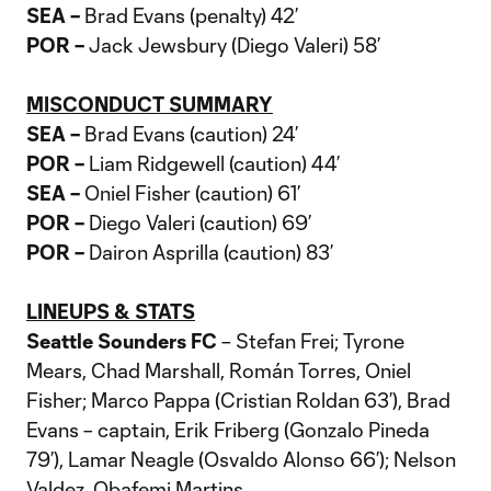
SEA –
Brad Evans (penalty) 42’
POR –
Jack Jewsbury (Diego Valeri) 58’
MISCONDUCT SUMMARY
SEA –
Brad Evans (caution) 24’
POR –
Liam Ridgewell (caution) 44’
SEA –
Oniel Fisher (caution) 61’
POR –
Diego Valeri (caution) 69’
POR –
Dairon Asprilla (caution) 83’
LINEUPS & STATS
Seattle Sounders FC
– Stefan Frei; Tyrone
Mears, Chad Marshall, Román Torres, Oniel
Fisher; Marco Pappa (Cristian Roldan 63’), Brad
Evans – captain, Erik Friberg (Gonzalo Pineda
79’), Lamar Neagle (Osvaldo Alonso 66’); Nelson
Valdez, Obafemi Martins