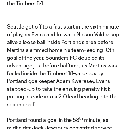
the Timbers 8-1.
Seattle got off to a fast start in the sixth minute
of play, as Evans and forward Nelson Valdez kept
alive a loose ball inside Portland’s area before
Martins slammed home his team-leading 10th
goal of the year. Sounders FC doubled its
advantage just before halftime, as Martins was
fouled inside the Timbers’ 18-yard-box by
Portland goalkeeper Adam Kwarasey. Evans
stepped-up to take the ensuing penalty kick,
putting his side into a 2-0 lead heading into the
second half.
th
Portland found a goal in the 58
minute, as
midfielder Jack Jewsbury converted service