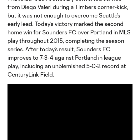
from Diego Valeri during a Timbers corner-kick,
but it was not enough to overcome Seattle’s
early lead. Today’s victory marked the second
home win for Sounders FC over Portland in MLS
play throughout 2015, completing the season
series. After today’s result, Sounders FC
improves to 7-3-4 against Portland in league
play, including an unblemished 5-0-2 record at
CenturyLink Field.