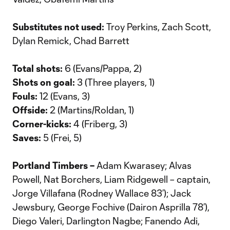
Substitutes not used:
Troy Perkins, Zach Scott,
Dylan Remick, Chad Barrett
Total shots:
6 (Evans/Pappa, 2)
Shots on goal:
3 (Three players, 1)
Fouls:
12 (Evans, 3)
Offside:
2 (Martins/Roldan, 1)
Corner-kicks:
4 (Friberg, 3)
Saves:
5 (Frei, 5)
Portland Timbers –
Adam Kwarasey; Alvas
Powell, Nat Borchers, Liam Ridgewell – captain,
Jorge Villafana (Rodney Wallace 83’); Jack
Jewsbury, George Fochive (Dairon Asprilla 78’),
Diego Valeri, Darlington Nagbe; Fanendo Adi,