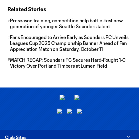
Related Stories
Preseason training, competition help battle-test new
generation of younger Seattle Sounders talent
Fans Encouraged to Arrive Early as Sounders FC Unveils
Leagues Cup 2025 Championship Banner Ahead of Fan
Appreciation Match on Saturday, October 11
MATCH RECAP: Sounders FC Secures Hard-Fought 1-0
Victory Over Portland Timbers at Lumen Field
Club Sites