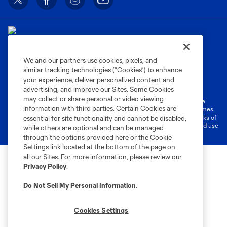
We and our partners use cookies, pixels, and
similar tracking technologies (“Cookies”) to enhance
Terms of Service
Privacy Policy
your experience, deliver personalized content and
Do Not Sell or Share My Personal Information
Cookies Settings
advertising, and improve our Sites. Some Cookies
may collect or share personal or video viewing
©2026 MLS. The Major League Soccer and MLS name and shield are
information with third parties. Certain Cookies are
registered trademarks of Major League Soccer, L.L.C. (“MLS”). The names
and logos of MLS teams are registered and/or common law trademarks of
essential for site functionality and cannot be disabled,
MLS or are used with the permission of their owners. Any unauthorized use
while others are optional and can be managed
is forbidden.
through the options provided here or the Cookie
Settings link located at the bottom of the page on
all our Sites. For more information, please review our
Privacy Policy
.
Do Not Sell My Personal Information
.
Cookies Settings