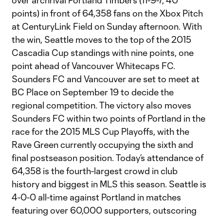
over archrival Portland Timbers (11-9-7, 40
points) in front of 64,358 fans on the Xbox Pitch
at CenturyLink Field on Sunday afternoon. With
the win, Seattle moves to the top of the 2015
Cascadia Cup standings with nine points, one
point ahead of Vancouver Whitecaps FC.
Sounders FC and Vancouver are set to meet at
BC Place on September 19 to decide the
regional competition. The victory also moves
Sounders FC within two points of Portland in the
race for the 2015 MLS Cup Playoffs, with the
Rave Green currently occupying the sixth and
final postseason position. Today’s attendance of
64,358 is the fourth-largest crowd in club
history and biggest in MLS this season. Seattle is
4-0-0 all-time against Portland in matches
featuring over 60,000 supporters, outscoring