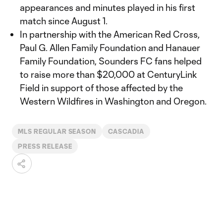
appearances and minutes played in his first
match since August 1.
In partnership with the American Red Cross,
Paul G. Allen Family Foundation and Hanauer
Family Foundation, Sounders FC fans helped
to raise more than $20,000 at CenturyLink
Field in support of those affected by the
Western Wildfires in Washington and Oregon.
MLS REGULAR SEASON
CASCADIA
PRESS RELEASE