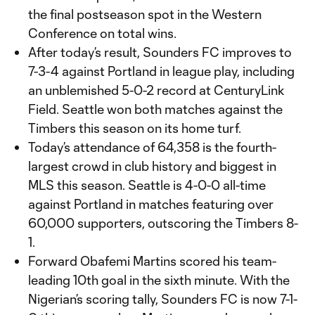
the final postseason spot in the Western
Conference on total wins.
After today’s result, Sounders FC improves to
7-3-4 against Portland in league play, including
an unblemished 5-0-2 record at CenturyLink
Field. Seattle won both matches against the
Timbers this season on its home turf.
Today’s attendance of 64,358 is the fourth-
largest crowd in club history and biggest in
MLS this season. Seattle is 4-0-0 all-time
against Portland in matches featuring over
60,000 supporters, outscoring the Timbers 8-
1.
Forward Obafemi Martins scored his team-
leading 10th goal in the sixth minute. With the
Nigerian’s scoring tally, Sounders FC is now 7-1-