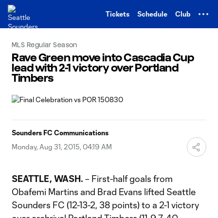
TENT
Tickets
Schedule
Club
MLS Regular Season
Rave Green move into Cascadia Cup
lead with 2-1 victory over Portland
Timbers
Sounders FC Communications
Monday, Aug 31, 2015, 04:19 AM
SEATTLE, WASH.
– First-half goals from
Obafemi Martins and Brad Evans lifted Seattle
Sounders FC (12-13-2, 38 points) to a 2-1 victory