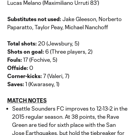
Lucas Melano (Maximiliano Urruti 83’)
Substitutes not used:
Jake Gleeson, Norberto
Paparatto, Taylor Peay, Michael Nanchoff
Total shots:
20 (Jewsbury, 5)
Shots on goal:
6 (Three players, 2)
Fouls:
17 (Fochive, 5)
Offside:
0
Corner-kicks:
7 (Valeri, 7)
Saves:
1 (Kwarasey, 1)
MATCH NOTES
Seattle Sounders FC improves to 12-13-2 in the
2015 regular season. At 38 points, the Rave
Green are tied for sixth place with the San
Jose Earthquakes, but hold the tiebreaker for