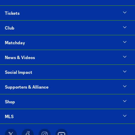
Tickets
Club
Matchday
News & Videos
Social Impact
Supporters & Alliance
Shop
MLS