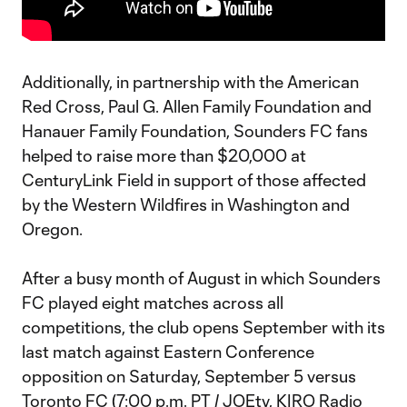
Additionally, in partnership with the American
Red Cross, Paul G. Allen Family Foundation and
Hanauer Family Foundation, Sounders FC fans
helped to raise more than $20,000 at
CenturyLink Field in support of those affected
by the Western Wildfires in Washington and
Oregon.
After a busy month of August in which Sounders
FC played eight matches across all
competitions, the club opens September with its
last match against Eastern Conference
opposition on Saturday, September 5 versus
Toronto FC (7:00 p.m. PT / JOEtv, KIRO Radio