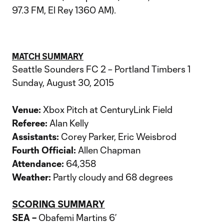
97.3 FM, El Rey 1360 AM).
MATCH SUMMARY
Seattle Sounders FC 2 – Portland Timbers 1
Sunday, August 30, 2015
Venue:
Xbox Pitch at CenturyLink Field
Referee:
Alan Kelly
Assistants:
Corey Parker, Eric Weisbrod
Fourth Official:
Allen Chapman
Attendance:
64,358
Weather:
Partly cloudy and 68 degrees
SCORING SUMMARY
SEA –
Obafemi Martins 6’