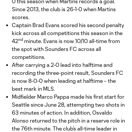
0 this season when Martins records a goal.
Since 2013, the club is 26-1-0 when Martins
scores.
Captain Brad Evans scored his second penalty
kick across all competitions this season in the
nd
42
minute. Evans is now 10/10 all-time from
the spot with Sounders FC across all
competitions.
After carrying a 2-0 lead into halftime and
recording the three-point result, Sounders FC
is now 8-0-0 when leading at halftime – the
best mark in MLS.
Midfielder Marco Pappa made his first start for
Seattle since June 28, attempting two shots in
63 minutes of action. In addition, Osvaldo
Alonso returned to the pitch in a reserve role in
the 76th minute. The club’s all-time leader in