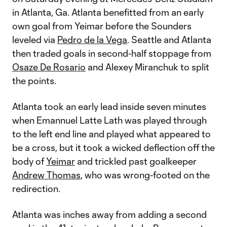
in Atlanta, Ga. Atlanta benefitted from an early
own goal from Yeimar before the Sounders
leveled via
Pedro de la Vega
. Seattle and Atlanta
then traded goals in second-half stoppage from
Osaze De Rosario
and Alexey Miranchuk to split
the points.
Atlanta took an early lead inside seven minutes
when Emannuel Latte Lath was played through
to the left end line and played what appeared to
be a cross, but it took a wicked deflection off the
body of
Yeimar
and trickled past goalkeeper
Andrew Thomas
, who was wrong-footed on the
redirection.
Atlanta was inches away from adding a second