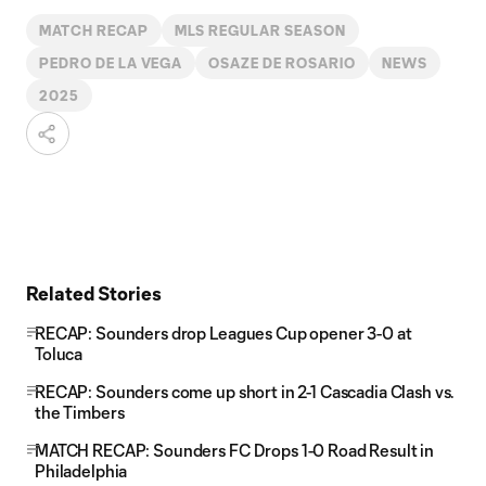
MATCH RECAP
MLS REGULAR SEASON
PEDRO DE LA VEGA
OSAZE DE ROSARIO
NEWS
2025
Related Stories
RECAP: Sounders drop Leagues Cup opener 3-0 at
Toluca
RECAP: Sounders come up short in 2-1 Cascadia Clash vs.
the Timbers
MATCH RECAP: Sounders FC Drops 1-0 Road Result in
Philadelphia