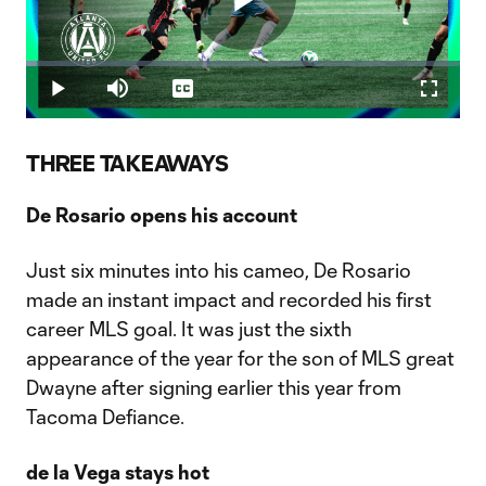
Play
Loaded
:
2.50%
Play
Mute
Captions
Fullscr
Video
THREE TAKEAWAYS
De Rosario opens his account
Just six minutes into his cameo, De Rosario
made an instant impact and recorded his first
career MLS goal. It was just the sixth
appearance of the year for the son of MLS great
Dwayne after signing earlier this year from
Tacoma Defiance.
de la Vega stays hot