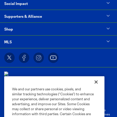
Social Impact
Supporters & Alliance
Shop
MLS
We and our partners use cookies, pixels, and
similar tracking technologies (“Cookies”) to enhance
Terms of Service
Privacy Policy
your experience, deliver personalized content and
Do Not Sell or Share My Personal Information
Cookies Settings
advertising, and improve our Sites. Some Cookies
may collect or share personal or video viewing
©2026 MLS. The Major League Soccer and MLS name and shield are
information with third parties. Certain Cookies are
registered trademarks of Major League Soccer, L.L.C. (“MLS”). The names