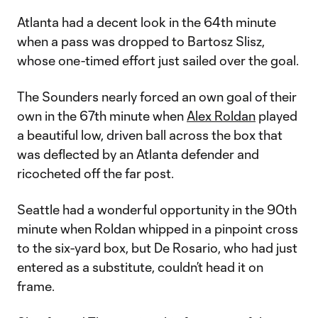
Atlanta had a decent look in the 64th minute
when a pass was dropped to Bartosz Slisz,
whose one-timed effort just sailed over the goal.
The Sounders nearly forced an own goal of their
own in the 67th minute when
Alex Roldan
played
a beautiful low, driven ball across the box that
was deflected by an Atlanta defender and
ricocheted off the far post.
Seattle had a wonderful opportunity in the 90th
minute when Roldan whipped in a pinpoint cross
to the six-yard box, but De Rosario, who had just
entered as a substitute, couldn’t head it on
frame.