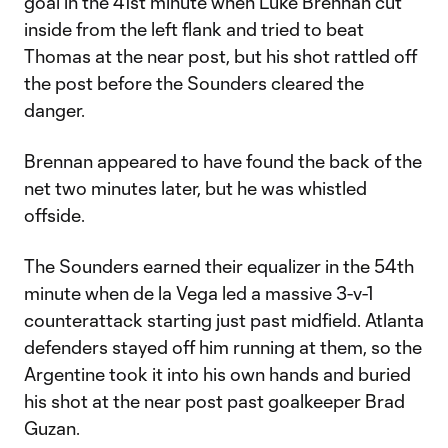
goal in the 41st minute when Luke Brennan cut
inside from the left flank and tried to beat
Thomas at the near post, but his shot rattled off
the post before the Sounders cleared the
danger.
Brennan appeared to have found the back of the
net two minutes later, but he was whistled
offside.
The Sounders earned their equalizer in the 54th
minute when de la Vega led a massive 3-v-1
counterattack starting just past midfield. Atlanta
defenders stayed off him running at them, so the
Argentine took it into his own hands and buried
his shot at the near post past goalkeeper Brad
Guzan.