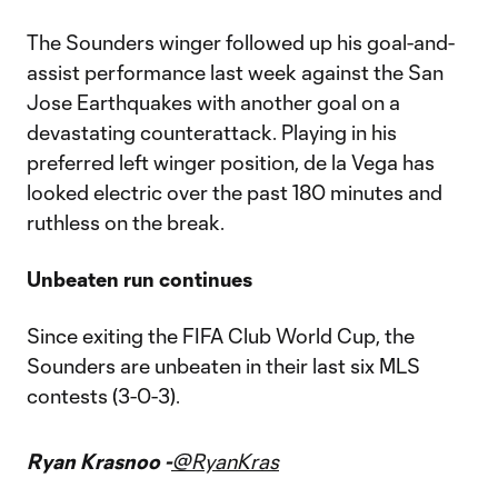
The Sounders winger followed up his goal-and-
assist performance last week against the San
Jose Earthquakes with another goal on a
devastating counterattack. Playing in his
preferred left winger position, de la Vega has
looked electric over the past 180 minutes and
ruthless on the break.
Unbeaten run continues
Since exiting the FIFA Club World Cup, the
Sounders are unbeaten in their last six MLS
contests (3-0-3).
Ryan Krasnoo -
@RyanKras