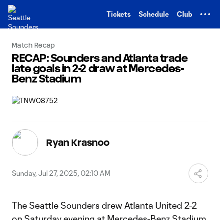
TENT
Tickets
Schedule
Club
Match Recap
RECAP: Sounders and Atlanta trade
late goals in 2-2 draw at Mercedes-
Benz Stadium
Ryan Krasnoo
Sunday, Jul 27, 2025, 02:10 AM
The Seattle Sounders drew Atlanta United 2-2
on Saturday evening at Mercedes-Benz Stadium