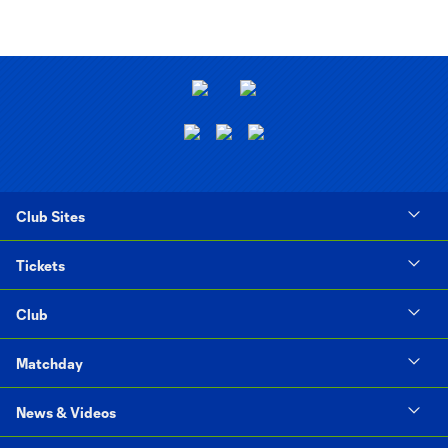
Club Sites
Tickets
Club
Matchday
News & Videos