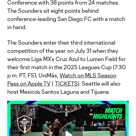
Conference with 38 points from 24 matches.
The Sounders sit eight points behind
conference-leading San Diego FC with a match
in hand.
The Sounders enter their third international
competition of the year on July 31 when they
welcome Liga MX’s Cruz Azul to Lumen Field for
their first match in the 2025 Leagues Cup (7:30
p.m. PT; FS1, UniMás,
Watch on MLS Season
Pass on Apple TV
|
TICKETS
). Seattle will also
host Mexico’s Santos Laguna and Tijuana.