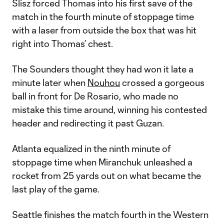
Slisz forced Thomas into his first save of the
match in the fourth minute of stoppage time
with a laser from outside the box that was hit
right into Thomas’ chest.
The Sounders thought they had won it late a
minute later when
Nouhou
crossed a gorgeous
ball in front for De Rosario, who made no
mistake this time around, winning his contested
header and redirecting it past Guzan.
Atlanta equalized in the ninth minute of
stoppage time when Miranchuk unleashed a
rocket from 25 yards out on what became the
last play of the game.
Seattle finishes the match fourth in the Western