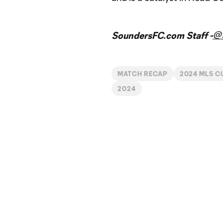
@
SoundersFC.com Staff -
MATCH RECAP
2024 MLS C
2024