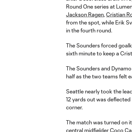
Round One series at Lumen
Jackson Ragen
,
Cristian R
from the spot, while Erik 
in the fourth round.
The Sounders forced goalke
sixth minute to keep a Crist
The Sounders and Dynamo t
half as the two teams felt e
Seattle nearly took the lea
12 yards out was deflected 
corner.
The match was turned on i
central midfielder Coco Car