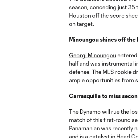
season, conceding just 35 t
Houston off the score sheet
on target.
Minoungou shines off the
Georgi Minoungou
entered 
half and was instrumental i
defense. The MLS rookie dre
ample opportunities from s
Carrasquilla to miss seco
The Dynamo will rue the los
match of this first-round se
Panamanian was recently n
and is a catalyst in Head C