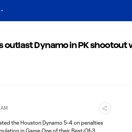
 outlast Dynamo in PK shootout w
5 AM
ated the Houston Dynamo 5-4 on penalties
egulation in Game One of their Best-Of-3