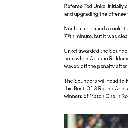
Referee Ted Unkel initially
and upgrading the offense t
Nouhou
unleased a rocket o
77th minute, but it was cle
Unkel awarded the Sounders
time when Cristian Roldan’s
waved off the penalty after
The Sounders will head to
this Best-Of-3 Round One ser
winners of Match One in R