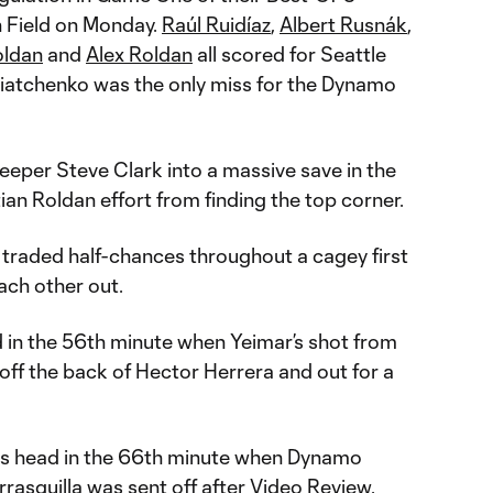
 Field on Monday.
Raúl Ruidíaz
,
Albert Rusnák
,
oldan
and
Alex Roldan
all scored for Seattle
Sviatchenko was the only miss for the Dynamo
eper Steve Clark into a massive save in the
ian Roldan effort from finding the top corner.
raded half-chances throughout a cagey first
ach other out.
d in the 56th minute when Yeimar’s shot from
off the back of Hector Herrera and out for a
ts head in the 66th minute when Dynamo
rasquilla was sent off after Video Review.