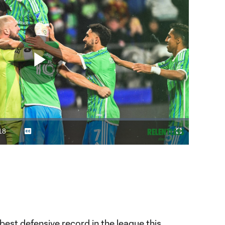
Play
Video
18
Captions
Fullscreen
ration
est defensive record in the league this