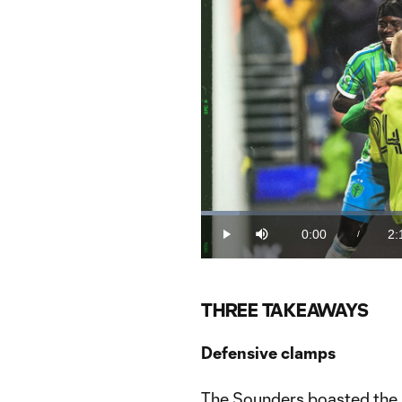
Loaded
:
7.19%
0:00
2:
/
Play
Mute
Current
Du
Time
THREE TAKEAWAYS
Defensive clamps
The Sounders boasted the b