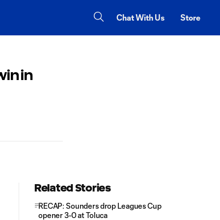
Chat With Us
Store
in in
Related Stories
RECAP: Sounders drop Leagues Cup
opener 3-0 at Toluca