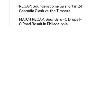
RECAP: Sounders come up short in 2-1
Cascadia Clash vs. the Timbers
MATCH RECAP: Sounders FC Drops 1-
0 Road Result in Philadelphia