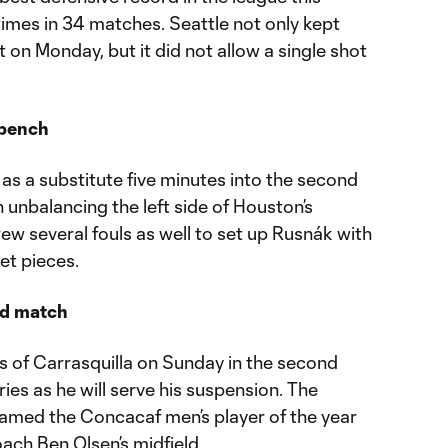
imes in 34 matches. Seattle not only kept
 on Monday, but it did not allow a single shot
 bench
as a substitute five minutes into the second
n unbalancing the left side of Houston’s
w several fouls as well to set up Rusnák with
et pieces.
nd match
s of Carrasquilla on Sunday in the second
ries as he will serve his suspension. The
amed the Concacaf men’s player of the year
oach Ben Olsen’s midfield.