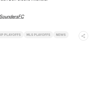
SoundersFC
UP PLAYOFFS
MLS PLAYOFFS
NEWS