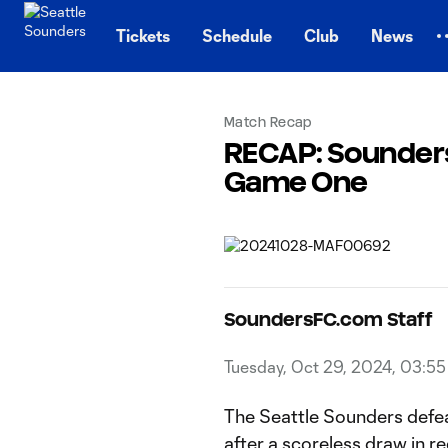
TENT
Tickets
Schedule
Club
News
Match Recap
RECAP: Sounders
Game One
SoundersFC.com Staff
Tuesday, Oct 29, 2024, 03:5
The Seattle Sounders defe
after a scoreless draw in r