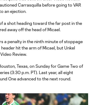
 cautioned Carrasquilla before going to VAR
o an ejection.
f a shot heading toward the far post in the
ared away off the head of Micael.
 a penalty in the ninth minute of stoppage
 header hit the arm of Micael, but Unkel
 Video Review.
 Houston, Texas, on Sunday for Game Two of
ies (3:30 p.m. PT). Last year, all eight
ound One advanced to the next round.