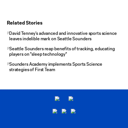
Related Stories
David Tenney’s advanced and innovative sports science
leaves indelible mark on Seattle Sounders
Seattle Sounders reap benefits of tracking, educating
players on "sleep technology"
Sounders Academy implements Sports Science
strategies of First Team