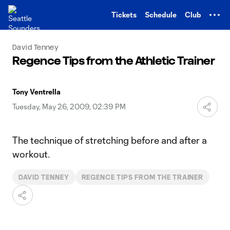
TENT
Tickets
Schedule
Club
David Tenney
Regence Tips from the Athletic Trainer
Tony Ventrella
Tuesday, May 26, 2009, 02:39 PM
The technique of stretching before and after a
workout.
DAVID TENNEY
REGENCE TIPS FROM THE TRAINER