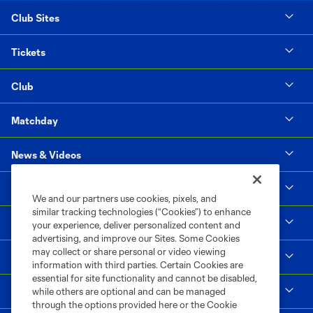
Club Sites
Tickets
Club
Matchday
News & Videos
Social Impact
We and our partners use cookies, pixels, and
similar tracking technologies (“Cookies”) to enhance
Supporters & Alliance
your experience, deliver personalized content and
advertising, and improve our Sites. Some Cookies
may collect or share personal or video viewing
Shop
information with third parties. Certain Cookies are
essential for site functionality and cannot be disabled,
MLS
while others are optional and can be managed
through the options provided here or the Cookie