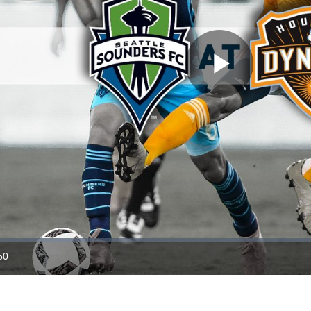
Play
Video
50
ration