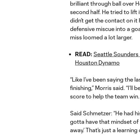
brilliant through ball over
second half. He tried to lif
didn’t get the contact on 
defensive miscue into a goa
miss loomed a lot larger.
READ:
Seattle Sounders 
Houston Dynamo
“Like I’ve been saying the l
finishing,” Morris said. “I’ll b
score to help the team win. 
Said Schmetzer: “He had hi
gotta have that mindset of 
away.’ That’s just a learning