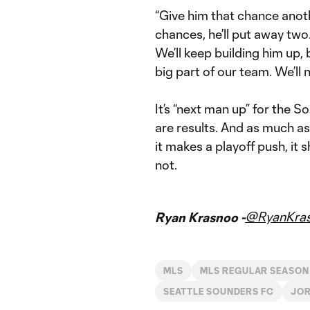
“Give him that chance anothe
chances, he’ll put away two.
We’ll keep building him up, 
big part of our team. We’ll 
It’s “next man up” for the S
are results. And as much as
it makes a playoff push, it 
not.
@RyanKra
Ryan Krasnoo -
MLS
MLS REGULAR SEASON
SEATTLE SOUNDERS FC
JOR