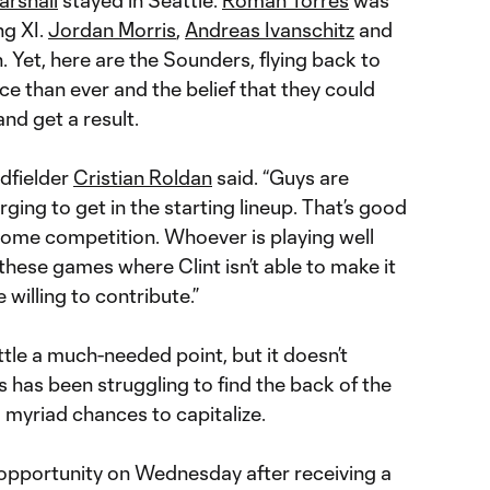
ng XI.
Jordan Morris
,
Andreas Ivanschitz
and
 Yet, here are the Sounders, flying back to
e than ever and the belief that they could
nd get a result.
dfielder
Cristian Roldan
said. “Guys are
rging to get in the starting lineup. That’s good
s some competition. Whoever is playing well
 these games where Clint isn’t able to make it
willing to contribute.”
tle a much-needed point, but it doesn’t
is has been struggling to find the back of the
g myriad chances to capitalize.
opportunity on Wednesday after receiving a