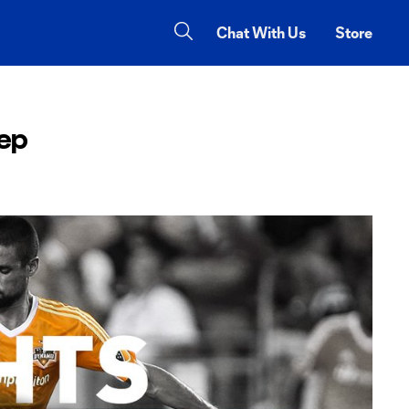
Chat With Us
Store
eep