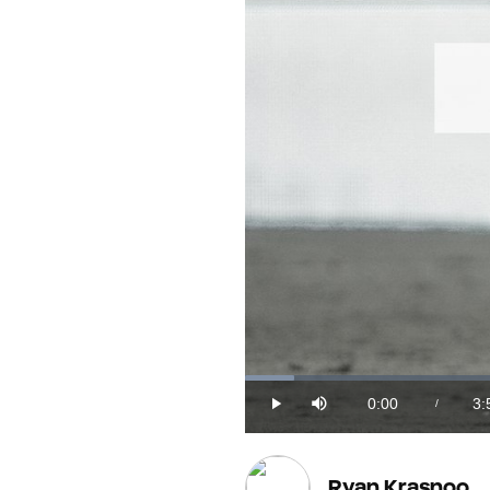
Loaded
:
4.20%
0:00
3:
/
Play
Mute
Current
Du
Time
Ryan Krasnoo