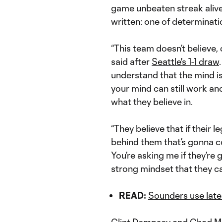
game unbeaten streak alive,
written: one of determination
“This team doesn’t believe, 
said after
Seattle's 1-1 draw
understand that the mind is 
your mind can still work and
what they believe in.
“They believe that if their le
behind them that’s gonna co
You’re asking me if they’re
strong mindset that they c
READ:
Sounders use late 
Clint Dempsey
and
Chad Ma