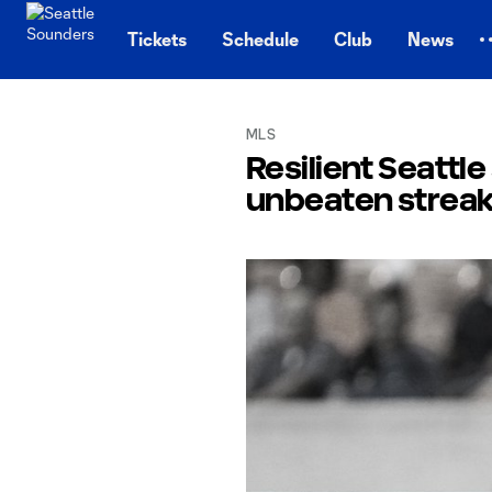
TENT
Tickets
Schedule
Club
News
MLS
Resilient Seattl
unbeaten streak