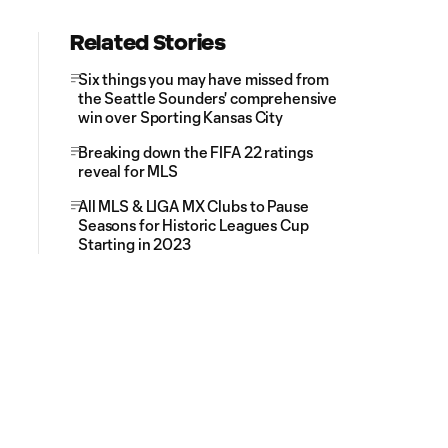
Related Stories
Six things you may have missed from
the Seattle Sounders' comprehensive
win over Sporting Kansas City
Breaking down the FIFA 22 ratings
reveal for MLS
All MLS & LIGA MX Clubs to Pause
Seasons for Historic Leagues Cup
Starting in 2023