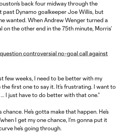
 Houston’s back four midway through the
t it past Dynamo goalkeeper Joe Willis, but
it he wanted. When Andrew Wenger turned a
l on the other end in the 75th minute, Morris’
question controversial no-goal call against
ast few weeks, I need to be better with my
e the first one to say it. It’s frustrating. I want to
… I just have to do better with that one.”
s chance. He’s gotta make that happen. He’s
‘when I get my one chance, I’m gonna put it
 curve he’s going through.