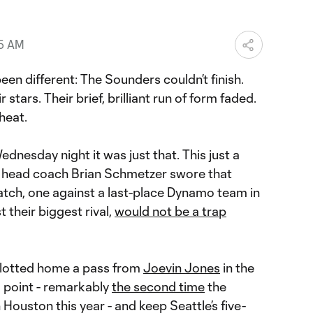
25 AM
een different: The Sounders couldn’t finish.
stars. Their brief, brilliant run of form faded.
heat.
dnesday night it was just that. This just a
m head coach Brian Schmetzer swore that
tch, one against a last-place Dynamo team in
their biggest rival,
would not be a trap
lotted home a pass from
Joevin Jones
in the
d point - remarkably
the second time
the
Houston this year - and keep Seattle’s five-