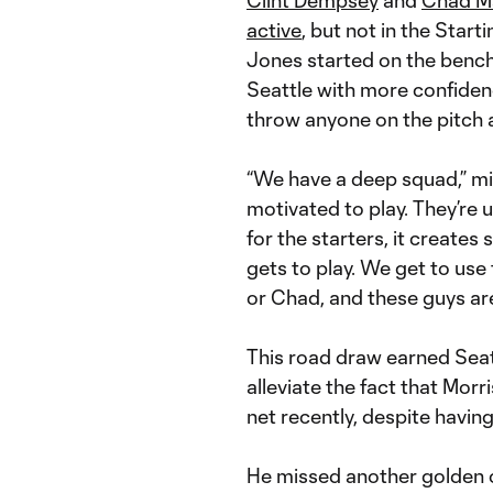
active
, but not in the Starti
Jones started on the bench.
Seattle with more confidenc
throw anyone on the pitch a
“We have a deep squad,” mi
motivated to play. They’re u
for the starters, it create
gets to play. We get to use
or Chad, and these guys are 
This road draw earned Seat
alleviate the fact that Morr
net recently, despite havin
He missed another golden 