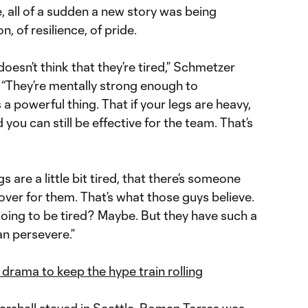
 all of a sudden a new story was being
, of resilience, of pride.
doesn’t think that they’re tired,” Schmetzer
. “They’re mentally strong enough to
a powerful thing. That if your legs are heavy,
 you can still be effective for the team. That’s
gs are a little bit tired, that there’s someone
ver for them. That’s what those guys believe.
 going to be tired? Maybe. But they have such a
an persevere.”
drama to keep the hype train rolling
rshall
stayed in Seattle.
Roman Torres
was