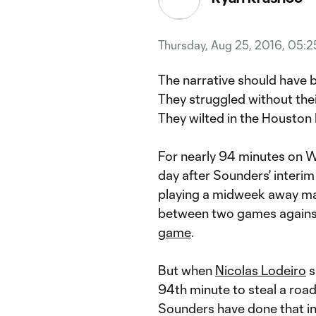
Thursday, Aug 25, 2016, 05:
The narrative should have b
They struggled without their 
They wilted in the Houston 
For nearly 94 minutes on We
day after Sounders' interi
playing a midweek away ma
between two games against 
game
.
But when
Nicolas Lodeiro
s
94th minute to steal a roa
Sounders have done that in 