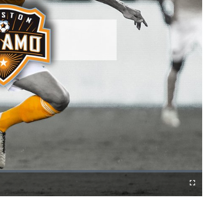
Fullscreen