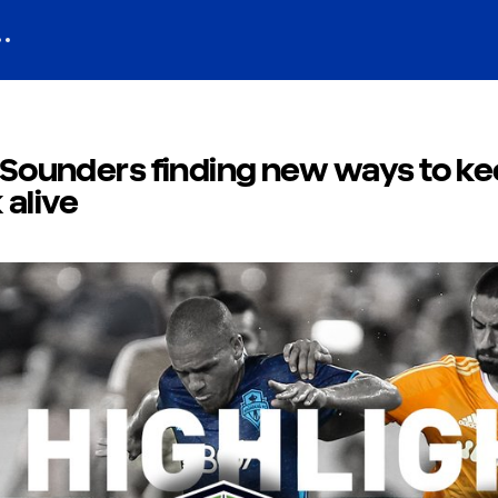
e Sounders finding new ways to k
 alive