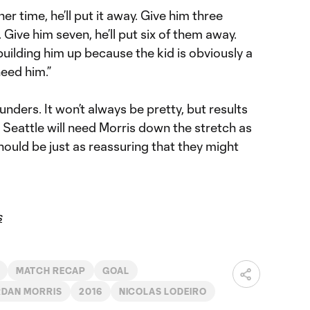
r time, he’ll put it away. Give him three
 Give him seven, he’ll put six of them away.
building him up because the kid is obviously a
need him.”
ounders. It won’t always be pretty, but results
 Seattle will need Morris down the stretch as
should be just as reassuring that they might
s
MATCH RECAP
GOAL
DAN MORRIS
2016
NICOLAS LODEIRO