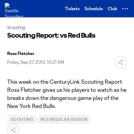
TENT
Tickets
Schedule
Club
Scouting
Scouting Report: vs Red Bulls
Ross Fletcher
Friday, Sep 27, 2013, 10:21 AM
This week on the CenturyLink Scouting Report
Ross Fletcher gives us his players to watch as he
breaks down the dangerous game play of the
New York Red Bulls.
SCOUTING
MLS REGULAR SEASON