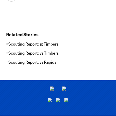
Related Stories
Scouting Report: at Timbers
Scouting Report: vs Timbers
Scouting Report: vs Rapids