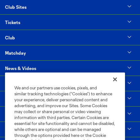
Club Sites
Tickets
Club
Matchday
News & Videos
Social Impact
We and our partners use cookies, pixels, and
similar tracking technologies (“Cookies”) to enhance
Supporters & Alliance
your experience, deliver personalized content and
advertising, and improve our Sites. Some Cookies
may collect or share personal or video viewing
Shop
information with third parties. Certain Cookies are
essential for site functionality and cannot be disabled,
MLS
while others are optional and can be managed
through the options provided here or the Cookie