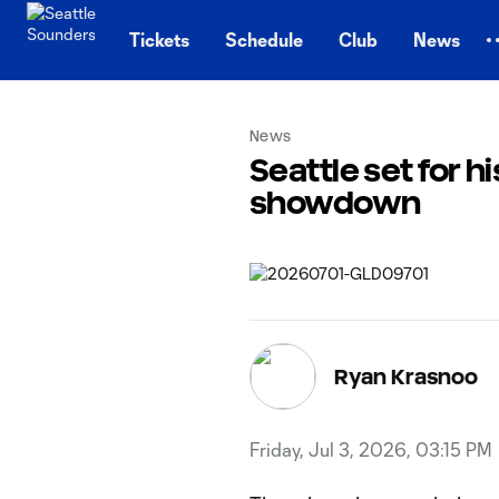
TENT
Tickets
Schedule
Club
News
News
Seattle set for 
showdown
Ryan Krasnoo
Friday, Jul 3, 2026, 03:15 PM