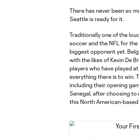
There has never been so mu
Seattle is ready for it.
Traditionally one of the lo
soccer and the NFL for the
biggest opponent yet. Belg
with the likes of Kevin De 
players who have played at
everything there is to win. T
including their opening ga
Senegal, after choosing to
this North American-based