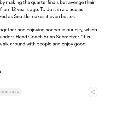
by making the quarterfinals but avenge their
rom 12 years ago. To do it in a place as
ed as Seattle makes it even better.
ogether and enjoying soccer in our city, which
ounders Head Coach Brian Schmetzer. “It is
o walk around with people and enjoy good
s
 CUP 2026