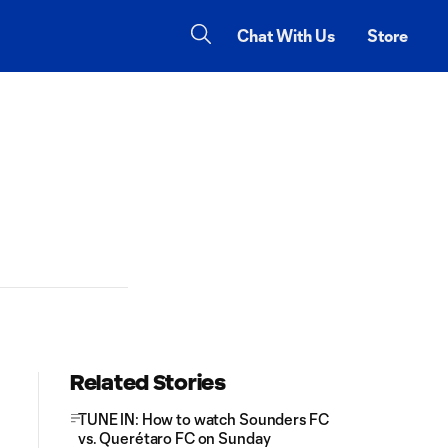
Chat With Us
Store
Related Stories
TUNE IN: How to watch Sounders FC
vs. Querétaro FC on Sunday