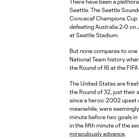
There have been a plethora
Seattle. The Seattle Sound
Concacaf Champions Cup Fi
defeating Australia 2-0 on 
at Seattle Stadium.
But none compares to one o
National Team history when 
the Round of 16 at the FIF
The United States are fresh
the Round of 32, just their
since a heroic 2002 upset 
meanwhile, were seemingly 
minute before two goals in 
in the fifth minute of the s
miraculously advance
.