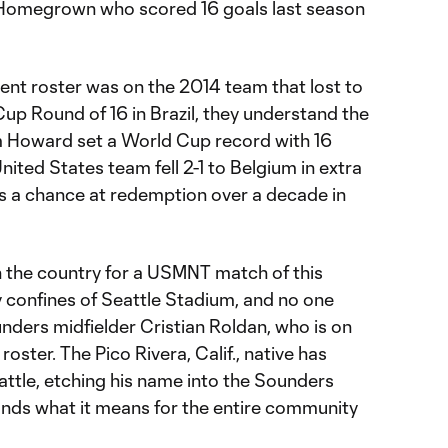
s Homegrown who scored 16 goals last season
rent roster was on the 2014 team that lost to
up Round of 16 in Brazil, they understand the
im Howard set a World Cup record with 16
nited States team fell 2-1 to Belgium in extra
s a chance at redemption over a decade in
in the country for a USMNT match of this
y confines of Seattle Stadium, and no one
nders midfielder Cristian Roldan, who is on
ster. The Pico Rivera, Calif., native has
attle, etching his name into the Sounders
nds what it means for the entire community