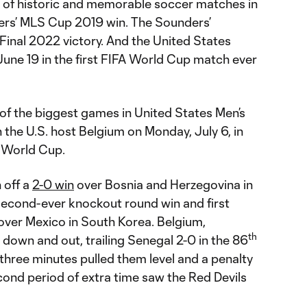
 of historic and memorable soccer matches in
ers’ MLS Cup 2019 win. The Sounders’
nal 2022 victory. And the United States
June 19 in the first FIFA World Cup match ever
f the biggest games in United States Men’s
the U.S. host Belgium on Monday, July 6, in
A World Cup.
 off a
2-0 win
over Bosnia and Herzegovina in
 second-ever knockout round win and first
over Mexico in South Korea. Belgium,
th
down and out, trailing Senegal 2-0 in the 86
three minutes pulled them level and a penalty
econd period of extra time saw the Red Devils