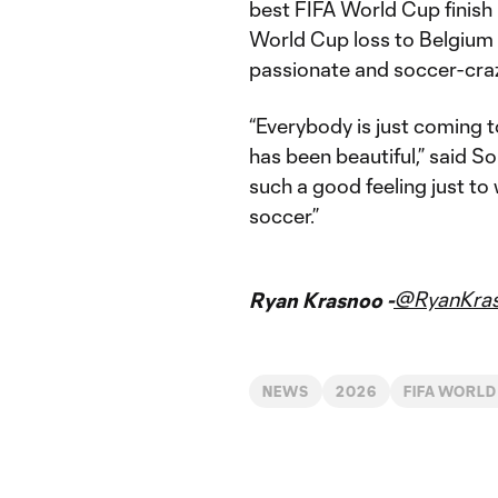
best FIFA World Cup finish 
World Cup loss to Belgium f
passionate and soccer-craz
“Everybody is just coming t
has been beautiful,” said S
such a good feeling just t
soccer.”
@RyanKra
Ryan Krasnoo -
NEWS
2026
FIFA WORLD