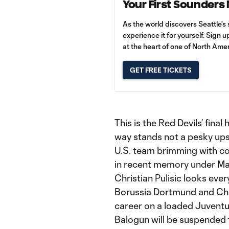
Your First Sounders
As the world discovers Seattle's 
experience it for yourself. Sign 
at the heart of one of North Amer
GET FREE TICKETS
This is the Red Devils’ final
way stands not a pesky ups
U.S. team brimming with co
in recent memory under Ma
Christian Pulisic looks ever
Borussia Dortmund and Chel
career on a loaded Juventu
Balogun will be suspended f