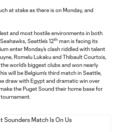
ch at stake as there is on Monday, and
udest and most hostile environments in both
th
 Seahawks, Seattle’s 12
man is facing its
ium enter Monday’s clash riddled with talent
Bruyne, Romelu Lukaku and Thibault Courtois,
 the world’s biggest clubs and won nearly
his will be Belgium’s third match in Seattle,
me draw with Egypt and dramatic win over
 make the Puget Sound their home base for
 tournament.