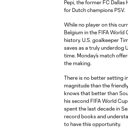
Pepi, the former FC Dalla
for Dutch champions PSV.
While no player on this cur
Belgium in the FIFA World C
history. U.S. goalkeeper T
saves as a truly underdog U
time. Monday’s match offer
the making.
There is no better setting 
magnitude than the friendl
knows that better than Sou
his second FIFA World Cup ro
spent the last decade in Se
record books and understa
to have this opportunity.