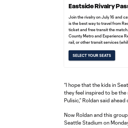
Eastside Rivalry Pas
Join the rivalry on July 16 and c
is the best way to travel from 
ticket and free transit the match
County Metro and Experience Red
rail, or other transit services (whi
SELECT YOUR SEATS
“I hope that the kids in Se
they feel inspired to be the
Pulisic,” Roldan said ahead 
Now Roldan and this group 
Seattle Stadium on Monday 