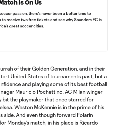
 Match Is On Us
soccer passion, there's never been a better time to
up to receive two free tickets and see why Sounders FC is
ica's great soccer cities.
 hurrah of their Golden Generation, and in their
tart United States of tournaments past, but a
nfidence and playing some of its best football
nager Mauricio Pochettino. AC Milan winger
y bit the playmaker that once starred for
sea. Weston McKennie is in the prime of his
s side. And even though forward Folarin
or Monday’s match, in his place is Ricardo