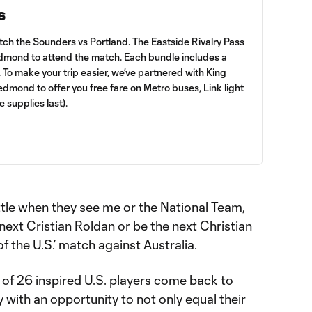
s
atch the Sounders vs Portland. The Eastside Rivalry Pass
Redmond to attend the match. Each bundle includes a
. To make your trip easier, we’ve partnered with King
mond to offer you free fare on Metro buses, Link light
le supplies last).
attle when they see me or the National Team,
 next Cristian Roldan or be the next Christian
of the U.S.’ match against Australia.
of 26 inspired U.S. players come back to
with an opportunity to not only equal their