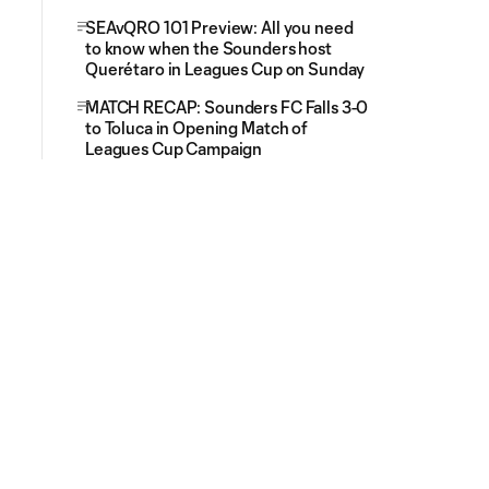
SEAvQRO 101 Preview: All you need
to know when the Sounders host
Querétaro in Leagues Cup on Sunday
MATCH RECAP: Sounders FC Falls 3-0
to Toluca in Opening Match of
Leagues Cup Campaign