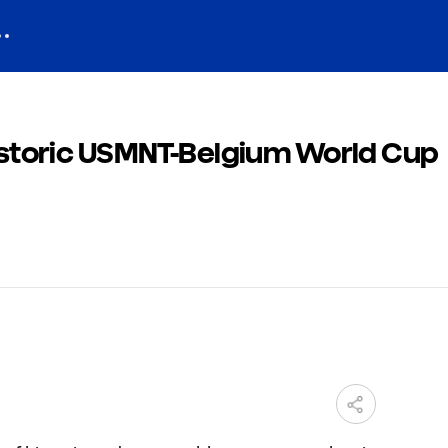
historic USMNT-Belgium World Cup