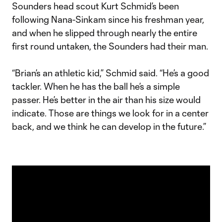
Sounders head scout Kurt Schmid’s been
following Nana-Sinkam since his freshman year,
and when he slipped through nearly the entire
first round untaken, the Sounders had their man.
“Brian’s an athletic kid,” Schmid said. “He’s a good
tackler. When he has the ball he’s a simple
passer. He’s better in the air than his size would
indicate. Those are things we look for in a center
back, and we think he can develop in the future.”