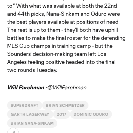
to.” With what was available at both the 22nd
and 44th picks, Nana-Sinkam and Oduro were
the best players available at positions of need.
The rest is up to them - they’ll both have uphill
battles to make the final roster for the defending
MLS Cup champs in training camp - but the
Sounders’ decision-making team left Los
Angeles feeling positive headed into the final
two rounds Tuesday.
Will Parchman -
@WillParchman
SUPERDRAFT
BRIAN SCHMETZER
GARTH LAGERWEY
2017
DOMINIC ODURO
BRIAN NANA-SINKAM