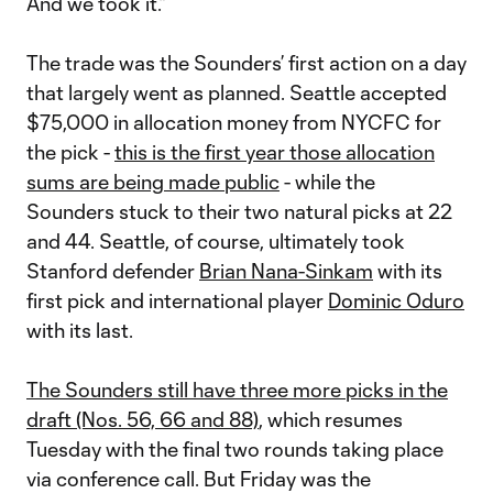
And we took it.”
The trade was the Sounders’ first action on a day
that largely went as planned. Seattle accepted
$75,000 in allocation money from NYCFC for
the pick -
this is the first year those allocation
sums are being made public
- while the
Sounders stuck to their two natural picks at 22
and 44. Seattle, of course, ultimately took
Stanford defender
Brian Nana-Sinkam
with its
first pick and international player
Dominic Oduro
with its last.
The Sounders still have three more picks in the
draft (Nos. 56, 66 and 88)
, which resumes
Tuesday with the final two rounds taking place
via conference call. But Friday was the