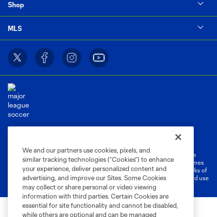
Shop
MLS
Terms of Service
Privacy Policy
Do Not Sell or Share My Personal Information
Cookies Settings
We and our partners use cookies, pixels, and
©2026 MLS. The Major League Soccer and MLS name and shield are
similar tracking technologies (“Cookies”) to enhance
registered trademarks of Major League Soccer, L.L.C. (“MLS”). The names
your experience, deliver personalized content and
and logos of MLS teams are registered and/or common law trademarks of
advertising, and improve our Sites. Some Cookies
MLS or are used with the permission of their owners. Any unauthorized use
is forbidden.
may collect or share personal or video viewing
information with third parties. Certain Cookies are
essential for site functionality and cannot be disabled,
while others are optional and can be managed