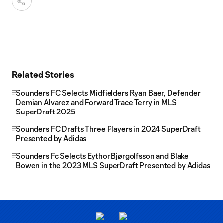
Related Stories
Sounders FC Selects Midfielders Ryan Baer, Defender
Demian Alvarez and Forward Trace Terry in MLS
SuperDraft 2025
Sounders FC Drafts Three Players in 2024 SuperDraft
Presented by Adidas
Sounders Fc Selects Eythor Bjørgolfsson and Blake
Bowen in the 2023 MLS SuperDraft Presented by Adidas