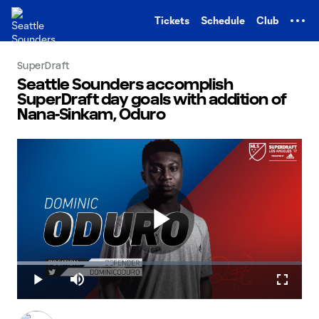
TENT
Tickets
Schedule
Club
SuperDraft
Seattle Sounders accomplish
SuperDraft day goals with addition of
Nana-Sinkam, Oduro
Play
Loaded
:
33.49%
Play
Mute
Fullscr