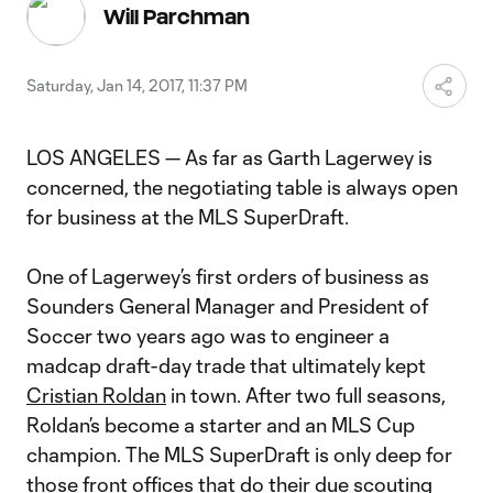
Video
Will Parchman
Saturday, Jan 14, 2017, 11:37 PM
LOS ANGELES — As far as Garth Lagerwey is
concerned, the negotiating table is always open
for business at the MLS SuperDraft.
One of Lagerwey’s first orders of business as
Sounders General Manager and President of
Soccer two years ago was to engineer a
madcap draft-day trade that ultimately kept
Cristian Roldan
in town. After two full seasons,
Roldan’s become a starter and an MLS Cup
champion. The MLS SuperDraft is only deep for
those front offices that do their due scouting