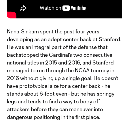
Nana-Sinkam spent the past four years
developing as an adept center back at Stanford.
He was an integral part of the defense that
backstopped the Cardinal’s two consecutive
national titles in 2015 and 2016, and Stanford
managed to run through the NCAA tourney in
2016 without giving up a single goal. He doesn’t
have prototypical size for a center back - he
stands about 6-foot even - but he has springy
legs and tends to find a way to body off
attackers before they can maneuver into
dangerous positioning in the first place.