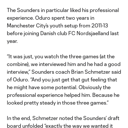
The Sounders in particular liked his professional
experience. Oduro spent two years in
Manchester City’s youth setup from 2011-13
before joining Danish club FC Nordsjaelland last
year.
“It was just, you watch the three games (at the
combine), we interviewed him and he had a good
interview,” Sounders coach Brian Schmetzer said
of Oduro. “And you just get that gut feeling that
he might have some potential. Obviously the
professional experience helped him. Because he
looked pretty steady in those three games.”
In the end, Schmetzer noted the Sounders’ draft
board unfolded “exactly the way we wanted it