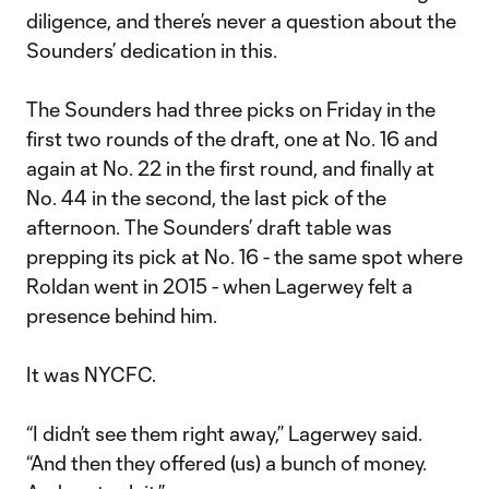
diligence, and there’s never a question about the
Sounders’ dedication in this.
The Sounders had three picks on Friday in the
first two rounds of the draft, one at No. 16 and
again at No. 22 in the first round, and finally at
No. 44 in the second, the last pick of the
afternoon. The Sounders’ draft table was
prepping its pick at No. 16 - the same spot where
Roldan went in 2015 - when Lagerwey felt a
presence behind him.
It was NYCFC.
“I didn’t see them right away,” Lagerwey said.
“And then they offered (us) a bunch of money.