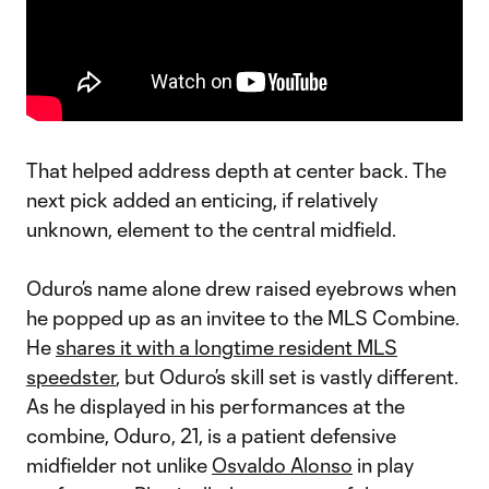
That helped address depth at center back. The
next pick added an enticing, if relatively
unknown, element to the central midfield.
Oduro’s name alone drew raised eyebrows when
he popped up as an invitee to the MLS Combine.
He
shares it with a longtime resident MLS
speedster
, but Oduro’s skill set is vastly different.
As he displayed in his performances at the
combine, Oduro, 21, is a patient defensive
midfielder not unlike
Osvaldo Alonso
in play