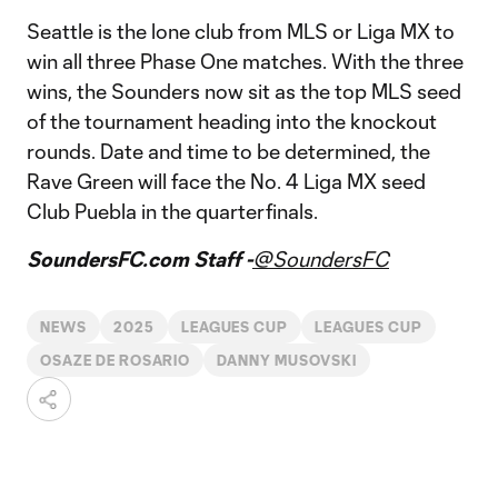
Seattle is the lone club from MLS or Liga MX to
win all three Phase One matches. With the three
wins, the Sounders now sit as the top MLS seed
of the tournament heading into the knockout
rounds. Date and time to be determined, the
Rave Green will face the No. 4 Liga MX seed
Club Puebla in the quarterfinals.
SoundersFC.com Staff -
@SoundersFC
NEWS
2025
LEAGUES CUP
LEAGUES CUP
OSAZE DE ROSARIO
DANNY MUSOVSKI