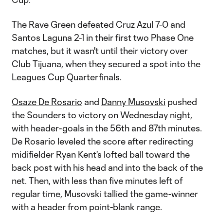
The Rave Green defeated Cruz Azul 7-0 and
Santos Laguna 2-1 in their first two Phase One
matches, but it wasn't until their victory over
Club Tijuana, when they secured a spot into the
Leagues Cup Quarterfinals.
Osaze De Rosario
and
Danny Musovski
pushed
the Sounders to victory on Wednesday night,
with header-goals in the 56th and 87th minutes.
De Rosario leveled the score after redirecting
midifielder Ryan Kent's lofted ball toward the
back post with his head and into the back of the
net. Then, with less than five minutes left of
regular time, Musovski tallied the game-winner
with a header from point-blank range.