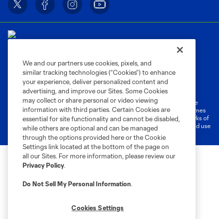
We and our partners use cookies, pixels, and
similar tracking technologies (“Cookies”) to enhance
Terms of Service
Privacy Policy
your experience, deliver personalized content and
Do Not Sell or Share My Personal Information
Cookies Settings
advertising, and improve our Sites. Some Cookies
may collect or share personal or video viewing
©2026 MLS. The Major League Soccer and MLS name and shield are
information with third parties. Certain Cookies are
registered trademarks of Major League Soccer, L.L.C. (“MLS”). The names
and logos of MLS teams are registered and/or common law trademarks of
essential for site functionality and cannot be disabled,
MLS or are used with the permission of their owners. Any unauthorized use
while others are optional and can be managed
is forbidden.
through the options provided here or the Cookie
Settings link located at the bottom of the page on
all our Sites. For more information, please review our
Privacy Policy
.
Do Not Sell My Personal Information
.
Cookies Settings