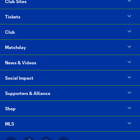
Club Sites
Tickets
Club
Matchday
News & Videos
Social Impact
Supporters & Alliance
Shop
MLS