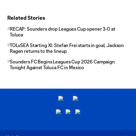
Related Stories
RECAP: Sounders drop Leagues Cup opener 3-0 at
Toluca
TOLvSEA Starting XI: Stefan Frei starts in goal, Jackson
Ragen returns to the lineup
Sounders FC Begins Leagues Cup 2026 Campaign
Tonight Against Toluca FC in Mexico