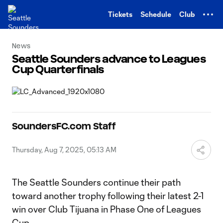
TENT
Tickets
Schedule
Club
News
Seattle Sounders advance to Leagues
Cup Quarterfinals
SoundersFC.com Staff
Thursday, Aug 7, 2025, 05:13 AM
The Seattle Sounders continue their path
toward another trophy following their latest 2-1
win over Club Tijuana in Phase One of Leagues
Cup.