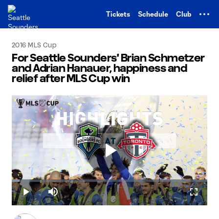
TENT
Tickets
Schedule
Club
2016 MLS Cup
For Seattle Sounders' Brian Schmetzer
and Adrian Hanauer, happiness and
relief after MLS Cup win
Play
Loaded
:
4.11%
Play
Mute
Fullscr