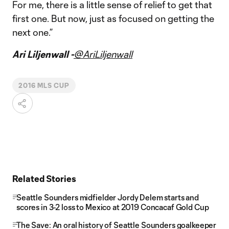
For me, there is a little sense of relief to get that
first one. But now, just as focused on getting the
next one.”
Ari Liljenwall -
@AriLiljenwall
2016 MLS CUP
Related Stories
Seattle Sounders midfielder Jordy Delem starts and
scores in 3-2 loss to Mexico at 2019 Concacaf Gold Cup
The Save: An oral history of Seattle Sounders goalkeeper