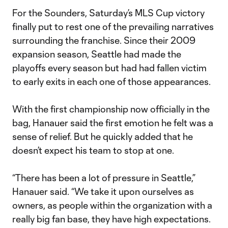
For the Sounders, Saturday’s MLS Cup victory
finally put to rest one of the prevailing narratives
surrounding the franchise. Since their 2009
expansion season, Seattle had made the
playoffs every season but had had fallen victim
to early exits in each one of those appearances.
With the first championship now officially in the
bag, Hanauer said the first emotion he felt was a
sense of relief. But he quickly added that he
doesn’t expect his team to stop at one.
“There has been a lot of pressure in Seattle,”
Hanauer said. “We take it upon ourselves as
owners, as people within the organization with a
really big fan base, they have high expectations.