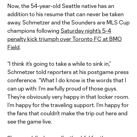
Now, the 54-year-old Seattle native has an
addition to his resume that can never be taken
away. Schmetzer and the Sounders are MLS Cup
champions following
Saturday night’s 5-4
penalty kick triumph over Toronto FC at BMO
Field
.
“I think it’s going to take a while to sink in,”
Schmetzer told reporters at his postgame press
conference. “What I do know is the words that I
can up with: I’m awfully proud of those guys.
They’re obviously very happy in that locker room.
I’m happy for the traveling support. I’m happy for
the fans that couldn’t make the trip out here and
see the game live.