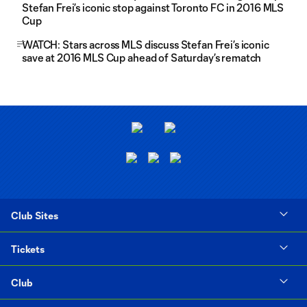
Stefan Frei’s iconic stop against Toronto FC in 2016 MLS
Cup
WATCH: Stars across MLS discuss Stefan Frei’s iconic
save at 2016 MLS Cup ahead of Saturday’s rematch
Club Sites
Tickets
Club