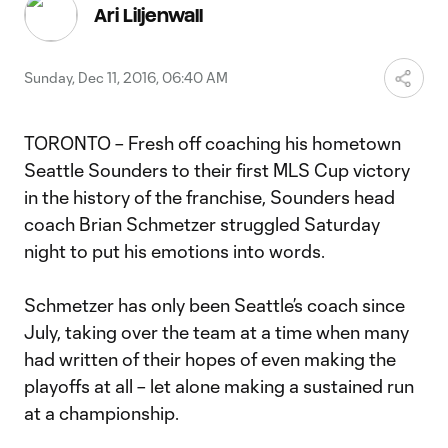
Video
Ari Liljenwall
Sunday, Dec 11, 2016, 06:40 AM
TORONTO – Fresh off coaching his hometown
Seattle Sounders to their first MLS Cup victory
in the history of the franchise, Sounders head
coach Brian Schmetzer struggled Saturday
night to put his emotions into words.
Schmetzer has only been Seattle’s coach since
July, taking over the team at a time when many
had written of their hopes of even making the
playoffs at all – let alone making a sustained run
at a championship.