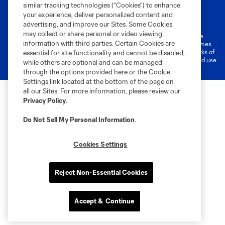
similar tracking technologies (“Cookies”) to enhance
Terms of Service
Privacy Policy
your experience, deliver personalized content and
Do Not Sell or Share My Personal Information
Cookies Settings
advertising, and improve our Sites. Some Cookies
may collect or share personal or video viewing
©2026 MLS. The Major League Soccer and MLS name and shield are
information with third parties. Certain Cookies are
registered trademarks of Major League Soccer, L.L.C. (“MLS”). The names
and logos of MLS teams are registered and/or common law trademarks of
essential for site functionality and cannot be disabled,
MLS or are used with the permission of their owners. Any unauthorized use
while others are optional and can be managed
is forbidden.
through the options provided here or the Cookie
Settings link located at the bottom of the page on
all our Sites. For more information, please review our
Privacy Policy
.
Do Not Sell My Personal Information
.
Cookies Settings
Reject Non-Essential Cookies
Accept & Continue