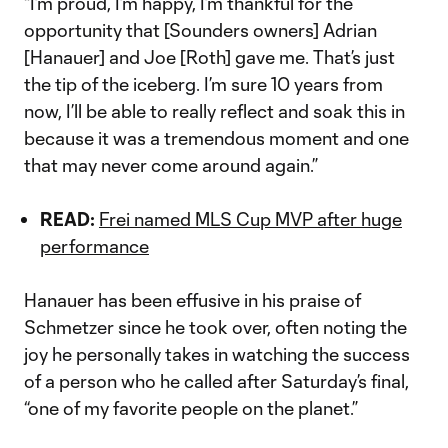
“I’m proud, I’m happy, I’m thankful for the
opportunity that [Sounders owners] Adrian
[Hanauer] and Joe [Roth] gave me. That’s just
the tip of the iceberg. I’m sure 10 years from
now, I’ll be able to really reflect and soak this in
because it was a tremendous moment and one
that may never come around again.”
READ:
Frei named MLS Cup MVP after huge
performance
Hanauer has been effusive in his praise of
Schmetzer since he took over, often noting the
joy he personally takes in watching the success
of a person who he called after Saturday’s final,
“one of my favorite people on the planet.”