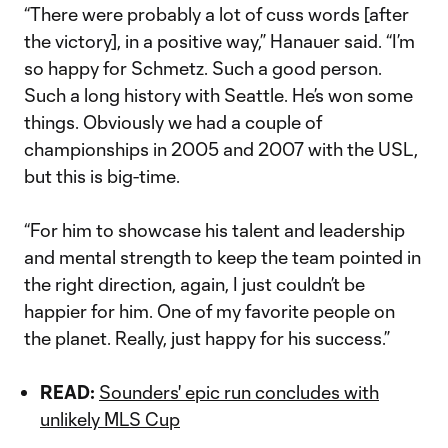
“There were probably a lot of cuss words [after
the victory], in a positive way,” Hanauer said. “I’m
so happy for Schmetz. Such a good person.
Such a long history with Seattle. He’s won some
things. Obviously we had a couple of
championships in 2005 and 2007 with the USL,
but this is big-time.
“For him to showcase his talent and leadership
and mental strength to keep the team pointed in
the right direction, again, I just couldn’t be
happier for him. One of my favorite people on
the planet. Really, just happy for his success.”
READ:
Sounders' epic run concludes with
unlikely MLS Cup