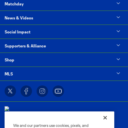
Matchday
News & Videos
Social Impact
Supporters & Alliance
Shop
MLS
We and our partners use cookies, pixels, and