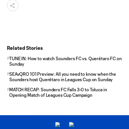
Related Stories
TUNE IN: How to watch Sounders FC vs. Querétaro FC on
Sunday
SEAvQRO 101 Preview: All you need to know when the
Sounders host Querétaro in Leagues Cup on Sunday
MATCH RECAP: Sounders FC Falls 3-0 to Toluca in
Opening Match of Leagues Cup Campaign