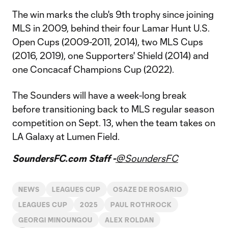
The win marks the club's 9th trophy since joining
MLS in 2009, behind their four Lamar Hunt U.S.
Open Cups (2009-2011, 2014), two MLS Cups
(2016, 2019), one Supporters' Shield (2014) and
one Concacaf Champions Cup (2022).
The Sounders will have a week-long break
before transitioning back to MLS regular season
competition on Sept. 13, when the team takes on
LA Galaxy at Lumen Field.
SoundersFC.com Staff -
@SoundersFC
NEWS
LEAGUES CUP
OSAZE DE ROSARIO
LEAGUES CUP
2025
PAUL ROTHROCK
GEORGI MINOUNGOU
ALEX ROLDAN