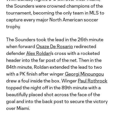
the Sounders were crowned champions of the
tournament, becoming the only team in MLS to
capture every major North American soccer
trophy.
The Sounders took the lead in the 26th minute
when forward
Osaze De Rosario
redirected
defender
Alex Roldan
's cross with a rocketed
header into the far post of the net. Then in the
84th minute, Roldan extended the lead to two
with a PK finish after winger
Georgi Minoungou
drew a foul inside the box. Winger
Paul Rothrock
topped the night off in the 89th minute with a
beautifully placed shot across the face of the
goal and into the back post to secure the victory
over Miami.