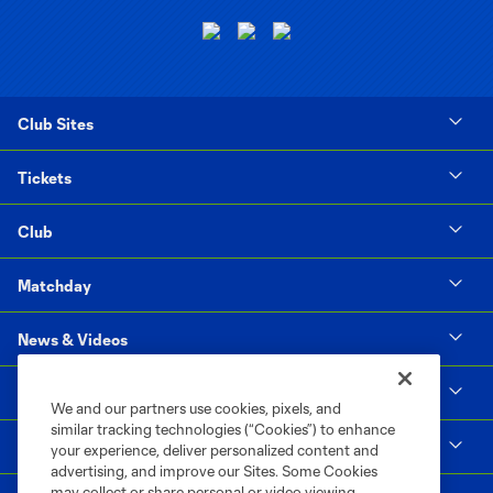
Club Sites
Tickets
Club
Matchday
News & Videos
Social Impact
We and our partners use cookies, pixels, and
similar tracking technologies (“Cookies”) to enhance
Supporters & Alliance
your experience, deliver personalized content and
advertising, and improve our Sites. Some Cookies
may collect or share personal or video viewing