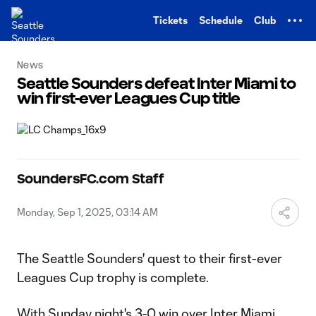
TENT
Tickets
Schedule
Club
News
Seattle Sounders defeat Inter Miami to
win first-ever Leagues Cup title
SoundersFC.com Staff
Monday, Sep 1, 2025, 03:14 AM
The Seattle Sounders' quest to their first-ever
Leagues Cup trophy is complete.
With Sunday night's 3-0 win over Inter Miami,