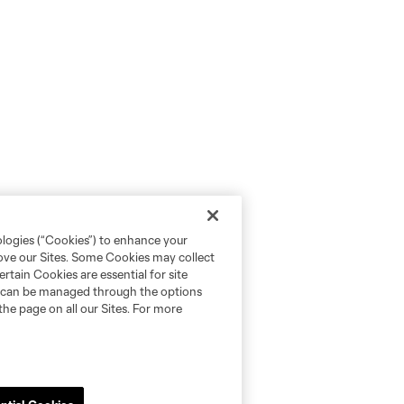
ologies (“Cookies”) to enhance your
rove our Sites. Some Cookies may collect
rtain Cookies are essential for site
nd can be managed through the options
the page on all our Sites. For more