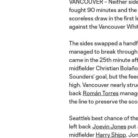
VANCOUVER – Neither side
fought 90 minutes and the 
scoreless draw in the first
against the Vancouver Whi
The sides swapped a handful 
managed to break through. 
came in the 25th minute af
midfielder Christian Bolaños
Sounders’ goal, but the fee
high. Vancouver nearly struc
back
Román Torres
managed
the line to preserve the sc
Seattle’s best chance of t
left back
Joevin Jones
put 
midfielder
Harry Shipp
. Jo