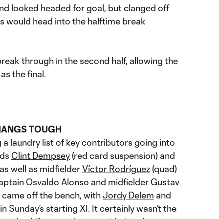
d looked headed for goal, but clanged off
 would head into the halftime break
eak through in the second half, allowing the
s the final.
HANGS TOUGH
 laundry list of key contributors going into
rds
Clint Dempsey
(red card suspension) and
as well as midfielder
Víctor Rodríguez
(quad)
Captain
Osvaldo Alonso
and midfielder
Gustav
 came off the bench, with
Jordy Delem
and
n Sunday’s starting XI. It certainly wasn’t the