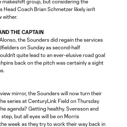
e makeshift group, but considering the
s Head Coach Brian Schmetzer likely isn’t
 either.
AND THE CAPTAIN
lonso, the Sounders did regain the services
idfielders on Sunday as second-half
uldn’t quite lead to an ever-elusive road goal
chpins back on the pitch was certainly a sight
s.
arview mirror, the Sounders will now turn their
the series at CenturyLink Field on Thursday
 the agenda? Getting healthy. Svensson and
 step, but all eyes will be on Morris
he week as they try to work their way back in