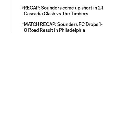
RECAP: Sounders come up short in 2-1
Cascadia Clash vs. the Timbers
MATCH RECAP: Sounders FC Drops 1-
0 Road Result in Philadelphia