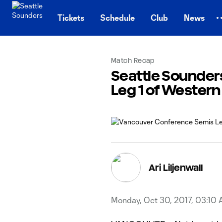
TENT
Tickets
Schedule
Club
News
Match Recap
Seattle Sounder
Leg 1 of Wester
Ari Liljenwall
Monday, Oct 30, 2017, 03:10