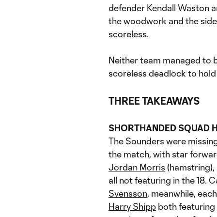
defender Kendall Waston an
the woodwork and the sides
scoreless.
Neither team managed to br
scoreless deadlock to hold a
THREE TAKEAWAYS
SHORTHANDED SQUAD 
The Sounders were missing a
the match, with star forwa
Jordan Morris
(hamstring), 
all not featuring in the 18. 
Svensson
, meanwhile, each
Harry Shipp
both featuring i