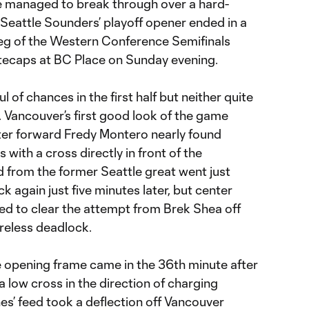
 managed to break through over a hard-
Seattle Sounders’ playoff opener ended in a
 leg of the Western Conference Semifinals
tecaps at BC Place on Sunday evening.
of chances in the first half but neither quite
Vancouver’s first good look of the game
ter forward Fredy Montero nearly found
 with a cross directly in front of the
d from the former Seattle great went just
k again just five minutes later, but center
 to clear the attempt from Brek Shea off
oreless deadlock.
he opening frame came in the 36th minute after
a low cross in the direction of charging
nes’ feed took a deflection off Vancouver