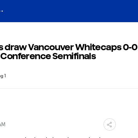
s draw Vancouver Whitecaps 0-0 
n Conference Semifinals
 AM