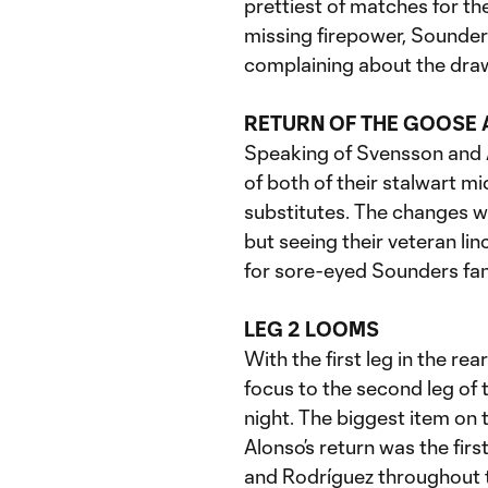
prettiest of matches for th
missing firepower, Sounder
complaining about the draw
RETURN OF THE GOOSE 
Speaking of Svensson and A
of both of their stalwart m
substitutes. The changes wo
but seeing their veteran lin
for sore-eyed Sounders fan
LEG 2 LOOMS
With the first leg in the re
focus to the second leg of 
night. The biggest item on
Alonso’s return was the first
and Rodríguez throughout t