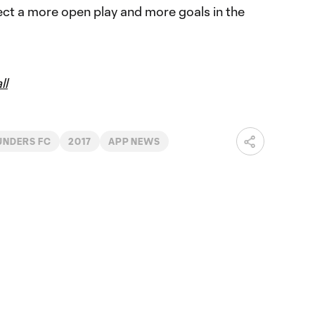
pect a more open play and more goals in the
ll
UNDERS FC
2017
APP NEWS