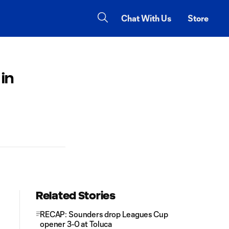
Chat With Us
Store
in
Related Stories
RECAP: Sounders drop Leagues Cup
opener 3-0 at Toluca