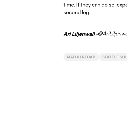
time. If they can do so, ex
second leg.
@AriLiljenwa
Ari Liljenwall -
MATCH RECAP
SEATTLE SO