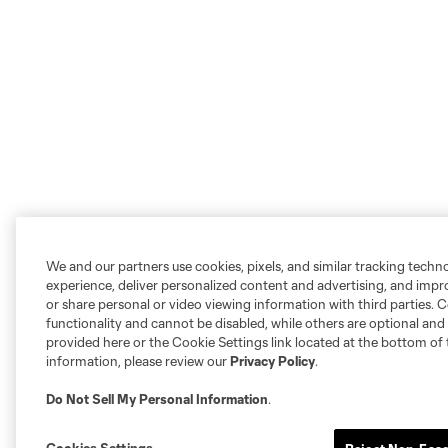
We and our partners use cookies, pixels, and similar tracking techn
experience, deliver personalized content and advertising, and imp
or share personal or video viewing information with third parties. Ce
functionality and cannot be disabled, while others are optional a
provided here or the Cookie Settings link located at the bottom of 
information, please review our
Privacy Policy
.
Do Not Sell My Personal Information
.