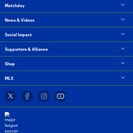
Matchday
News & Videos
Social Impact
Supporters & Alliance
Shop
MLS