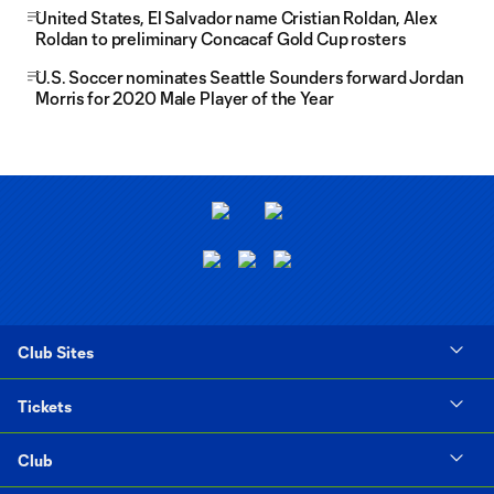
United States, El Salvador name Cristian Roldan, Alex
Roldan to preliminary Concacaf Gold Cup rosters
U.S. Soccer nominates Seattle Sounders forward Jordan
Morris for 2020 Male Player of the Year
Club Sites
Tickets
Club