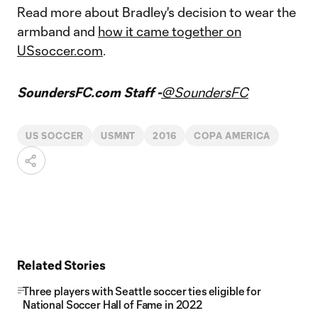
Read more about Bradley's decision to wear the
armband and
how it came together on
USsoccer.com
.
SoundersFC.com Staff -
@SoundersFC
US SOCCER
USMNT
2016
COPA AMERICA
Related Stories
Three players with Seattle soccer ties eligible for
National Soccer Hall of Fame in 2022