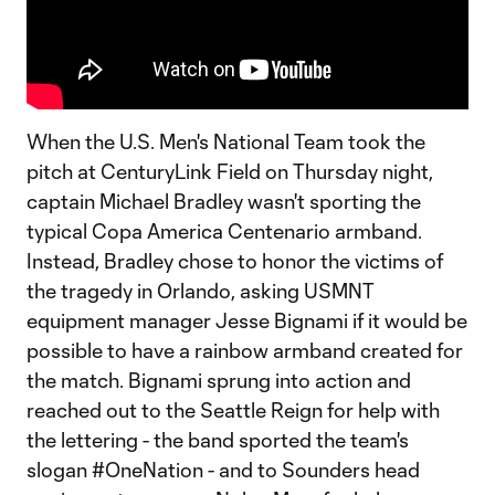
When the U.S. Men's National Team took the
pitch at CenturyLink Field on Thursday night,
captain Michael Bradley wasn't sporting the
typical Copa America Centenario armband.
Instead, Bradley chose to honor the victims of
the tragedy in Orlando, asking USMNT
equipment manager Jesse Bignami if it would be
possible to have a rainbow armband created for
the match. Bignami sprung into action and
reached out to the Seattle Reign for help with
the lettering - the band sported the team's
slogan #OneNation - and to Sounders head