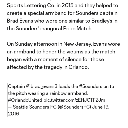
Sports Lettering Co. in 2015 and they helped to
create a special armband for Sounders captain
Brad Evans
who wore one similar to Bradley’s in
the Sounders' inaugural Pride Match.
On Sunday afternoon in New Jersey, Evans wore
an armband to honor the victims as the match
began with a moment of silence for those
affected by the tragedy in Orlando.
Captain
@brad_evans3
leads the
#Sounders
on to
the pitch wearing a rainbow armband.
#OrlandoUnited
pic.twitter.com/zEHJGTFZJm
— Seattle Sounders FC (@SoundersFC)
June 19,
2016