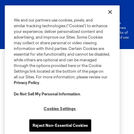
Terms of Service
Privacy Policy
Do Not Sell or Share My Personal Information
Cookies Settings
We and our partners use cookies, pixels, and
©2026 MLS. The Major League Soccer and MLS name and shield are
similar tracking technologies (“Cookies”) to enhance
registered trademarks of Major League Soccer, L.L.C. (“MLS”). The names
your experience, deliver personalized content and
and logos of MLS teams are registered and/or common law trademarks of
advertising, and improve our Sites. Some Cookies
MLS or are used with the permission of their owners. Any unauthorized use
is forbidden.
may collect or share personal or video viewing
information with third parties. Certain Cookies are
essential for site functionality and cannot be disabled,
while others are optional and can be managed
through the options provided here or the Cookie
Settings link located at the bottom of the page on
all our Sites. For more information, please review our
Privacy Policy
.
Do Not Sell My Personal Information
.
Cookies Settings
Reject Non-Essential Cookies