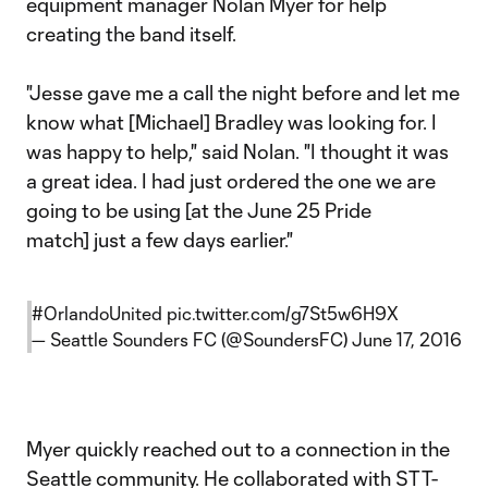
equipment manager Nolan Myer for help
creating the band itself.
"Jesse gave me a call the night before and let me
know what [Michael] Bradley was looking for. I
was happy to help," said Nolan. "I thought it was
a great idea. I had just ordered the one we are
going to be using [at the June 25 Pride
match] just a few days earlier."
#OrlandoUnited
pic.twitter.com/g7St5w6H9X
— Seattle Sounders FC (@SoundersFC)
June 17, 2016
Myer quickly reached out to a connection in the
Seattle community. He collaborated with STT-