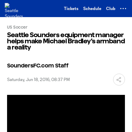
TENT
Tickets
Schedule
Club
US Soccer
Seattle Sounders equipment manager
helps make Michael Bradley's armband
a reality
SoundersFC.com Staff
Saturday, Jun 18, 2016, 08:37 PM