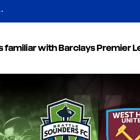
 familiar with Barclays Premier 