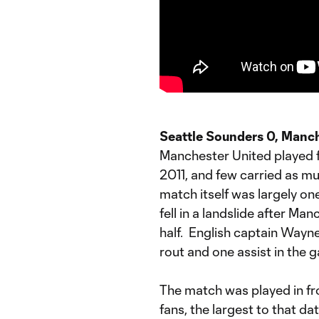
Seattle Sounders 0, Manch
Manchester United played f
2011, and few carried as m
match itself was largely on
fell in a landslide after Ma
half. English captain Wayne
rout and one assist in the 
The match was played in fr
fans, the largest to that da