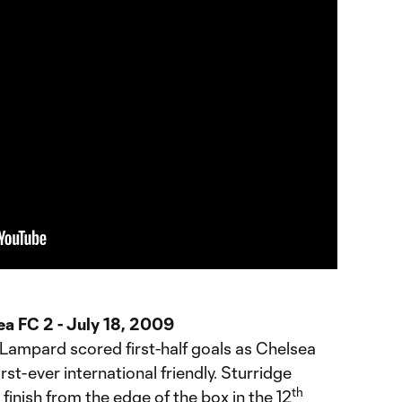
ea FC 2 - July 18, 2009
 Lampard scored first-half goals as Chelsea
irst-ever international friendly. Sturridge
th
finish from the edge of the box in the 12