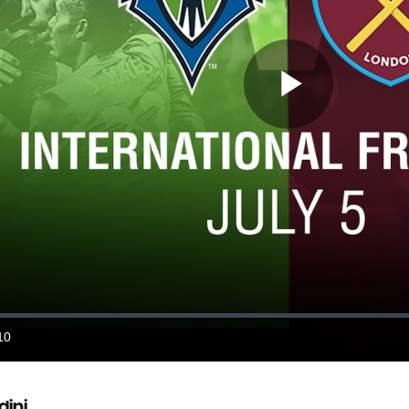
Play
Video
10
ration
dini