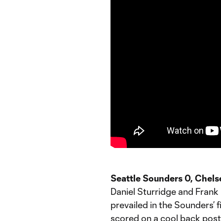
Seattle Sounders 0, Chels
Daniel Sturridge and Frank
prevailed in the Sounders’ f
scored on a cool back post 