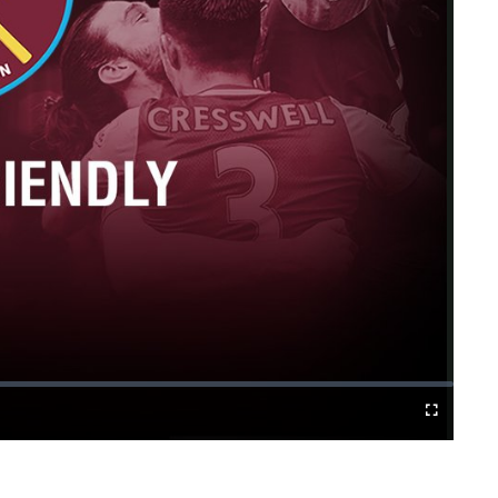
Fullscreen