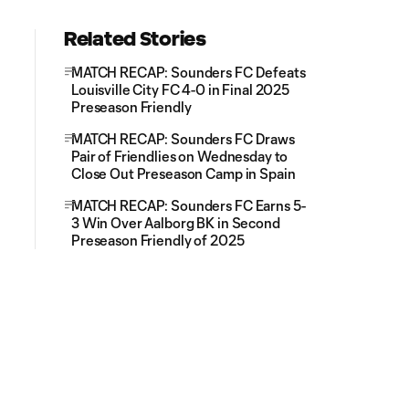
Related Stories
MATCH RECAP: Sounders FC Defeats
Louisville City FC 4-0 in Final 2025
Preseason Friendly
MATCH RECAP: Sounders FC Draws
Pair of Friendlies on Wednesday to
Close Out Preseason Camp in Spain
MATCH RECAP: Sounders FC Earns 5-
3 Win Over Aalborg BK in Second
Preseason Friendly of 2025