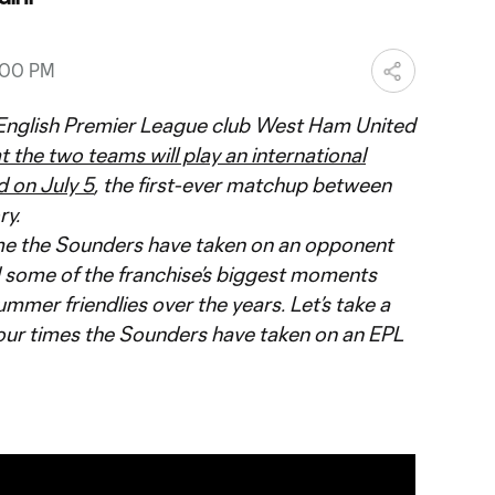
4:00 PM
English Premier League club West Ham United
he two teams will play an international
d on July 5
, the first-ever matchup between
ry.
t time the Sounders have taken on an opponent
 some of the franchise’s biggest moments
ummer friendlies over the years. Let’s take a
four times the Sounders have taken on an EPL