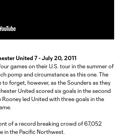
ester United 7 - July 20, 2011
our games on their U.S. tour in the summer of
uch pomp and circumstance as this one. The
e to forget, however, as the Sounders as they
nchester United scored six goals in the second
 Rooney led United with three goals in the
game.
ont of a record breaking crowd of 67,052
te in the Pacific Northwest.