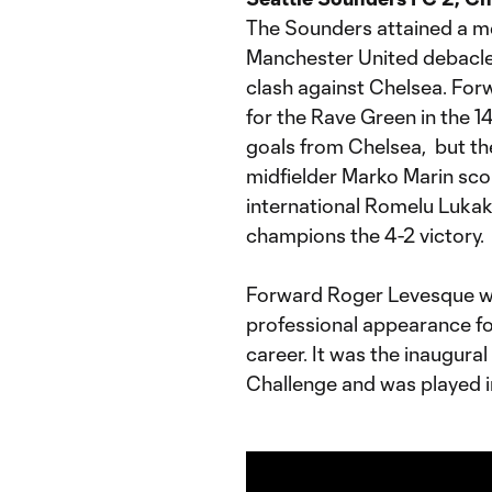
The Sounders attained a me
Manchester United debacle 
clash against Chelsea. Forw
for the Rave Green in the 1
goals from Chelsea, but th
midfielder Marko Marin sco
international Romelu Lukak
champions the 4-2 victory.
Forward Roger Levesque wa
professional appearance fo
career. It was the inaugura
Challenge and was played in