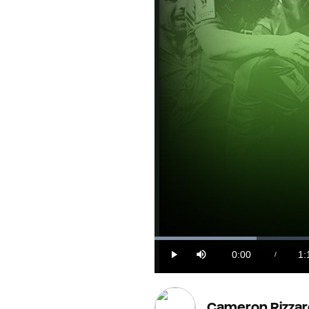
Loaded
:
13.74%
0:00
1:
/
Play
Mute
Current
Du
Time
Cameron Rizzar