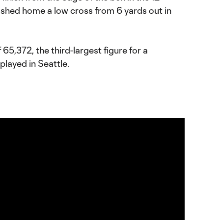
shed home a low cross from 6 yards out in
5,372, the third-largest figure for a
layed in Seattle.