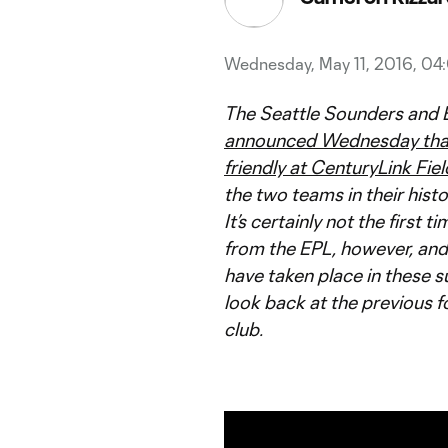
Wednesday, May 11, 2016, 0
The Seattle Sounders and 
announced Wednesday that t
friendly at CenturyLink Fiel
the two teams in their histo
It’s certainly not the firs
from the EPL, however, and
have taken place in these s
look back at the previous 
club.