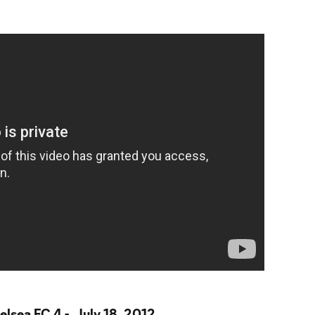
elsea FC 4 - July 18, 2012