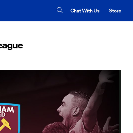
Chat With Us
Store
League