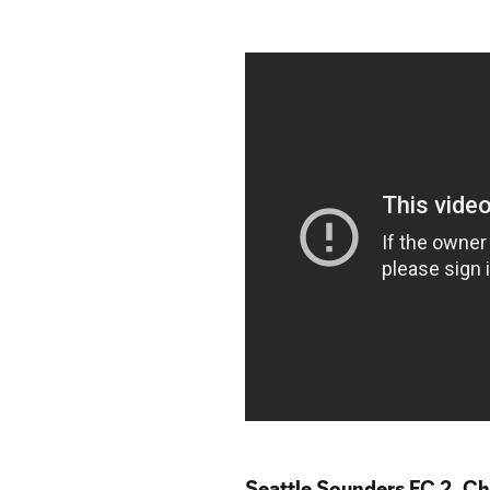
Seattle Sounders FC 2, Ch