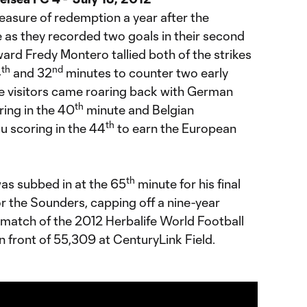
asure of redemption a year after the
as they recorded two goals in their second
ard Fredy Montero tallied both of the strikes
th
nd
4
and 32
minutes to counter two early
e visitors came roaring back with German
th
ring in the 40
minute and Belgian
th
u scoring in the 44
to earn the European
th
s subbed in at the 65
minute for his final
r the Sounders, capping off a nine-year
l match of the 2012 Herbalife World Football
 front of 55,309 at CenturyLink Field.