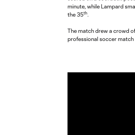
minute, while Lampard sma
th
the 35
.
The match drew a crowd of 6
professional soccer match p