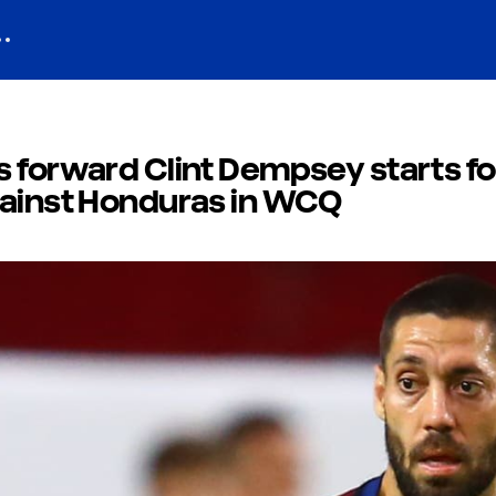
 forward Clint Dempsey starts fo
gainst Honduras in WCQ