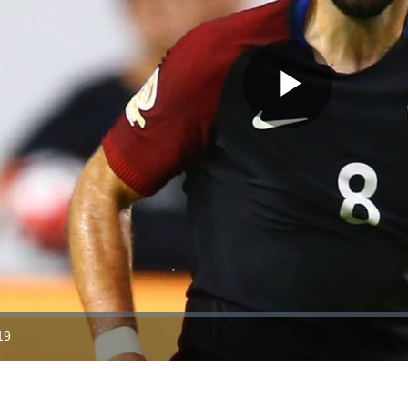
Play
Video
19
ration