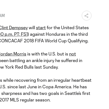
 AM
Clint Dempsey
will
start
for the United States
30 p.m. PT; FS1
) against Honduras in the third
 CONCACAF 2018 FIFA World Cup Qualifying.
ordan Morris
is with the U.S. but is
not
een battling an ankle injury he suffered in
w York Red Bulls last Sunday.
while recovering from an irregular heartbeat
U.S. since last June in Copa America. He has
 sharpness and has two goals in Seattle’s first
 2017 MLS regular season.