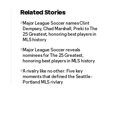
Related Stories
Major League Soccer names Clint
Dempsey, Chad Marshall, Preki to The
25 Greatest, honoring best players in
MLS history
Major League Soccer reveals
nominees for The 25 Greatest,
honoring best players in MLS history
A rivalry like no other: Five key
moments that defined the Seattle-
Portland MLS rivlary