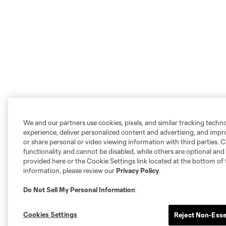
We and our partners use cookies, pixels, and similar tracking techn
experience, deliver personalized content and advertising, and imp
or share personal or video viewing information with third parties. Ce
functionality and cannot be disabled, while others are optional a
provided here or the Cookie Settings link located at the bottom of 
information, please review our
Privacy Policy
.
Do Not Sell My Personal Information
.
Cookies Settings
Reject Non-Esse