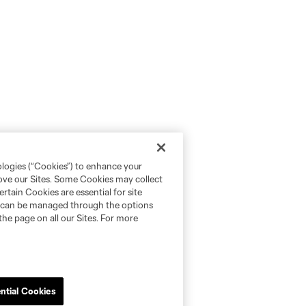
ologies (“Cookies”) to enhance your
rove our Sites. Some Cookies may collect
rtain Cookies are essential for site
nd can be managed through the options
the page on all our Sites. For more
ntial Cookies