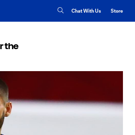
Chat With Us
Store
r the