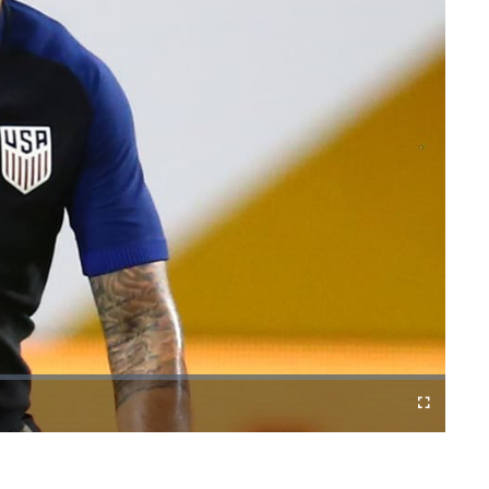
Fullscreen