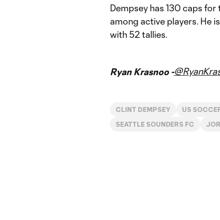
Dempsey has 130 caps for th
among active players. He is
with 52 tallies.
@RyanKra
Ryan Krasnoo -
CLINT DEMPSEY
US SOCCE
SEATTLE SOUNDERS FC
JOR