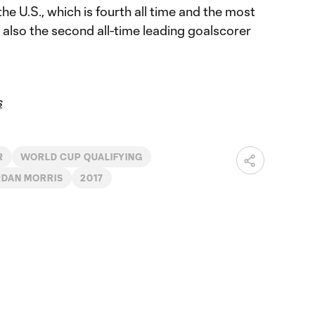
e U.S., which is fourth all time and the most
 also the second all-time leading goalscorer
s
R
WORLD CUP QUALIFYING
DAN MORRIS
2017