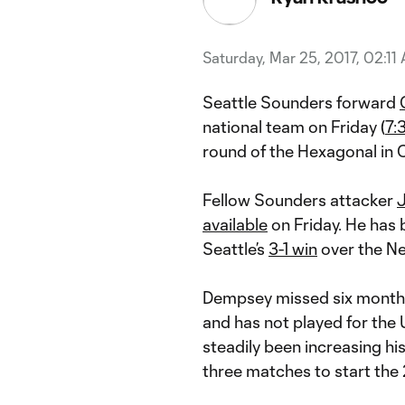
Saturday, Mar 25, 2017, 02:11
Seattle Sounders forward
national team on Friday (
7:
round of the Hexagonal in
Fellow Sounders attacker
J
available
on Friday. He has b
Seattle’s
3-1 win
over the Ne
Dempsey missed six months 
and has not played for the 
steadily been increasing his
three matches to start the