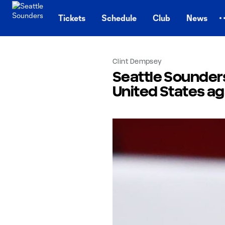
TENT
Tickets
Schedule
Club
News
Clint Dempsey
Seattle Sounders
United States a