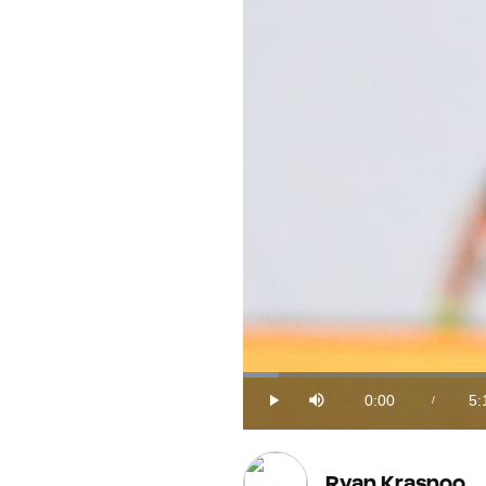
Loaded
:
3.03%
0:00
5:
/
Play
Mute
Current
Du
Time
Ryan Krasnoo