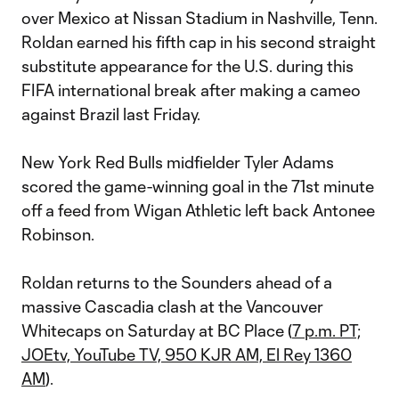
over Mexico at Nissan Stadium in Nashville, Tenn.
Roldan earned his fifth cap in his second straight
substitute appearance for the U.S. during this
FIFA international break after making a cameo
against Brazil last Friday.
New York Red Bulls midfielder Tyler Adams
scored the game-winning goal in the 71st minute
off a feed from Wigan Athletic left back Antonee
Robinson.
Roldan returns to the Sounders ahead of a
massive Cascadia clash at the Vancouver
Whitecaps on Saturday at BC Place (
7 p.m. PT;
JOEtv, YouTube TV, 950 KJR AM, El Rey 1360
AM
).