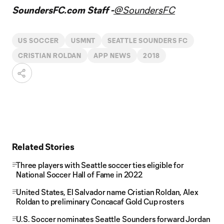
SoundersFC.com Staff -
@SoundersFC
US SOCCER
USMNT
SEATTLE SOUNDERS FC
CRISTIAN ROLDAN
APP NEWS
2018
Related Stories
Three players with Seattle soccer ties eligible for
National Soccer Hall of Fame in 2022
United States, El Salvador name Cristian Roldan, Alex
Roldan to preliminary Concacaf Gold Cup rosters
U.S. Soccer nominates Seattle Sounders forward Jordan