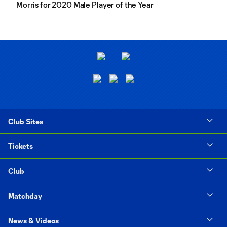
Morris for 2020 Male Player of the Year
Club Sites
Tickets
Club
Matchday
News & Videos