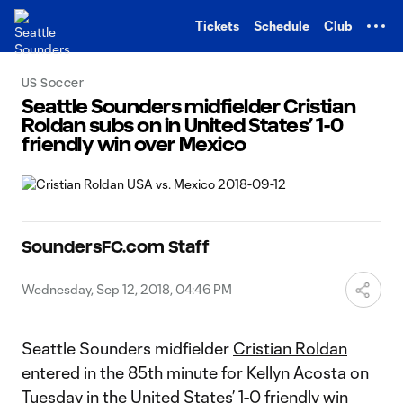
TENT
Tickets
Schedule
Club
US Soccer
Seattle Sounders midfielder Cristian
Roldan subs on in United States’ 1-0
friendly win over Mexico
SoundersFC.com Staff
Wednesday, Sep 12, 2018, 04:46 PM
Seattle Sounders midfielder
Cristian Roldan
entered in the 85th minute for Kellyn Acosta on
Tuesday in the United States’ 1-0 friendly win