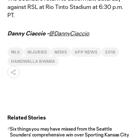
against RSL at Rio Tinto Stadium at 6:30 p.m.
PT.
Danny Ciaccio -
@DannyCiaccio
MLS
INJURIES
NEWS
APP NEWS
2018
HANDWALLA BWANA
Related Stories
Six things you may have missed from the Seattle
Sounders' comprehensive win over Sporting Kansas City