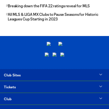
Breaking down the FIFA 22 ratings reveal for MLS
All MLS & LIGA MX Clubs to Pause Seasons for Historic
Leagues Cup Starting in 2023
Club Sites
Tickets
Club