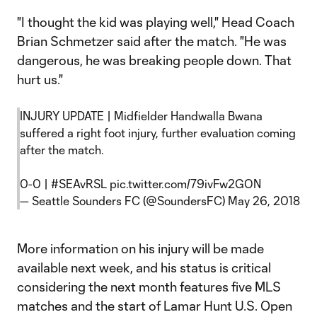
"I thought the kid was playing well," Head Coach
Brian Schmetzer said after the match. "He was
dangerous, he was breaking people down. That
hurt us."
INJURY UPDATE | Midfielder Handwalla Bwana
suffered a right foot injury, further evaluation coming
after the match.
0-0 |
#SEAvRSL
pic.twitter.com/79ivFw2GON
— Seattle Sounders FC (@SoundersFC)
May 26, 2018
More information on his injury will be made
available next week, and his status is critical
considering the next month features five MLS
matches and the start of Lamar Hunt U.S. Open