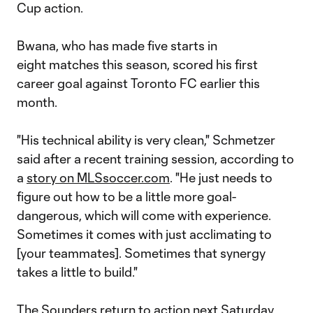
Cup action.
Bwana, who has made five starts in
eight matches this season, scored his first
career goal against Toronto FC earlier this
month.
"His technical ability is very clean," Schmetzer
said after a recent training session, according to
a
story on MLSsoccer.com
. "He just needs to
figure out how to be a little more goal-
dangerous, which will come with experience.
Sometimes it comes with just acclimating to
[your teammates]. Sometimes that synergy
takes a little to build."
The Sounders return to action next Saturday