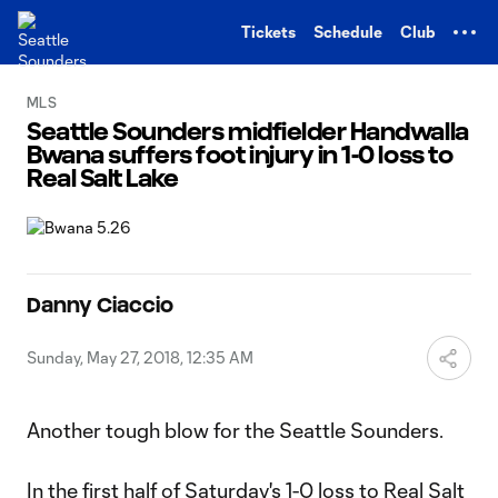
TENT
Tickets
Schedule
Club
MLS
Seattle Sounders midfielder Handwalla
Bwana suffers foot injury in 1-0 loss to
Real Salt Lake
Danny Ciaccio
Sunday, May 27, 2018, 12:35 AM
Another tough blow for the Seattle Sounders.
In the first half of
Saturday's 1-0 loss to Real Salt