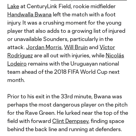
Lake
at CenturyLink Field, rookie midfielder
Handwalla Bwana
left the match with a foot
injury. It was a crushing moment for the young
player that also adds to a growing list of injured
or unavailable Sounders, particularly in the
attack.
Jordan Morris
,
Will Bruin
and
Víctor
Rodríguez
are all out with injuries, while
N
icolás
Lodeiro
remains with the Uruguayan national
team ahead of the 2018 FIFA World Cup next
month.
Prior to his exit in the 33rd minute, Bwana was
perhaps the most dangerous player on the pitch
for the Rave Green. He lurked near the top of the
field with forward
Clint Dempsey
, finding space
behind the back line and running at defenders.