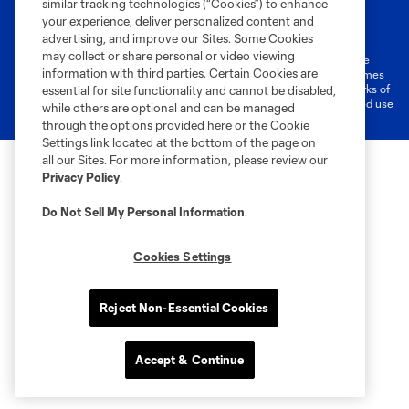
similar tracking technologies (“Cookies”) to enhance
Terms of Service
Privacy Policy
your experience, deliver personalized content and
Do Not Sell or Share My Personal Information
Cookies Settings
advertising, and improve our Sites. Some Cookies
may collect or share personal or video viewing
©2026 MLS. The Major League Soccer and MLS name and shield are
information with third parties. Certain Cookies are
registered trademarks of Major League Soccer, L.L.C. (“MLS”). The names
and logos of MLS teams are registered and/or common law trademarks of
essential for site functionality and cannot be disabled,
MLS or are used with the permission of their owners. Any unauthorized use
while others are optional and can be managed
is forbidden.
through the options provided here or the Cookie
Settings link located at the bottom of the page on
all our Sites. For more information, please review our
Privacy Policy
.
Do Not Sell My Personal Information
.
Cookies Settings
Reject Non-Essential Cookies
Accept & Continue