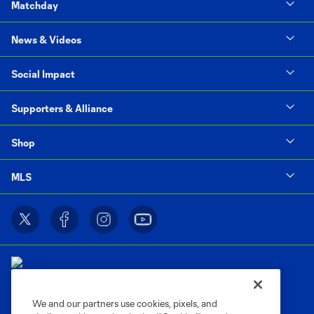
Matchday
News & Videos
Social Impact
Supporters & Alliance
Shop
MLS
We and our partners use cookies, pixels, and