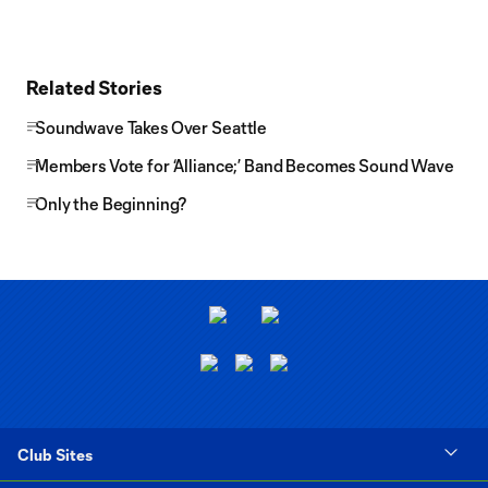
Related Stories
Soundwave Takes Over Seattle
Members Vote for ‘Alliance;’ Band Becomes Sound Wave
Only the Beginning?
Club Sites