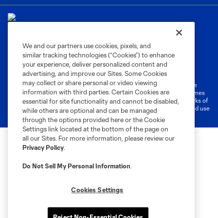
We and our partners use cookies, pixels, and
similar tracking technologies (“Cookies”) to enhance
Terms of Service
Privacy Policy
your experience, deliver personalized content and
Do Not Sell or Share My Personal Information
Cookies Settings
advertising, and improve our Sites. Some Cookies
may collect or share personal or video viewing
©2026 MLS. The Major League Soccer and MLS name and shield are
information with third parties. Certain Cookies are
registered trademarks of Major League Soccer, L.L.C. (“MLS”). The names
and logos of MLS teams are registered and/or common law trademarks of
essential for site functionality and cannot be disabled,
MLS or are used with the permission of their owners. Any unauthorized use
while others are optional and can be managed
is forbidden.
through the options provided here or the Cookie
Settings link located at the bottom of the page on
all our Sites. For more information, please review our
Privacy Policy
.
Do Not Sell My Personal Information
.
Cookies Settings
Reject Non-Essential Cookies