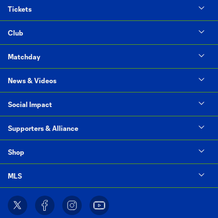
Tickets
Club
Matchday
News & Videos
Social Impact
Supporters & Alliance
Shop
MLS