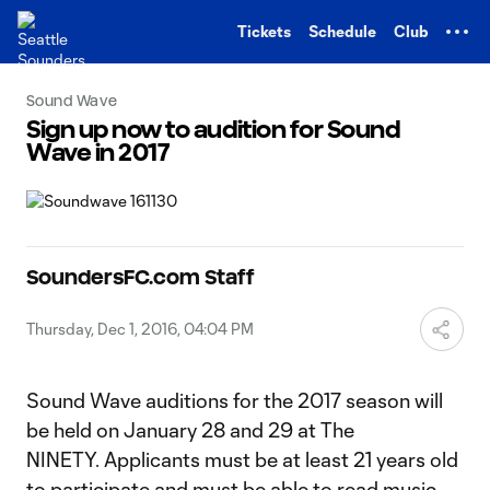
TENT
Tickets
Schedule
Club
Sound Wave
Sign up now to audition for Sound
Wave in 2017
SoundersFC.com Staff
Thursday, Dec 1, 2016, 04:04 PM
Sound Wave auditions for the 2017 season will
be held on January 28 and 29 at The
NINETY. Applicants must be at least 21 years old
to participate and must be able to read music.