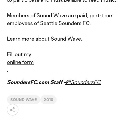
Members of Sound Wave are paid, part-time
employees of Seattle Sounders FC.
Learn more
about Sound Wave.
Fill out my
online form
.
SoundersFC.com Staff -
@SoundersFC
SOUND WAVE
2016