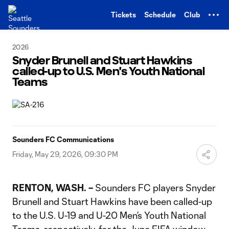
TENT
Tickets
Schedule
Club
2026
Snyder Brunell and Stuart Hawkins
called-up to U.S. Men's Youth National
Teams
Sounders FC Communications
Friday, May 29, 2026, 09:30 PM
RENTON, WASH.
–
Sounders FC players Snyder
Brunell and Stuart Hawkins have been called-up
to the U.S. U-19 and U-20 Men’s Youth National