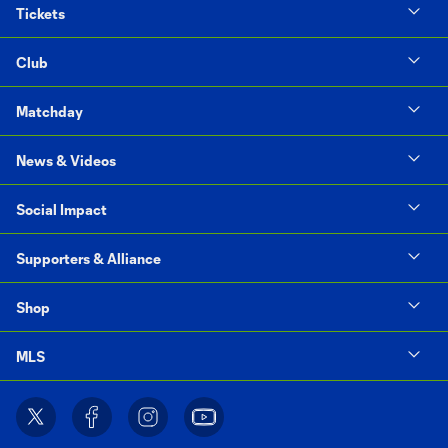
Tickets
Club
Matchday
News & Videos
Social Impact
Supporters & Alliance
Shop
MLS