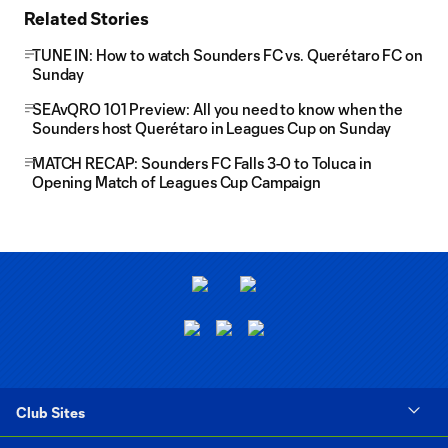
Related Stories
TUNE IN: How to watch Sounders FC vs. Querétaro FC on
Sunday
SEAvQRO 101 Preview: All you need to know when the
Sounders host Querétaro in Leagues Cup on Sunday
MATCH RECAP: Sounders FC Falls 3-0 to Toluca in
Opening Match of Leagues Cup Campaign
Club Sites