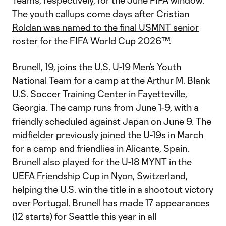
Teams, respectively, for the June FIFA window.
The youth callups come days after
Cristian
Roldan was named to the final USMNT senior
roster
for the FIFA World Cup 2026™.
Brunell, 19, joins the U.S. U-19 Men’s Youth
National Team for a camp at the Arthur M. Blank
U.S. Soccer Training Center in Fayetteville,
Georgia. The camp runs from June 1-9, with a
friendly scheduled against Japan on June 9. The
midfielder previously joined the U-19s in March
for a camp and friendlies in Alicante, Spain.
Brunell also played for the U-18 MYNT in the
UEFA Friendship Cup in Nyon, Switzerland,
helping the U.S. win the title in a shootout victory
over Portugal. Brunell has made 17 appearances
(12 starts) for Seattle this year in all