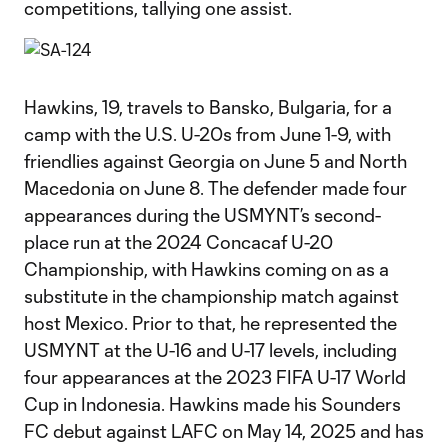
competitions, tallying one assist.
Hawkins, 19, travels to Bansko, Bulgaria, for a
camp with the U.S. U-20s from June 1-9, with
friendlies against Georgia on June 5 and North
Macedonia on June 8. The defender made four
appearances during the USMYNT’s second-
place run at the 2024 Concacaf U-20
Championship, with Hawkins coming on as a
substitute in the championship match against
host Mexico. Prior to that, he represented the
USMYNT at the U-16 and U-17 levels, including
four appearances at the 2023 FIFA U-17 World
Cup in Indonesia. Hawkins made his Sounders
FC debut against LAFC on May 14, 2025 and has