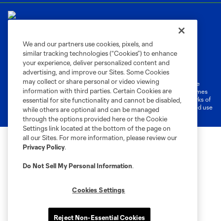
We and our partners use cookies, pixels, and
similar tracking technologies (“Cookies”) to enhance
Terms of Service
Privacy Policy
your experience, deliver personalized content and
Do Not Sell or Share My Personal Information
Cookies Settings
advertising, and improve our Sites. Some Cookies
may collect or share personal or video viewing
©2026 MLS. The Major League Soccer and MLS name and shield are
information with third parties. Certain Cookies are
registered trademarks of Major League Soccer, L.L.C. (“MLS”). The names
and logos of MLS teams are registered and/or common law trademarks of
essential for site functionality and cannot be disabled,
MLS or are used with the permission of their owners. Any unauthorized use
while others are optional and can be managed
is forbidden.
through the options provided here or the Cookie
Settings link located at the bottom of the page on
all our Sites. For more information, please review our
Privacy Policy
.
Do Not Sell My Personal Information
.
Cookies Settings
Reject Non-Essential Cookies