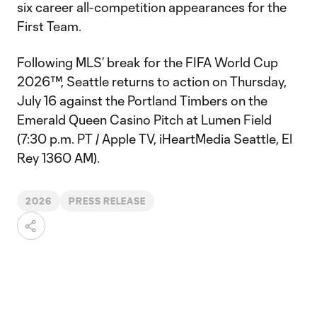
six career all-competition appearances for the
First Team.
Following MLS’ break for the FIFA World Cup
2026™, Seattle returns to action on Thursday,
July 16 against the Portland Timbers on the
Emerald Queen Casino Pitch at Lumen Field
(7:30 p.m. PT / Apple TV, iHeartMedia Seattle, El
Rey 1360 AM).
2026
PRESS RELEASE