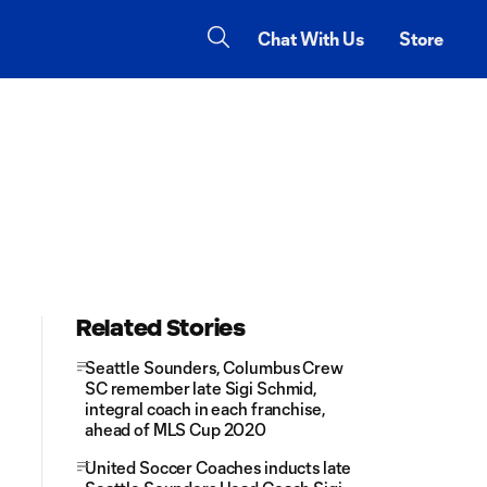
Chat With Us
Store
Related Stories
Seattle Sounders, Columbus Crew
SC remember late Sigi Schmid,
integral coach in each franchise,
ahead of MLS Cup 2020
United Soccer Coaches inducts late