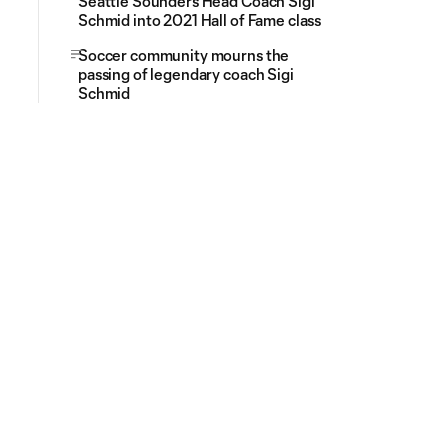
Seattle Sounders Head Coach Sigi
Schmid into 2021 Hall of Fame class
Soccer community mourns the
passing of legendary coach Sigi
Schmid