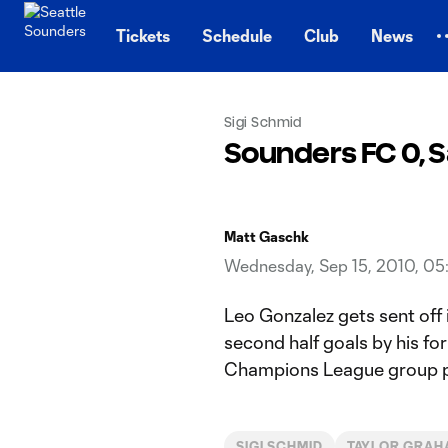
TENT
Tickets
Schedule
Club
News
Sigi Schmid
Sounders FC 0, S
Matt Gaschk
Wednesday, Sep 15, 2010, 0
Leo Gonzalez gets sent off 
second half goals by his fo
Champions League group p
SIGI SCHMID
TAYLOR GRAH