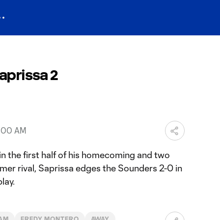
aprissa 2
5:00 AM
in the first half of his homecoming and two
rmer rival, Saprissa edges the Sounders 2-0 in
lay.
AM
FREDY MONTERO
AWAY