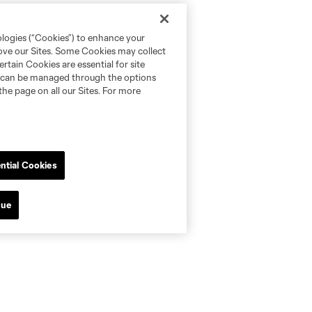
ologies (“Cookies”) to enhance your
rove our Sites. Some Cookies may collect
rtain Cookies are essential for site
nd can be managed through the options
the page on all our Sites. For more
ntial Cookies
nue