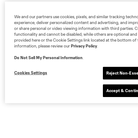
We and our partners use cookies, pixels, and similar tracking techn
experience, deliver personalized content and advertising, and imp
or share personal or video viewing information with third parties. Ce
functionality and cannot be disabled, while others are optional a
provided here or the Cookie Settings link located at the bottom of 
information, please review our
Privacy Policy
.
Do Not Sell My Personal Information
.
Cookies Settings
Reject Non-Esse
Accept & Conti