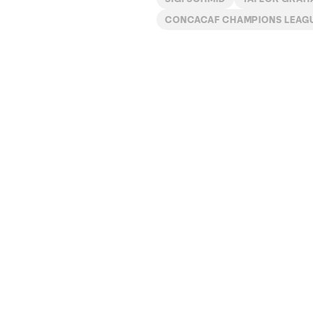
CONCACAF CHAMPIONS LEAG