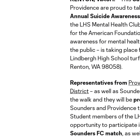
Providence are proud to ta
Annual Suicide Awarenes
the LHS Mental Health Club,
for the American Foundation
awareness for mental health
the public – is taking place
Lindbergh High School turf 
Renton, WA 98058).
Representatives from
Pro
District
– as well as Sound
the walk and they will be
pr
Sounders and Providence to
Student members of the LHS
opportunity to participate 
Sounders FC match
, as we