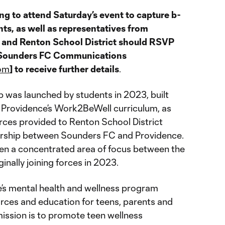
 to attend Saturday’s event to capture b-
nts, as well as representatives from
and Renton School District should RSVP
f Sounders FC Communications
om
] to receive further details
.
 was launched by students in 2023, built
y Providence’s Work2BeWell curriculum, as
urces provided to Renton School District
ership between Sounders FC and Providence.
en a concentrated area of focus between the
inally joining forces in 2023.
e’s mental health and wellness program
rces and education for teens, parents and
ission is to promote teen wellness