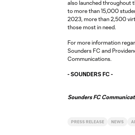
also launched throughout t
to more than 15,000 student
2023, more than 2,500 virt
those most in need.
For more information rega
Sounders FC and Providen
Communications.
- SOUNDERS FC -
Sounders FC Communicat
PRESS RELEASE
NEWS
A