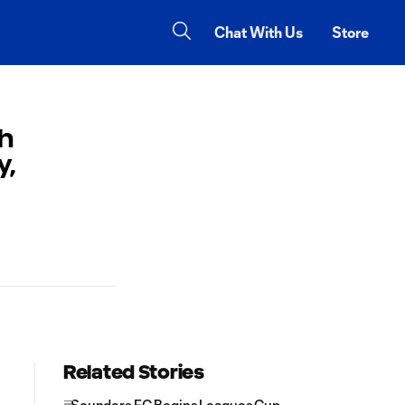
Chat With Us
Store
h
y,
Related Stories