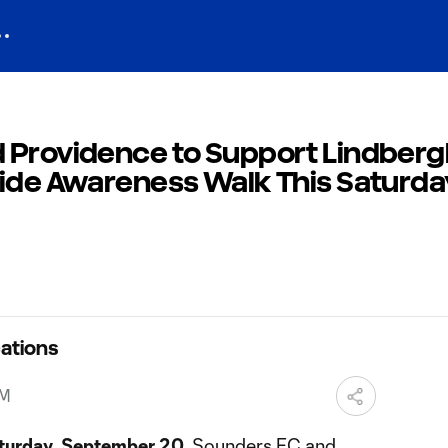
 Providence to Support Lindberg
cide Awareness Walk This Saturda
ations
PM
turday
,
September 20
, Sounders FC and