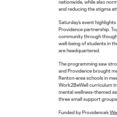
nationwide, while also nor
and reducing the stigma at
Saturday’s event highlights
Providence partnership. To
community through though
well-being of students in t
are headquartered.
The programming saw strong
and Providence brought me
Renton-area schools in mea
Work2BeWell curriculum tra
mental wellness-themed ass
three small support groups
Funded by Providence’s
Wel