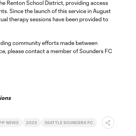
he Renton School District, providing access
s. Since the launch of this service in August
ual therapy sessions have been provided to
rding community efforts made between
ce, please contact a member of Sounders FC
ions
PP NEWS
2025
SEATTLE SOUNDERS FC