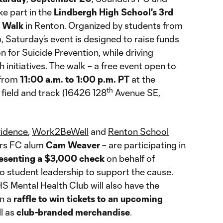
ke part in the
Lindbergh High School's 3rd
s Walk
in Renton. Organized by students from
 Saturday’s event is designed to raise funds
 for Suicide Prevention, while driving
 initiatives. The walk – a free event open to
 from
11:00 a.m. to 1:00 p.m. PT
at the
th
field and track (16426 128
Avenue SE,
vidence
,
Work2BeWell
and
Renton School
ers FC alum
Cam Weaver
– are participating in
esenting a $3,000 check
on behalf of
 student leadership to support the cause.
 Mental Health Club will also have the
in a
raffle to win tickets to an upcoming
ll as
club-branded merchandise
.