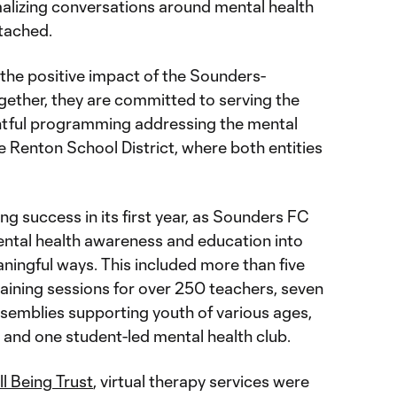
malizing conversations around mental health
tached.
 the positive impact of the Sounders-
gether, they are committed to serving the
tful programming addressing the mental
he Renton School District, where both entities
 success in its first year, as Sounders FC
ntal health awareness and education into
ningful ways. This included more than five
ining sessions for over 250 teachers, seven
emblies supporting youth of various ages,
 and one student-led mental health club.
l Being Trust
, virtual therapy services were