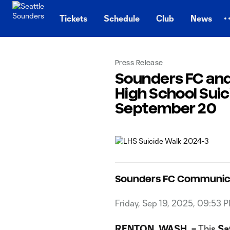
TENT
Tickets
Schedule
Club
News
Press Release
Sounders FC and
High School Sui
September 20
Sounders FC Communic
Friday, Sep 19, 2025, 09:53 
RENTON, WASH. –
This
Sa