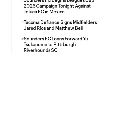
Sounders FC Begins Leagues Cup
2026 Campaign Tonight Against
Toluca FC in Mexico
Tacoma Defiance Signs Midfielders
Jared Ríos and Matthew Bell
Sounders FC Loans Forward Yu
Tsukanome to Pittsburgh
Riverhounds SC