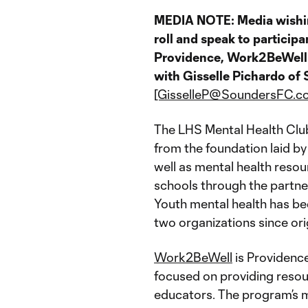
MEDIA NOTE: Media wishing
roll and speak to participa
Providence, Work2BeWell 
with Gisselle Pichardo o
[GisselleP@SoundersFC.c
The LHS Mental Health Club
from the foundation laid b
well as mental health reso
schools through the partn
Youth mental health has be
two organizations since orig
Work2BeWell
is Providenc
focused on providing resou
educators. The program’s m