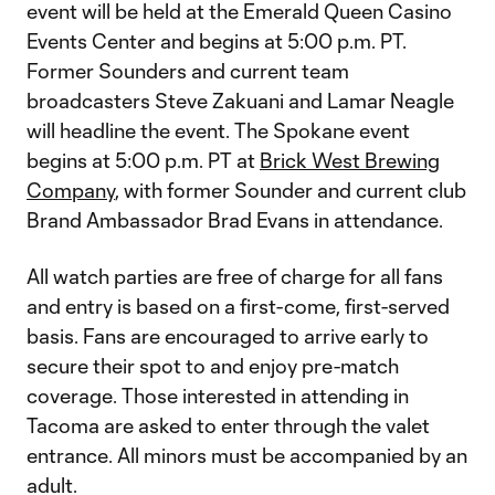
event will be held at the Emerald Queen Casino
Events Center and begins at 5:00 p.m. PT.
Former Sounders and current team
broadcasters Steve Zakuani and Lamar Neagle
will headline the event. The Spokane event
begins at 5:00 p.m. PT at
Brick West Brewing
Company
, with former Sounder and current club
Brand Ambassador Brad Evans in attendance.
All watch parties are free of charge for all fans
and entry is based on a first-come, first-served
basis. Fans are encouraged to arrive early to
secure their spot to and enjoy pre-match
coverage. Those interested in attending in
Tacoma are asked to enter through the valet
entrance. All minors must be accompanied by an
adult.