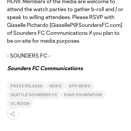
HOW: Members of the media are welcome to
attend the watch parties to gather b-roll and / or
speak to willing attendees. Please RSVP with
Gisselle Pichardo [GisselleP@SoundersFC.com]
of Sounders FC Communications if you plan to
be on-site for media purposes.
- SOUNDERS FC -
Sounders FC Communications
PRESS RELEASE
NEWS
APP NEWS
SEATTLE SOUNDERS FC
RAVE FOUNDATION
OL REIGN