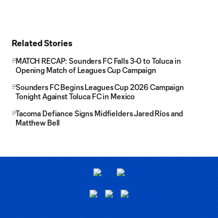
Related Stories
MATCH RECAP: Sounders FC Falls 3-0 to Toluca in
Opening Match of Leagues Cup Campaign
Sounders FC Begins Leagues Cup 2026 Campaign
Tonight Against Toluca FC in Mexico
Tacoma Defiance Signs Midfielders Jared Ríos and
Matthew Bell