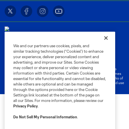
We and our partners use cookies, pixels, and
similar tracking technologies (“Cookies”) to enhance
Terms of Service
Privacy Policy
your experience, deliver personalized content and
Do Not Sell or Share My Personal Information
Cookies Settings
advertising, and improve our Sites. Some Cookies
may collect or share personal or video viewing
©2026 MLS. The Major League Soccer and MLS name and shield are
information with third parties. Certain Cookies are
registered trademarks of Major League Soccer, L.L.C. (“MLS”). The names
and logos of MLS teams are registered and/or common law trademarks of
essential for site functionality and cannot be disabled,
MLS or are used with the permission of their owners. Any unauthorized use
while others are optional and can be managed
is forbidden.
through the options provided here or the Cookie
Settings link located at the bottom of the page on
all our Sites. For more information, please review our
Privacy Policy
.
Do Not Sell My Personal Information
.