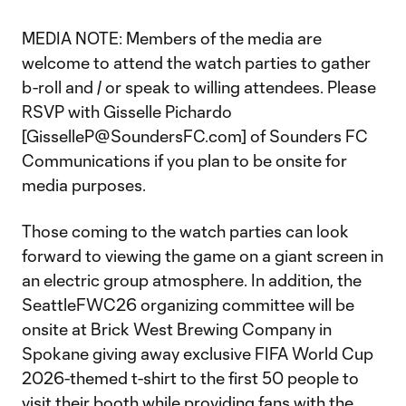
MEDIA NOTE: Members of the media are
welcome to attend the watch parties to gather
b-roll and / or speak to willing attendees. Please
RSVP with Gisselle Pichardo
[GisselleP@SoundersFC.com] of Sounders FC
Communications if you plan to be onsite for
media purposes.
Those coming to the watch parties can look
forward to viewing the game on a giant screen in
an electric group atmosphere. In addition, the
SeattleFWC26 organizing committee will be
onsite at Brick West Brewing Company in
Spokane giving away exclusive FIFA World Cup
2026-themed t-shirt to the first 50 people to
visit their booth while providing fans with the