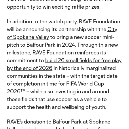
opportunity to win exciting raffle prizes.
In addition to the watch party, RAVE Foundation
will be announcing its partnership with the
City
of Spokane Valley
to bring a new soccer mini-
pitch to Balfour Park in 2024. Through this new
milestone, RAVE Foundation reinforces its
commitment to
build 26 small fields for free play
by the end of 2026
in historically marginalized
communities in the state – with the target date
of completion in time for FIFA World Cup
2026™ – while also investing in and around
those fields that use soccer as a vehicle to
support the health and wellbeing of youth.
RAVE’s donation to Balfour Park at Spokane