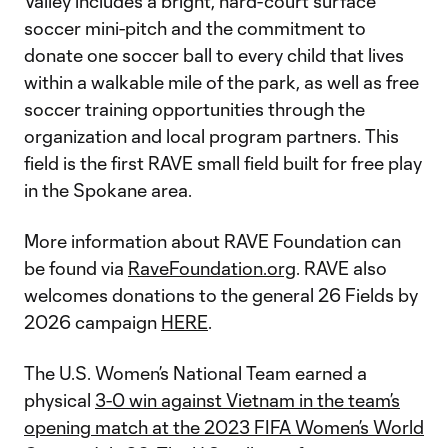
Valley includes a bright, hard-court surface
soccer mini-pitch and the commitment to
donate one soccer ball to every child that lives
within a walkable mile of the park, as well as free
soccer training opportunities through the
organization and local program partners. This
field is the first RAVE small field built for free play
in the Spokane area.
More information about RAVE Foundation can
be found via
RaveFoundation.org
. RAVE also
welcomes donations to the general 26 Fields by
2026 campaign
HERE
.
The U.S. Women’s National Team earned a
physical
3-0 win against Vietnam in the team’s
opening match at the 2023 FIFA Women’s World