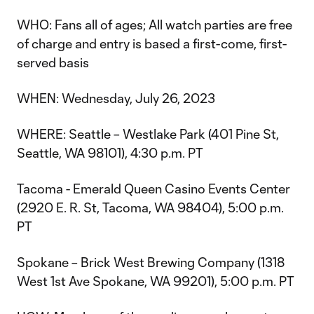
WHO: Fans all of ages; All watch parties are free
of charge and entry is based a first-come, first-
served basis
WHEN: Wednesday, July 26, 2023
WHERE: Seattle – Westlake Park (401 Pine St,
Seattle, WA 98101), 4:30 p.m. PT
Tacoma - Emerald Queen Casino Events Center
(2920 E. R. St, Tacoma, WA 98404), 5:00 p.m.
PT
Spokane – Brick West Brewing Company (1318
West 1st Ave Spokane, WA 99201), 5:00 p.m. PT