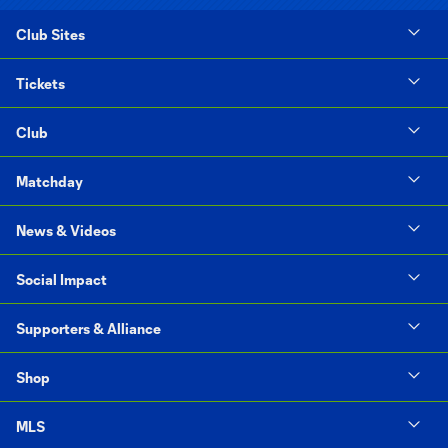
Club Sites
Tickets
Club
Matchday
News & Videos
Social Impact
Supporters & Alliance
Shop
MLS