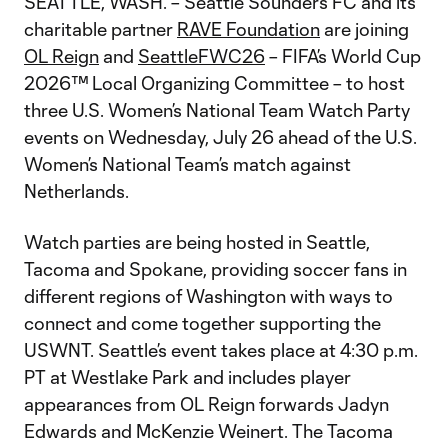
SEATTLE, WASH. – Seattle Sounders FC and its
charitable partner
RAVE Foundation
are joining
OL Reign
and
SeattleFWC26
– FIFA’s World Cup
2026™ Local Organizing Committee – to host
three U.S. Women’s National Team Watch Party
events on Wednesday, July 26 ahead of the U.S.
Women’s National Team’s match against
Netherlands.
Watch parties are being hosted in Seattle,
Tacoma and Spokane, providing soccer fans in
different regions of Washington with ways to
connect and come together supporting the
USWNT. Seattle’s event takes place at 4:30 p.m.
PT at Westlake Park and includes player
appearances from OL Reign forwards Jadyn
Edwards and McKenzie Weinert. The Tacoma