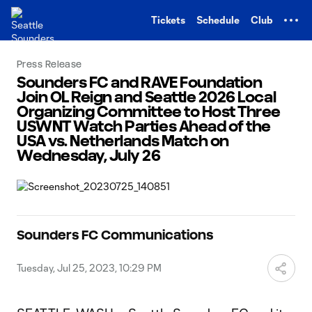
TENT
Tickets
Schedule
Club
Press Release
Sounders FC and RAVE Foundation
Join OL Reign and Seattle 2026 Local
Organizing Committee to Host Three
USWNT Watch Parties Ahead of the
USA vs. Netherlands Match on
Wednesday, July 26
Sounders FC Communications
Tuesday, Jul 25, 2023, 10:29 PM