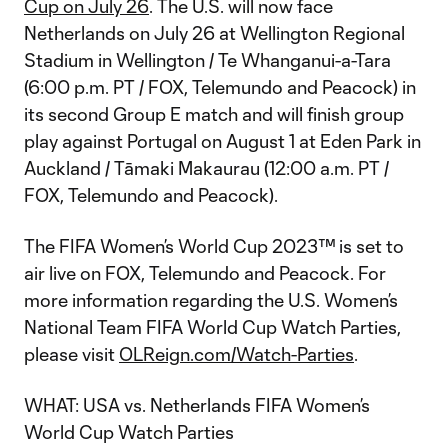
Cup on July 26
. The U.S. will now face
Netherlands on July 26 at Wellington Regional
Stadium in Wellington / Te Whanganui-a-Tara
(6:00 p.m. PT / FOX, Telemundo and Peacock) in
its second Group E match and will finish group
play against Portugal on August 1 at Eden Park in
Auckland / Tāmaki Makaurau (12:00 a.m. PT /
FOX, Telemundo and Peacock).
The FIFA Women’s World Cup 2023™ is set to
air live on FOX, Telemundo and Peacock. For
more information regarding the U.S. Women’s
National Team FIFA World Cup Watch Parties,
please visit
OLReign.com/Watch-Parties
.
WHAT: USA vs. Netherlands FIFA Women’s
World Cup Watch Parties