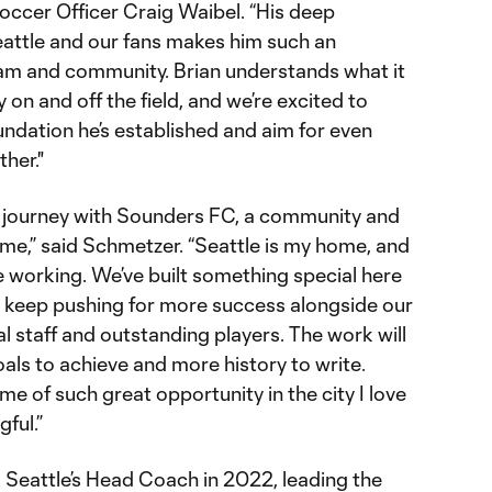
ccer Officer Craig Waibel. “His deep
eattle and our fans makes him such an
team and community. Brian understands what it
 on and off the field, and we’re excited to
undation he’s established and aim for even
her."
his journey with Sounders FC, a community and
me,” said Schmetzer. “Seattle is my home, and
be working. We’ve built something special here
to keep pushing for more success alongside our
l staff and outstanding players. The work will
als to achieve and more history to write.
ime of such great opportunity in the city I love
ful.”
Seattle’s Head Coach in 2022, leading the