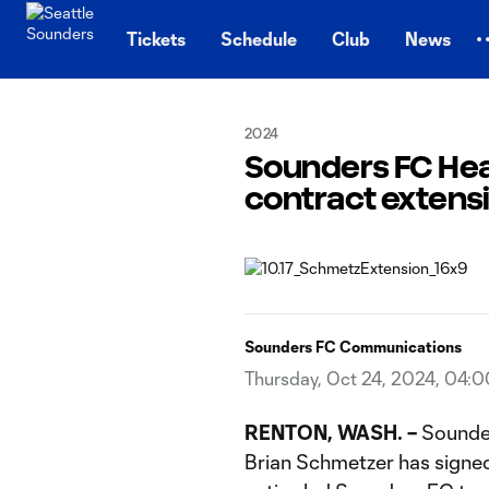
TENT
Tickets
Schedule
Club
News
2024
Sounders FC Hea
contract extens
Sounders FC Communications
Thursday, Oct 24, 2024, 04:
RENTON, WASH.
–
Sounde
Brian Schmetzer has signed