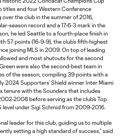
 a historic 2022 Concacaf Champions Cup
up titles and four Western Conference
 over the club in the summer of 2016,
ar-season record and a 17-6-3 mark in the
n, he led Seattle to a fourth-place finish in
 57 points (16-9-9), the club’s fifth-highest
ince joining MLS in 2009. On top of leading
 allowed and most shutouts for the second
 Green were also the second-best team in
s of the season, compiling 39 points with a
nly 2024 Supporters’ Shield winner Inter Miami
s tenure with the Sounders that includes
2002-2008 before serving as the club’s Top
S level under Sigi Schmid from 2009-2016.
al leader for this club, guiding us to multiple
tly setting a high standard of success,” said