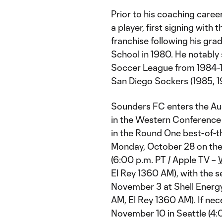
Prior to his coaching caree
a player, first signing wit
franchise following his gra
School in 1980. He notably
Soccer League from 1984-1
San Diego Sockers (1985, 1
Sounders FC enters the Au
in the Western Conference
in the Round One best-of-thr
Monday, October 28 on the
(6:00 p.m. PT / Apple TV –
El Rey 1360 AM), with the 
November 3 at Shell Energy
AM, El Rey 1360 AM). If nec
November 10 in Seattle (4: