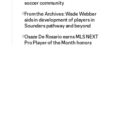
soccer community
From the Archives: Wade Webber
aids in development of players in
Sounders pathway and beyond
Osaze De Rosario earns MLS NEXT
Pro Player of the Month honors