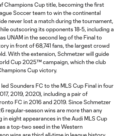
 Champions Cup title, becoming the first
eague Soccer team to win the continental
ide never lost a match during the tournament,
ile outscoring its opponents 18-5, including a
s UNAM in the second leg of the Final to
ory in front of 68,741 fans, the largest crowd
ld. With the extension, Schmetzer will guide
 World Cup 2025™ campaign, which the club
 Champions Cup victory.
 led Sounders FC to the MLS Cup Final in four
017, 2019, 2020), including a pair of
ronto FC in 2016 and 2019. Since Schmetzer
26 regular-season wins are more than any
ng in eight appearances in the Audi MLS Cup
 as a top-two seed in the Western
n wins are third all-time in league history,