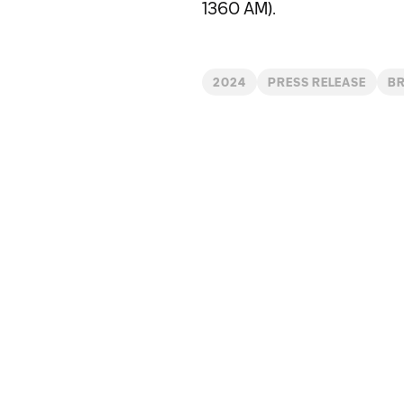
1360 AM).
2024
PRESS RELEASE
BR