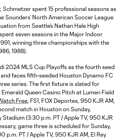
r, Schmetzer spent 15 professional seasons as
h the Sounders’ North American Soccer League
duation from Seattle’s Nathan Hale High
 spent seven seasons in the Major Indoor
991, winning three championships with the
986, 1988).
di 2024 MLS Cup Playoffs as the fourth seed
 and faces fifth-seeded Houston Dynamo FC
ee series. The first fixture is slated for
 Emerald Queen Casino Pitch at Lumen Field
Watch Free
, FS1, FOX Deportes, 950 KJR AM,
second match in Houston on Sunday,
 Stadium (3:30 p.m. PT / Apple TV, 950 KJR
essary, game three is scheduled for Sunday,
00 p.m. PT / Apple TV, 950 KJR AM, El Rey