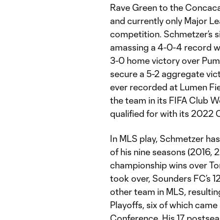
Rave Green to the Concacaf
and currently only Major L
competition. Schmetzer’s s
amassing a 4-0-4 record wh
3-0 home victory over Puma
secure a 5-2 aggregate vict
ever recorded at Lumen Fie
the team in its FIFA Club
qualified for with its 2022
In MLS play, Schmetzer has
of his nine seasons (2016, 2
championship wins over To
took over, Sounders FC’s 1
other team in MLS, resulti
Playoffs, six of which came
Conference. His 17 postseaso