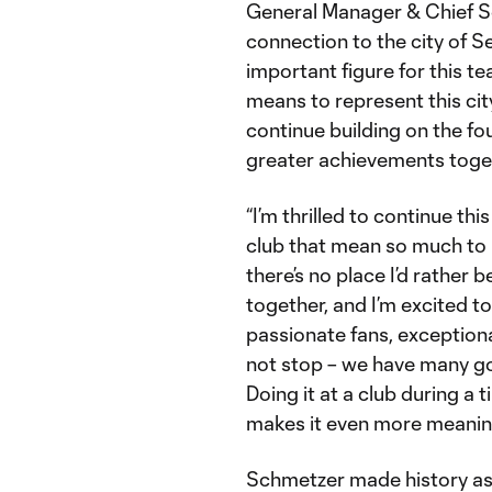
General Manager & Chief So
connection to the city of S
important figure for this 
means to represent this city
continue building on the fo
greater achievements toget
“I’m thrilled to continue t
club that mean so much to 
there’s no place I’d rather 
together, and I’m excited 
passionate fans, exceptiona
not stop – we have many go
Doing it at a club during a t
makes it even more meaning
Schmetzer made history as 