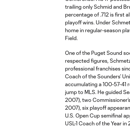
trailing only Schmid and B
percentage of .712 is first 
playoff wins. Under Schmet
home in regular-season play,
Field.
One of the Puget Sound so
respected figures, Schmetz
professional franchises si
Coach of the Sounders’ Unit
accumulating a 100-57-41
jump to MLS. He guided Se
2007), two Commissioner’s 
2007), six playoff appeara
U.S. Open Cup semifinal a
USL-1 Coach of the Year in 