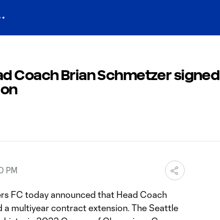
d Coach Brian Schmetzer signed
ion
00 PM
rs FC today announced that Head Coach
 a multiyear contract extension. The Seattle