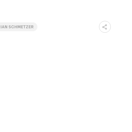
IAN SCHMETZER