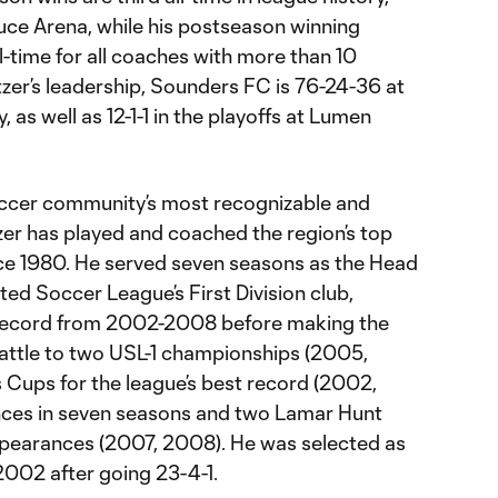
ruce Arena, while his postseason winning
all-time for all coaches with more than 10
zer’s leadership, Sounders FC is 76-24-36 at
 as well as 12-1-1 in the playoffs at Lumen
ccer community’s most recognizable and
er has played and coached the region’s top
nce 1980. He served seven seasons as the Head
ed Soccer League’s First Division club,
 record from 2002-2008 before making the
attle to two USL-1 championships (2005,
Cups for the league’s best record (2002,
nces in seven seasons and two Lamar Hunt
ppearances (2007, 2008). He was selected as
2002 after going 23-4-1.