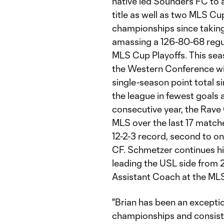
native led Sounders FC to
title as well as two MLS C
championships since taking
amassing a 126-80-68 regul
MLS Cup Playoffs. This seaso
the Western Conference with
single-season point total s
the league in fewest goals
consecutive year, the Rave
MLS over the last 17 matche
12-2-3 record, second to o
CF. Schmetzer continues hi
leading the USL side from 
Assistant Coach at the ML
"Brian has been an exception
championships and consisten