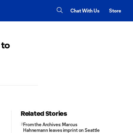
Chat With Us
Store
 to
Related Stories
From the Archives: Marcus
Hahnemann leaves imprint on Seattle