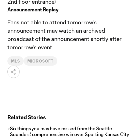
2nd floor entrance)
Announcement Replay
Fans not able to attend tomorrow's
announcement may watch an archived
broadcast of the announcement shortly after
tomorrow's event.
MLS
MICROSOFT
Related Stories
Six things you may have missed from the Seattle
Sounders' comprehensive win over Sporting Kansas City