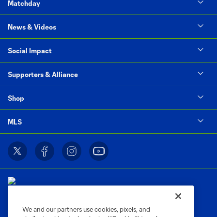
Matchday
News & Videos
Social Impact
Supporters & Alliance
Shop
MLS
We and our partners use cookies, pixels, and