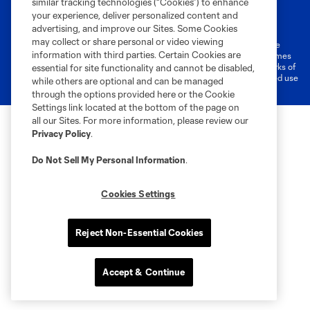
similar tracking technologies (“Cookies”) to enhance
Terms of Service
Privacy Policy
your experience, deliver personalized content and
Do Not Sell or Share My Personal Information
Cookies Settings
advertising, and improve our Sites. Some Cookies
may collect or share personal or video viewing
©2026 MLS. The Major League Soccer and MLS name and shield are
information with third parties. Certain Cookies are
registered trademarks of Major League Soccer, L.L.C. (“MLS”). The names
and logos of MLS teams are registered and/or common law trademarks of
essential for site functionality and cannot be disabled,
MLS or are used with the permission of their owners. Any unauthorized use
while others are optional and can be managed
is forbidden.
through the options provided here or the Cookie
Settings link located at the bottom of the page on
all our Sites. For more information, please review our
Privacy Policy
.
Do Not Sell My Personal Information
.
Cookies Settings
Reject Non-Essential Cookies
Accept & Continue