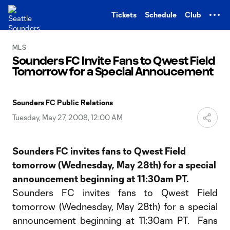
TENT
Tickets
Schedule
Club
MLS
Sounders FC Invite Fans to Qwest Field
Tomorrow for a Special Annoucement
Sounders FC Public Relations
Tuesday, May 27, 2008, 12:00 AM
Sounders FC invites fans to Qwest Field
tomorrow (Wednesday, May 28th) for a special
announcement beginning at 11:30am PT.
Sounders FC invites fans to Qwest Field
tomorrow (Wednesday, May 28th) for a special
announcement beginning at 11:30am PT. Fans