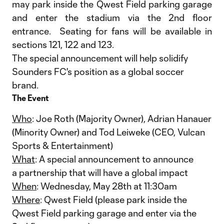
may park inside the Qwest Field parking garage
and enter the stadium via the 2nd floor
entrance. Seating for fans will be available in
sections 121, 122 and 123.
The special announcement will help solidify
Sounders FC's position as a global soccer
brand.
The Event
Who
: Joe Roth (Majority Owner), Adrian Hanauer
(Minority Owner) and Tod Leiweke (CEO, Vulcan
Sports & Entertainment)
What
: A special announcement to announce
a partnership that will have a global impact
When
: Wednesday, May 28th at 11:30am
Where
: Qwest Field (please park inside the
Qwest Field parking garage and enter via the