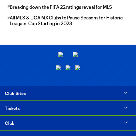
Breaking down the FIFA 22 ratings reveal for MLS
All MLS & LIGA MX Clubs to Pause Seasons for Historic
Leagues Cup Starting in 2023
Club Sites
Tickets
Club