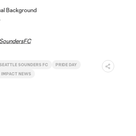
tual Background
.
SoundersFC
SEATTLE SOUNDERS FC
PRIDE DAY
 IMPACT NEWS