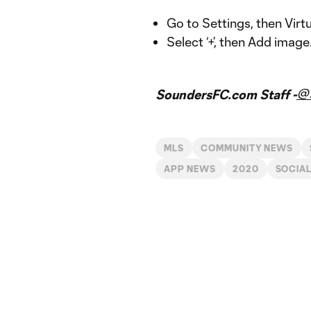
Go to Settings, then Vir
Select ‘+’, then Add image
@
SoundersFC.com Staff -
MLS
COMMUNITY NEWS
APP NEWS
2020
SOCIAL