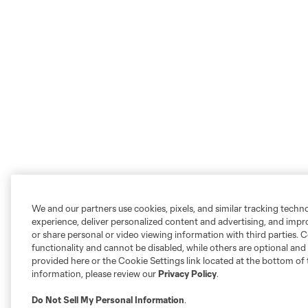
We and our partners use cookies, pixels, and similar tracking techn
experience, deliver personalized content and advertising, and imp
or share personal or video viewing information with third parties. Ce
functionality and cannot be disabled, while others are optional a
provided here or the Cookie Settings link located at the bottom of 
information, please review our
Privacy Policy
.
Do Not Sell My Personal Information
.