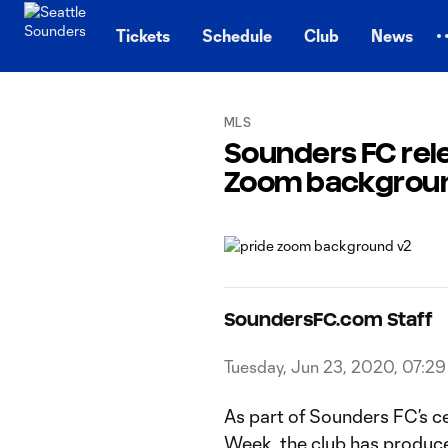
TENT
Tickets
Schedule
Club
News
MLS
Sounders FC re
Zoom backgrounds
SoundersFC.com Staff
Tuesday, Jun 23, 2020, 07:2
As part of Sounders FC’s cel
Week, the club has produ