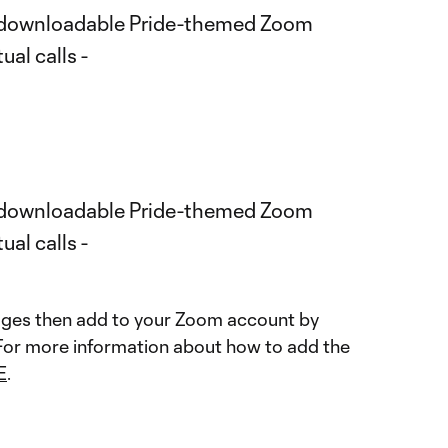
mages then add to your Zoom account by
 For more information about how to add the
E
.