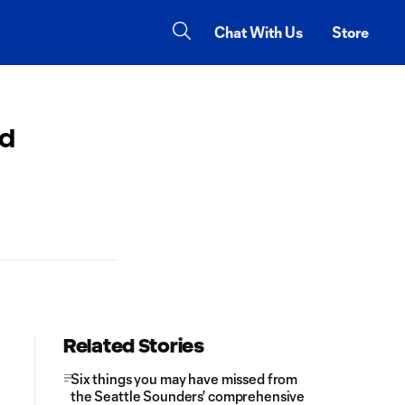
Chat With Us
Store
ed
Related Stories
Six things you may have missed from
the Seattle Sounders' comprehensive