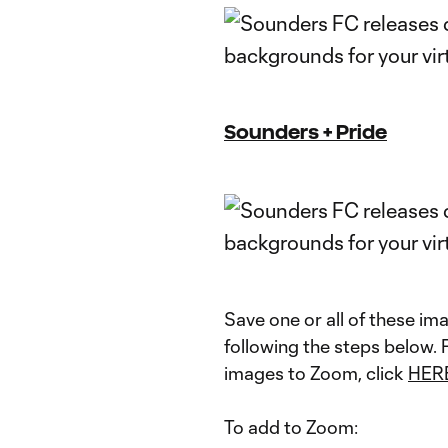
Sounders + Pride
Save one or all of these i
following the steps below.
images to Zoom, click
HER
To add to Zoom: