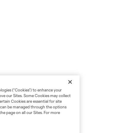
ologies (“Cookies”) to enhance your
rove our Sites. Some Cookies may collect
rtain Cookies are essential for site
nd can be managed through the options
the page on all our Sites. For more