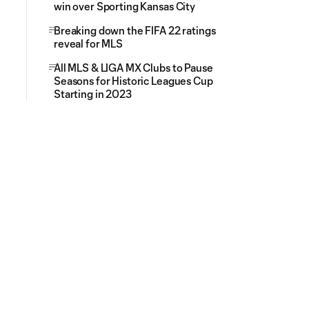
win over Sporting Kansas City
Breaking down the FIFA 22 ratings
reveal for MLS
All MLS & LIGA MX Clubs to Pause
Seasons for Historic Leagues Cup
Starting in 2023