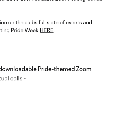
n on the club’s full slate of events and
ing Pride Week
HERE
.