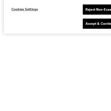
Cookies Settings
Reject Non-Esse
Accept & Conti