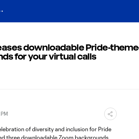
leases downloadable Pride-them
 for your virtual calls
9 PM
ebration of diversity and inclusion for Pride
ced three downloadable Zoom backgrounds