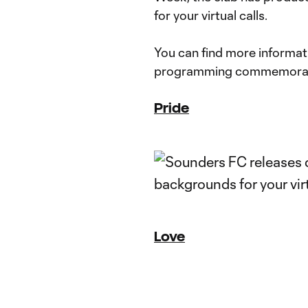
for your virtual calls.
You can find more informatio
programming commemorat
Pride
Love