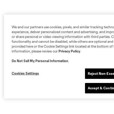
We and our partners use cookies, pixels, and similar tracking techn
experience, deliver personalized content and advertising, and imp
or share personal or video viewing information with third parties. Ce
functionality and cannot be disabled, while others are optional a
provided here or the Cookie Settings link located at the bottom of 
information, please review our
Privacy Policy
.
Do Not Sell My Personal Information
.
Cookies Settings
Reject Non-Esse
Accept & Conti