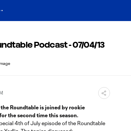
ndtable Podcast - 07/04/13
PM
the Roundtable is joined by rookie
for the second time this season.
pecial 4th of July episode of the Roundtable