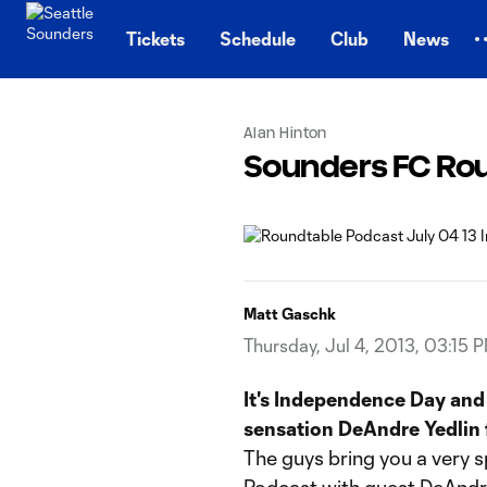
TENT
Tickets
Schedule
Club
News
Alan Hinton
Sounders FC Rou
Matt Gaschk
Thursday, Jul 4, 2013, 03:15 
It's Independence Day and 
sensation DeAndre Yedlin 
The guys bring you a very s