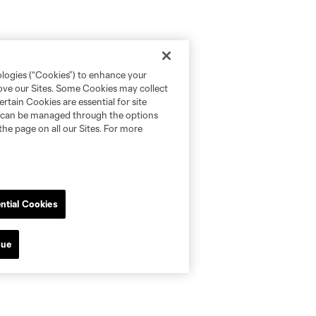
ologies (“Cookies”) to enhance your
rove our Sites. Some Cookies may collect
rtain Cookies are essential for site
nd can be managed through the options
the page on all our Sites. For more
ntial Cookies
nue