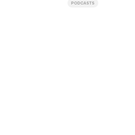
PODCASTS