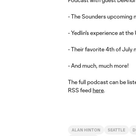
Podcast with guest DeAndre
- The Sounders upcoming 
- Yedlin's experience at th
- Their favorite 4th of Jul
- And much, much more!
The full podcast can be lis
RSS feed
here
.
ALAN HINTON
SEATTLE
D