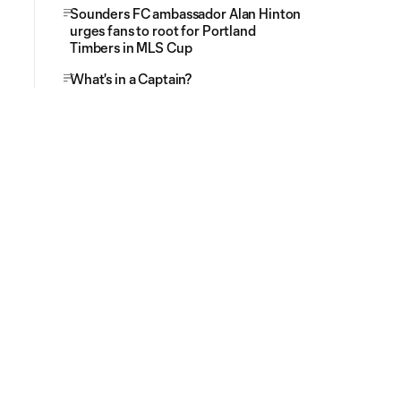
Sounders FC ambassador Alan Hinton
urges fans to root for Portland
Timbers in MLS Cup
What's in a Captain?