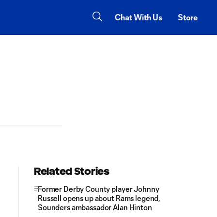
Chat With Us
Store
Related Stories
Former Derby County player Johnny
Russell opens up about Rams legend,
Sounders ambassador Alan Hinton