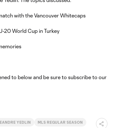
 Yedlin. The topics discussed:
match with the Vancouver Whitecaps
e U-20 World Cup in Turkey
y memories
tened to below and be sure to subscribe to our
EANDRE YEDLIN
MLS REGULAR SEASON