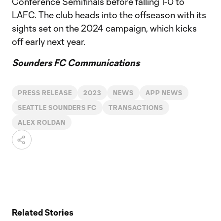
Conference Semifinals before falling 1-0 to
LAFC. The club heads into the offseason with its
sights set on the 2024 campaign, which kicks
off early next year.
Sounders FC Communications
PRESS RELEASE
2023
NEWS
APP NEWS
SEATTLE SOUNDERS FC
TRANSACTIONS
ALEX ROLDAN
Related Stories