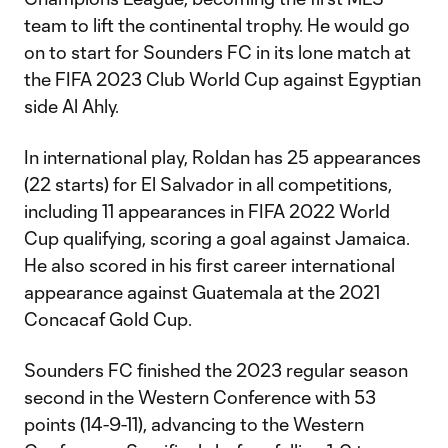
team to lift the continental trophy. He would go
on to start for Sounders FC in its lone match at
the FIFA 2023 Club World Cup against Egyptian
side Al Ahly.
In international play, Roldan has 25 appearances
(22 starts) for El Salvador in all competitions,
including 11 appearances in FIFA 2022 World
Cup qualifying, scoring a goal against Jamaica.
He also scored in his first career international
appearance against Guatemala at the 2021
Concacaf Gold Cup.
Sounders FC finished the 2023 regular season
second in the Western Conference with 53
points (14-9-11), advancing to the Western