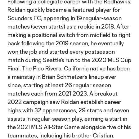
Following a collegiate career with the Redhawks,
Roldan quickly became a featured player for
Sounders FC, appearing in 19 regular-season
matches (seven starts) as a rookie in 2018. After
making a positional switch from midfield to right
back following the 2019 season, he eventually
won the job and started every postseason
match during Seattle’s run to the 2020 MLS Cup
Final. The Pico Rivera, California native has been
a mainstay in Brian Schmetzer’s lineup ever
since, starting at least 26 regular season
matches each from 2021-2023. A breakout
2022 campaign saw Roldan establish career
highs with 32 appearances, 29 starts and seven
assists in regular-season play, earning a start in
the 2021 MLS All-Star Game alongside five of his
teammates, including his brother Cristian.