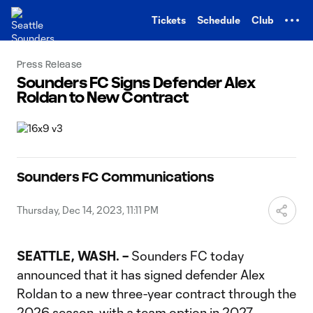
TENT
Tickets
Schedule
Club
Press Release
Sounders FC Signs Defender Alex
Roldan to New Contract
Sounders FC Communications
Thursday, Dec 14, 2023, 11:11 PM
SEATTLE, WASH. –
Sounders FC today
announced that it has signed defender Alex
Roldan to a new three-year contract through the
2026 season, with a team option in 2027.