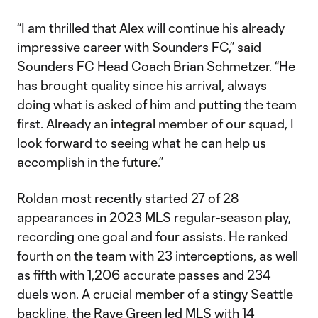
“I am thrilled that Alex will continue his already
impressive career with Sounders FC,” said
Sounders FC Head Coach Brian Schmetzer. “He
has brought quality since his arrival, always
doing what is asked of him and putting the team
first. Already an integral member of our squad, I
look forward to seeing what he can help us
accomplish in the future.”
Roldan most recently started 27 of 28
appearances in 2023 MLS regular-season play,
recording one goal and four assists. He ranked
fourth on the team with 23 interceptions, as well
as fifth with 1,206 accurate passes and 234
duels won. A crucial member of a stingy Seattle
backline, the Rave Green led MLS with 14