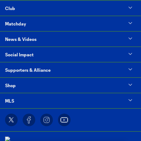
Club
Matchday
News & Videos
Social Impact
Supporters & Alliance
Shop
MLS