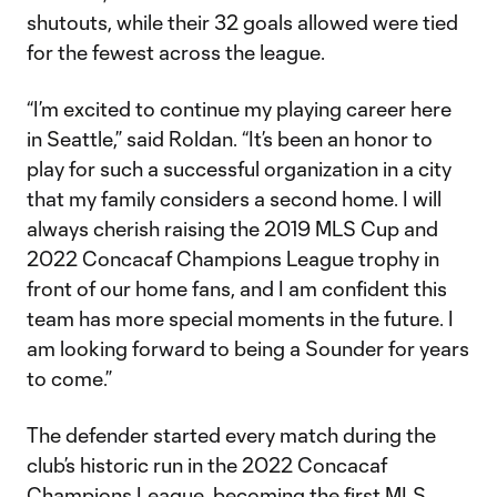
shutouts, while their 32 goals allowed were tied
for the fewest across the league.
“I’m excited to continue my playing career here
in Seattle,” said Roldan. “It’s been an honor to
play for such a successful organization in a city
that my family considers a second home. I will
always cherish raising the 2019 MLS Cup and
2022 Concacaf Champions League trophy in
front of our home fans, and I am confident this
team has more special moments in the future. I
am looking forward to being a Sounder for years
to come.”
The defender started every match during the
club’s historic run in the 2022 Concacaf
Champions League, becoming the first MLS