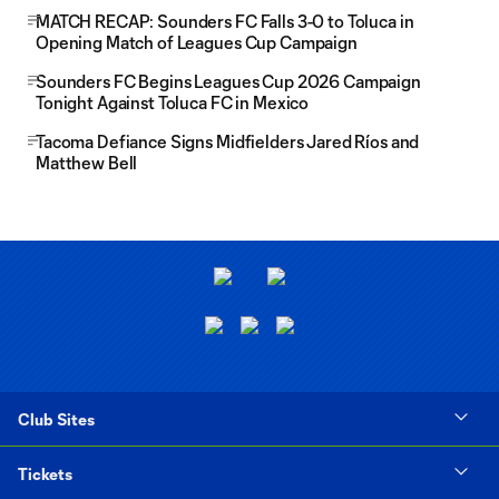
MATCH RECAP: Sounders FC Falls 3-0 to Toluca in
Opening Match of Leagues Cup Campaign
Sounders FC Begins Leagues Cup 2026 Campaign
Tonight Against Toluca FC in Mexico
Tacoma Defiance Signs Midfielders Jared Ríos and
Matthew Bell
Club Sites
Tickets