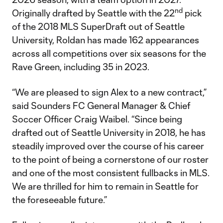
nd
Originally drafted by Seattle with the 22
pick
of the 2018 MLS SuperDraft out of Seattle
University, Roldan has made 162 appearances
across all competitions over six seasons for the
Rave Green, including 35 in 2023.
“We are pleased to sign Alex to a new contract,”
said Sounders FC General Manager & Chief
Soccer Officer Craig Waibel. “Since being
drafted out of Seattle University in 2018, he has
steadily improved over the course of his career
to the point of being a cornerstone of our roster
and one of the most consistent fullbacks in MLS.
We are thrilled for him to remain in Seattle for
the foreseeable future.”