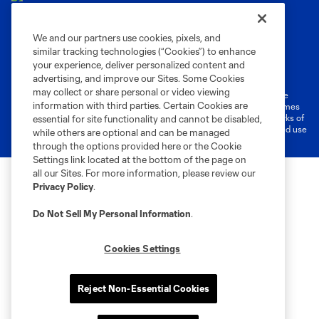
We and our partners use cookies, pixels, and
similar tracking technologies (“Cookies”) to enhance
Terms of Service
Privacy Policy
your experience, deliver personalized content and
Do Not Sell or Share My Personal Information
Cookies Settings
advertising, and improve our Sites. Some Cookies
may collect or share personal or video viewing
©2026 MLS. The Major League Soccer and MLS name and shield are
information with third parties. Certain Cookies are
registered trademarks of Major League Soccer, L.L.C. (“MLS”). The names
and logos of MLS teams are registered and/or common law trademarks of
essential for site functionality and cannot be disabled,
MLS or are used with the permission of their owners. Any unauthorized use
while others are optional and can be managed
is forbidden.
through the options provided here or the Cookie
Settings link located at the bottom of the page on
all our Sites. For more information, please review our
Privacy Policy
.
Do Not Sell My Personal Information
.
Cookies Settings
Reject Non-Essential Cookies