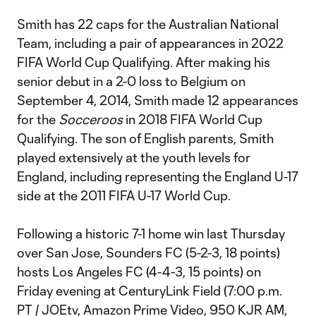
Smith has 22 caps for the Australian National
Team, including a pair of appearances in 2022
FIFA World Cup Qualifying. After making his
senior debut in a 2-0 loss to Belgium on
September 4, 2014, Smith made 12 appearances
for the
Socceroos
in 2018 FIFA World Cup
Qualifying. The son of English parents, Smith
played extensively at the youth levels for
England, including representing the England U-17
side at the 2011 FIFA U-17 World Cup.
Following a historic 7-1 home win last Thursday
over San Jose, Sounders FC (5-2-3, 18 points)
hosts Los Angeles FC (4-4-3, 15 points) on
Friday evening at CenturyLink Field (7:00 p.m.
PT / JOEtv, Amazon Prime Video, 950 KJR AM,