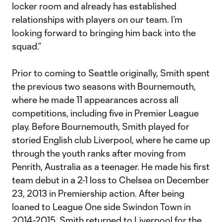
locker room and already has established
relationships with players on our team. I’m
looking forward to bringing him back into the
squad.”
Prior to coming to Seattle originally, Smith spent
the previous two seasons with Bournemouth,
where he made 11 appearances across all
competitions, including five in Premier League
play. Before Bournemouth, Smith played for
storied English club Liverpool, where he came up
through the youth ranks after moving from
Penrith, Australia as a teenager. He made his first
team debut in a 2-1 loss to Chelsea on December
23, 2013 in Premiership action. After being
loaned to League One side Swindon Town in
2014-2015, Smith returned to Liverpool for the