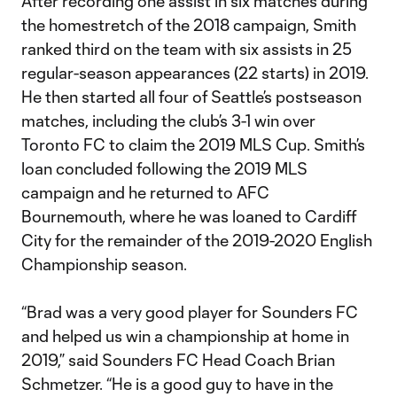
After recording one assist in six matches during
the homestretch of the 2018 campaign, Smith
ranked third on the team with six assists in 25
regular-season appearances (22 starts) in 2019.
He then started all four of Seattle’s postseason
matches, including the club’s 3-1 win over
Toronto FC to claim the 2019 MLS Cup. Smith’s
loan concluded following the 2019 MLS
campaign and he returned to AFC
Bournemouth, where he was loaned to Cardiff
City for the remainder of the 2019-2020 English
Championship season.
“Brad was a very good player for Sounders FC
and helped us win a championship at home in
2019,” said Sounders FC Head Coach Brian
Schmetzer. “He is a good guy to have in the