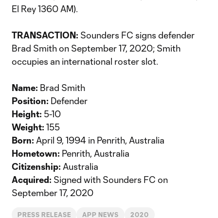
El Rey 1360 AM).
TRANSACTION:
Sounders FC signs defender
Brad Smith on September 17, 2020; Smith
occupies an international roster slot.
Name:
Brad Smith
Position:
Defender
Height:
5-10
Weight:
155
Born:
April 9, 1994 in Penrith, Australia
Hometown:
Penrith, Australia
Citizenship:
Australia
Acquired:
Signed with Sounders FC on
September 17, 2020
PRESS RELEASE
APP NEWS
2020