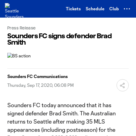
TENT
Tickets
Schedule
Club
Press Release
Sounders FC signs defender Brad
Smith
Sounders FC Communications
Thursday, Sep 17, 2020, 06:08 PM
Sounders FC today announced that it has
signed defender Brad Smith. The Australian
returns to Seattle after making 35 MLS
appearances (including postseason) for the