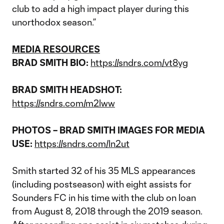
club to add a high impact player during this
unorthodox season.”
MEDIA RESOURCES
BRAD SMITH BIO:
https://sndrs.com/vt8yg
BRAD SMITH HEADSHOT:
https://sndrs.com/m2lww
PHOTOS – BRAD SMITH IMAGES FOR MEDIA
USE:
https://sndrs.com/ln2ut
Smith started 32 of his 35 MLS appearances
(including postseason) with eight assists for
Sounders FC in his time with the club on loan
from August 8, 2018 through the 2019 season.