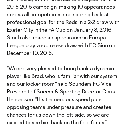
2015-2016 campaign, making 10 appearances
across all competitions and scoring his first
professional goal for the Reds in a 2-2 draw with
Exeter City in the FA Cup on January 8, 2016.
Smith also made an appearance in Europa
League play, a scoreless draw with FC Sion on
December 10, 2015.
“We are very pleased to bring back a dynamic
player like Brad, who is familiar with our system
and our locker room,” said Sounders FC Vice
President of Soccer & Sporting Director Chris
Henderson. “His tremendous speed puts
opposing teams under pressure and creates
chances for us down the left side, so we are
excited to see him back on the field for us.”