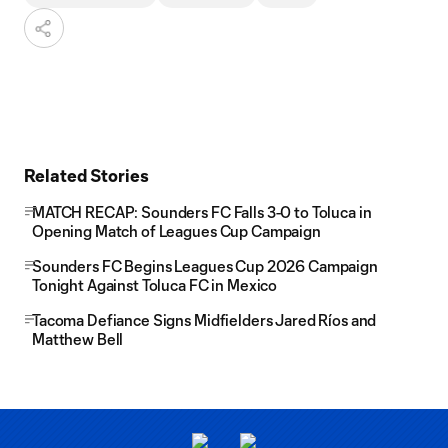
Related Stories
MATCH RECAP: Sounders FC Falls 3-0 to Toluca in
Opening Match of Leagues Cup Campaign
Sounders FC Begins Leagues Cup 2026 Campaign
Tonight Against Toluca FC in Mexico
Tacoma Defiance Signs Midfielders Jared Ríos and
Matthew Bell