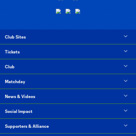
Club Sites
Tickets
Club
Matchday
News & Videos
Social Impact
Supporters & Alliance