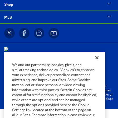
Shop
MLS
We and our partners use cookies, pixels, and
similar tracking technologies (“Cookies”) to enhance
Terms of Service
Privacy Policy
your experience, deliver personalized content and
Do Not Sell or Share My Personal Information
Cookies Settings
advertising, and improve our Sites. Some Cookies
may collect or share personal or video viewing
©2026 MLS. The Major League Soccer and MLS name and shield are
information with third parties. Certain Cookies are
registered trademarks of Major League Soccer, L.L.C. (“MLS”). The names
and logos of MLS teams are registered and/or common law trademarks of
essential for site functionality and cannot be disabled,
MLS or are used with the permission of their owners. Any unauthorized use
while others are optional and can be managed
is forbidden.
through the options provided here or the Cookie
Settings link located at the bottom of the page on
all our Sites. For more information, please review our