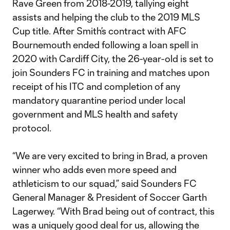
Rave Green from 2018-2019, tallying eight
assists and helping the club to the 2019 MLS
Cup title. After Smith’s contract with AFC
Bournemouth ended following a loan spell in
2020 with Cardiff City, the 26-year-old is set to
join Sounders FC in training and matches upon
receipt of his ITC and completion of any
mandatory quarantine period under local
government and MLS health and safety
protocol.
“We are very excited to bring in Brad, a proven
winner who adds even more speed and
athleticism to our squad,” said Sounders FC
General Manager & President of Soccer Garth
Lagerwey. “With Brad being out of contract, this
was a uniquely good deal for us, allowing the