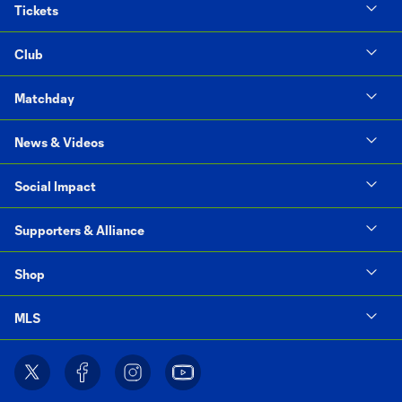
Tickets
Club
Matchday
News & Videos
Social Impact
Supporters & Alliance
Shop
MLS