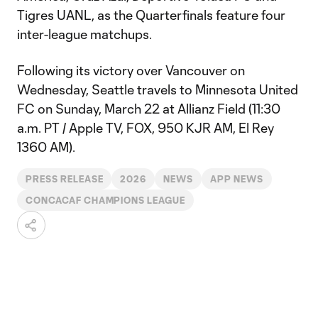
Tigres UANL, as the Quarterfinals feature four
inter-league matchups.
Following its victory over Vancouver on
Wednesday, Seattle travels to Minnesota United
FC on Sunday, March 22 at Allianz Field (11:30
a.m. PT / Apple TV, FOX, 950 KJR AM, El Rey
1360 AM).
PRESS RELEASE
2026
NEWS
APP NEWS
CONCACAF CHAMPIONS LEAGUE