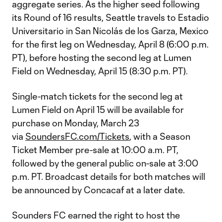
aggregate series. As the higher seed following
its Round of 16 results, Seattle travels to Estadio
Universitario in San Nicolás de los Garza, Mexico
for the first leg on Wednesday, April 8 (6:00 p.m.
PT), before hosting the second leg at Lumen
Field on Wednesday, April 15 (8:30 p.m. PT).
Single-match tickets for the second leg at
Lumen Field on April 15 will be available for
purchase on Monday, March 23
via
SoundersFC.com/Tickets
, with a Season
Ticket Member pre-sale at 10:00 a.m. PT,
followed by the general public on-sale at 3:00
p.m. PT. Broadcast details for both matches will
be announced by Concacaf at a later date.
Sounders FC earned the right to host the