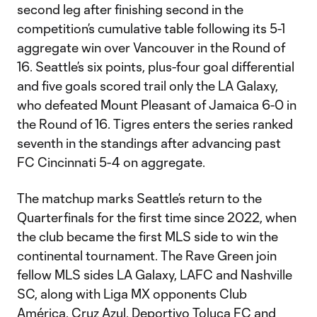
second leg after finishing second in the
competition’s cumulative table following its 5-1
aggregate win over Vancouver in the Round of
16. Seattle’s six points, plus-four goal differential
and five goals scored trail only the LA Galaxy,
who defeated Mount Pleasant of Jamaica 6-0 in
the Round of 16. Tigres enters the series ranked
seventh in the standings after advancing past
FC Cincinnati 5-4 on aggregate.
The matchup marks Seattle’s return to the
Quarterfinals for the first time since 2022, when
the club became the first MLS side to win the
continental tournament. The Rave Green join
fellow MLS sides LA Galaxy, LAFC and Nashville
SC, along with Liga MX opponents Club
América, Cruz Azul, Deportivo Toluca FC and