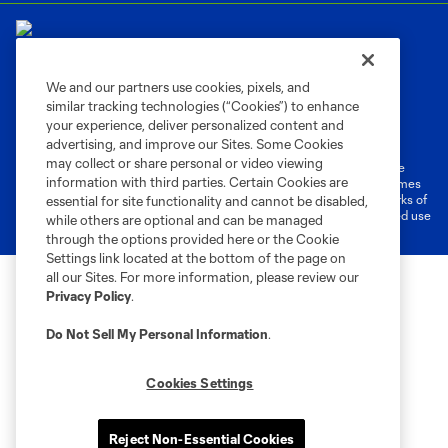
We and our partners use cookies, pixels, and
similar tracking technologies (“Cookies”) to enhance
Terms of Service
Privacy Policy
your experience, deliver personalized content and
Do Not Sell or Share My Personal Information
Cookies Settings
advertising, and improve our Sites. Some Cookies
may collect or share personal or video viewing
©2026 MLS. The Major League Soccer and MLS name and shield are
information with third parties. Certain Cookies are
registered trademarks of Major League Soccer, L.L.C. (“MLS”). The names
and logos of MLS teams are registered and/or common law trademarks of
essential for site functionality and cannot be disabled,
MLS or are used with the permission of their owners. Any unauthorized use
while others are optional and can be managed
is forbidden.
through the options provided here or the Cookie
Settings link located at the bottom of the page on
all our Sites. For more information, please review our
Privacy Policy
.
Do Not Sell My Personal Information
.
Cookies Settings
Reject Non-Essential Cookies