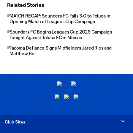
Related Stories
MATCH RECAP: Sounders FC Falls 3-0 to Toluca in
Opening Match of Leagues Cup Campaign
Sounders FC Begins Leagues Cup 2026 Campaign
Tonight Against Toluca FC in Mexico
Tacoma Defiance Signs Midfielders Jared Ríos and
Matthew Bell
Club Sites