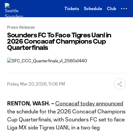
TENT
Tickets
Schedule
Club
Press Release
Sounders FC To Face Tigres Uanl in
2026 Concacaf Champions Cup
Quarterfinals
Friday, Mar 20, 2026, 11:06 PM
RENTON, WASH. –
Concacaf today announced
the schedule for the 2026 Concacaf Champions
Cup Quarterfinals, with Sounders FC set to face
Liga MX side Tigres UANL in a two-leg