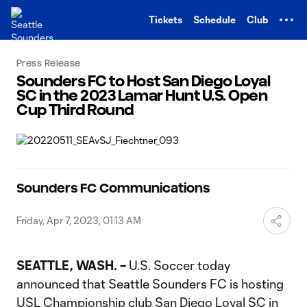
TENT
Tickets
Schedule
Club
Press Release
Sounders FC to Host San Diego Loyal
SC in the 2023 Lamar Hunt U.S. Open
Cup Third Round
Sounders FC Communications
Friday, Apr 7, 2023, 01:13 AM
SEATTLE, WASH. –
U.S. Soccer today
announced that Seattle Sounders FC is hosting
USL Championship club San Diego Loyal SC in