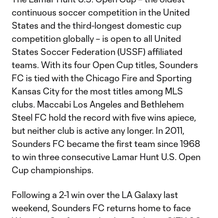
continuous soccer competition in the United
States and the third-longest domestic cup
competition globally – is open to all United
States Soccer Federation (USSF) affiliated
teams. With its four Open Cup titles, Sounders
FC is tied with the Chicago Fire and Sporting
Kansas City for the most titles among MLS
clubs. Maccabi Los Angeles and Bethlehem
Steel FC hold the record with five wins apiece,
but neither club is active any longer. In 2011,
Sounders FC became the first team since 1968
to win three consecutive Lamar Hunt U.S. Open
Cup championships.
Following a 2-1 win over the LA Galaxy last
weekend, Sounders FC returns home to face