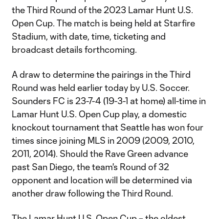
the Third Round of the 2023 Lamar Hunt U.S.
Open Cup. The match is being held at Starfire
Stadium, with date, time, ticketing and
broadcast details forthcoming.
A draw to determine the pairings in the Third
Round was held earlier today by U.S. Soccer.
Sounders FC is 23-7-4 (19-3-1 at home) all-time in
Lamar Hunt U.S. Open Cup play, a domestic
knockout tournament that Seattle has won four
times since joining MLS in 2009 (2009, 2010,
2011, 2014). Should the Rave Green advance
past San Diego, the team's Round of 32
opponent and location will be determined via
another draw following the Third Round.
The Lamar Hunt U.S. Open Cup – the oldest