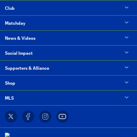
Club
Matchday
News & Videos
Social Impact
Supporters & Alliance
Shop
MLS