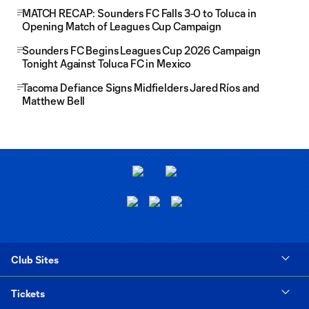
MATCH RECAP: Sounders FC Falls 3-0 to Toluca in
Opening Match of Leagues Cup Campaign
Sounders FC Begins Leagues Cup 2026 Campaign
Tonight Against Toluca FC in Mexico
Tacoma Defiance Signs Midfielders Jared Ríos and
Matthew Bell
Club Sites
Tickets