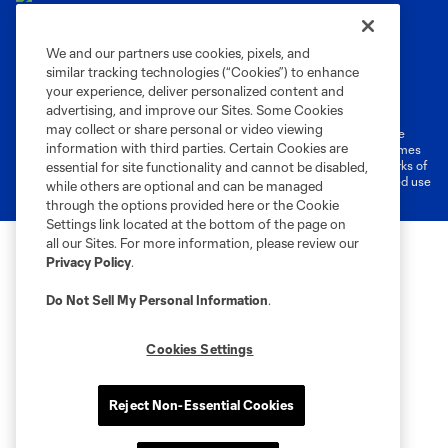
We and our partners use cookies, pixels, and
similar tracking technologies (“Cookies”) to enhance
Terms of Service
Privacy Policy
your experience, deliver personalized content and
Do Not Sell or Share My Personal Information
Cookies Settings
advertising, and improve our Sites. Some Cookies
may collect or share personal or video viewing
©2026 MLS. The Major League Soccer and MLS name and shield are
information with third parties. Certain Cookies are
registered trademarks of Major League Soccer, L.L.C. (“MLS”). The names
and logos of MLS teams are registered and/or common law trademarks of
essential for site functionality and cannot be disabled,
MLS or are used with the permission of their owners. Any unauthorized use
while others are optional and can be managed
is forbidden.
through the options provided here or the Cookie
Settings link located at the bottom of the page on
all our Sites. For more information, please review our
Privacy Policy
.
Do Not Sell My Personal Information
.
Cookies Settings
Reject Non-Essential Cookies