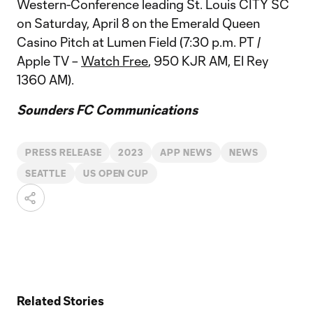
Western-Conference leading St. Louis CITY SC
on Saturday, April 8 on the Emerald Queen
Casino Pitch at Lumen Field (7:30 p.m. PT /
Apple TV –
Watch Free
, 950 KJR AM, El Rey
1360 AM).
Sounders FC Communications
PRESS RELEASE
2023
APP NEWS
NEWS
SEATTLE
US OPEN CUP
Related Stories