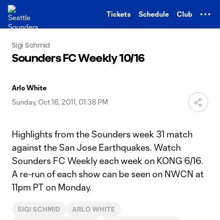
TENT
Tickets
Schedule
Club
Sigi Schmid
Sounders FC Weekly 10/16
Arlo White
Sunday, Oct 16, 2011, 01:38 PM
Highlights from the Sounders week 31 match
against the San Jose Earthquakes. Watch
Sounders FC Weekly each week on KONG 6/16.
A re-run of each show can be seen on NWCN at
11pm PT on Monday.
SIGI SCHMID
ARLO WHITE