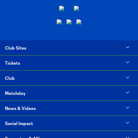
Club Sites
Tickets
Club
Matchday
News & Videos
Social Impact