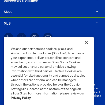
Supporters & Alliance
Shop
MLS
We and our partners use cookies, pixels, and
similar tracking technologies (“Cookies”) to enhance
your experience, deliver personalized content and
advertising, and improve our Sites. Some Cookies
may collect or share personal or video viewing
information with third parties. Certain Cookies are
Terms of Service
Privacy Policy
essential for site functionality and cannot be disabled,
Do Not Sell or Share My Personal Information
Cookies Settings
while others are optional and can be managed
through the options provided here or the Cookie
©2026 MLS. The Major League Soccer and MLS name and shield are
registered trademarks of Major League Soccer, L.L.C. (“MLS”). The names
Settings link located at the bottom of the page on
and logos of MLS teams are registered and/or common law trademarks of
all our Sites. For more information, please review our
MLS or are used with the permission of their owners. Any unauthorized use
Privacy Policy
.
is forbidden.