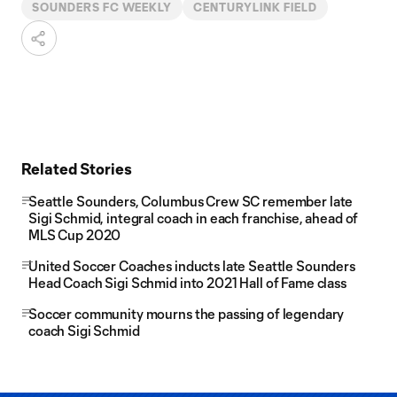
SOUNDERS FC WEEKLY
CENTURYLINK FIELD
Related Stories
Seattle Sounders, Columbus Crew SC remember late
Sigi Schmid, integral coach in each franchise, ahead of
MLS Cup 2020
United Soccer Coaches inducts late Seattle Sounders
Head Coach Sigi Schmid into 2021 Hall of Fame class
Soccer community mourns the passing of legendary
coach Sigi Schmid