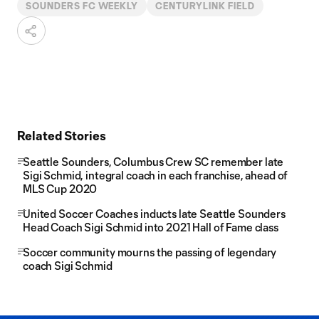
SOUNDERS FC WEEKLY
CENTURYLINK FIELD
Related Stories
Seattle Sounders, Columbus Crew SC remember late
Sigi Schmid, integral coach in each franchise, ahead of
MLS Cup 2020
United Soccer Coaches inducts late Seattle Sounders
Head Coach Sigi Schmid into 2021 Hall of Fame class
Soccer community mourns the passing of legendary
coach Sigi Schmid