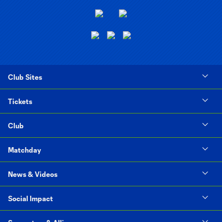
Club Sites
Tickets
Club
Matchday
News & Videos
Social Impact