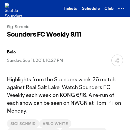
TENT
Tickets
Schedule
Club
Sigi Schmid
Sounders FC Weekly 9/11
Belo
Sunday, Sep 11, 2011, 10:27 PM
Highlights from the Sounders week 26 match
against Real Salt Lake. Watch Sounders FC
Weekly each week on KONG 6/16. A re-run of
each show can be seen on NWCN at 11pm PT on
Monday.
SIGI SCHMID
ARLO WHITE