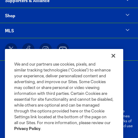
Supporters & Alliance
Shop
MLS
We and our partners use cookies, pixels, and
similar tracking technologies (“Cookies”) to enhance
your experience, deliver personalized content and
advertising, and improve our Sites. Some Cookies
may collect or share personal or video viewing
information with third parties. Certain Cookies are
Terms of Service
Privacy Policy
essential for site functionality and cannot be disabled,
Do Not Sell or Share My Personal Information
Cookies Settings
while others are optional and can be managed
through the options provided here or the Cookie
©2026 MLS. The Major League Soccer and MLS name and shield are
registered trademarks of Major League Soccer, L.L.C. (“MLS”). The names
Settings link located at the bottom of the page on
and logos of MLS teams are registered and/or common law trademarks of
all our Sites. For more information, please review our
MLS or are used with the permission of their owners. Any unauthorized use
Privacy Policy
.
is forbidden.