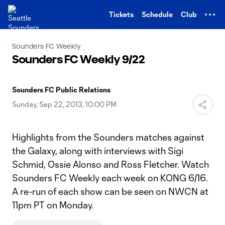
TENT
Tickets
Schedule
Club
Sounders FC Weekly
Sounders FC Weekly 9/22
Sounders FC Public Relations
Sunday, Sep 22, 2013, 10:00 PM
Highlights from the Sounders matches against
the Galaxy, along with interviews with Sigi
Schmid, Ossie Alonso and Ross Fletcher. Watch
Sounders FC Weekly each week on KONG 6/16.
A re-run of each show can be seen on NWCN at
11pm PT on Monday.