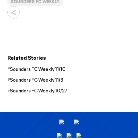
SOUNDERS FC WEEKLY
Related Stories
Sounders FC Weekly 11/10
Sounders FC Weekly 11/3
Sounders FC Weekly 10/27