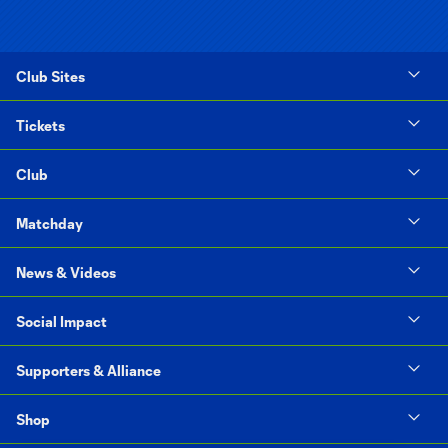
Club Sites
Tickets
Club
Matchday
News & Videos
Social Impact
Supporters & Alliance
Shop