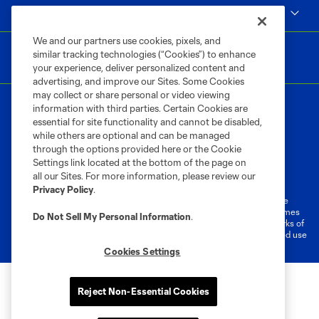
MLS
We and our partners use cookies, pixels, and
similar tracking technologies (“Cookies”) to enhance
your experience, deliver personalized content and
advertising, and improve our Sites. Some Cookies
may collect or share personal or video viewing
information with third parties. Certain Cookies are
essential for site functionality and cannot be disabled,
while others are optional and can be managed
through the options provided here or the Cookie
Settings link located at the bottom of the page on
Terms of Service
Privacy Policy
all our Sites. For more information, please review our
Do Not Sell or Share My Personal Information
Cookies Settings
Privacy Policy
.
©2026 MLS. The Major League Soccer and MLS name and shield are
registered trademarks of Major League Soccer, L.L.C. (“MLS”). The names
Do Not Sell My Personal Information
.
and logos of MLS teams are registered and/or common law trademarks of
MLS or are used with the permission of their owners. Any unauthorized use
is forbidden.
Cookies Settings
Reject Non-Essential Cookies