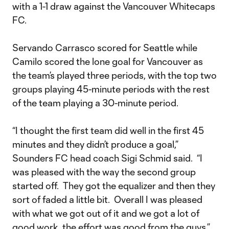
with a 1-1 draw against the Vancouver Whitecaps
FC.
Servando Carrasco scored for Seattle while
Camilo scored the lone goal for Vancouver as
the team’s played three periods, with the top two
groups playing 45-minute periods with the rest
of the team playing a 30-minute period.
“I thought the first team did well in the first 45
minutes and they didn’t produce a goal,”
Sounders FC head coach Sigi Schmid said. “I
was pleased with the way the second group
started off. They got the equalizer and then they
sort of faded a little bit. Overall I was pleased
with what we got out of it and we got a lot of
good work, the effort was good from the guys.”