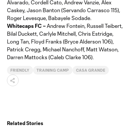
Alvarado, Cordell Cato, Andrew Vanzie, Alex
Caskey, Jason Banton (Servando Carrasco 115),
Roger Levesque, Babayele Sodade.
Whitecaps FC –
Andrew Fontein, Russell Teibert,
Bilal Duckett, Carlyle Mitchell, Chris Estridge,
Long Tan, Floyd Franks (Bryce Alderson 106),
Patrick Cregg, Michael Nanchoff, Matt Watson,
Darren Mattocks (Caleb Clarke 106).
FRIENDLY
TRAINING CAMP
CASA GRANDE
Related Stories