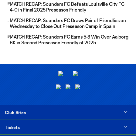
MATCH RECAP: Sounders FC Defeats Louisville City FC
4-0 in Final 2025 Preseason Friendly
MATCH RECAP: Sounders FC Draws Pair of Friendlies on
Wednesday to Close Out Preseason Camp in Spain
MATCH RECAP: Sounders FC Earns 5-3 Win Over Aalborg
BK in Second Preseason Friendly of 2025
Club Sites
Tickets