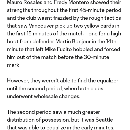
Mauro Rosales and Fredy Montero showed their
strengths throughout the first 45-minute period
and the club wasn’t frazzled by the rough tactics
that saw Vancouver pick up two yellow cards in
the first 15 minutes of the match – one for a high
boot from defender Martin Bonjour in the 14th
minute that left Mike Fucito hobbled and forced
him out of the match before the 30-minute
mark.
However, they weren’t able to find the equalizer
until the second period, when both clubs
underwent wholesale changes.
The second period saw a much greater
distribution of possession, but it was Seattle
that was able to equalize in the early minutes.