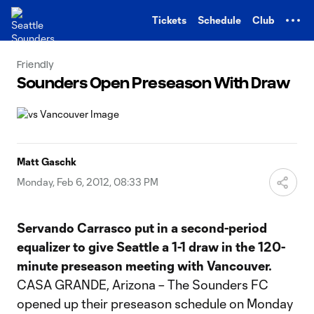
TENT
Tickets
Schedule
Club
Friendly
Sounders Open Preseason With Draw
Matt Gaschk
Monday, Feb 6, 2012, 08:33 PM
Servando Carrasco put in a second-period
equalizer to give Seattle a 1-1 draw in the 120-
minute preseason meeting with Vancouver.
CASA GRANDE, Arizona – The Sounders FC
opened up their preseason schedule on Monday