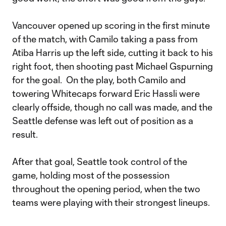
Vancouver opened up scoring in the first minute
of the match, with Camilo taking a pass from
Atiba Harris up the left side, cutting it back to his
right foot, then shooting past Michael Gspurning
for the goal. On the play, both Camilo and
towering Whitecaps forward Eric Hassli were
clearly offside, though no call was made, and the
Seattle defense was left out of position as a
result.
After that goal, Seattle took control of the
game, holding most of the possession
throughout the opening period, when the two
teams were playing with their strongest lineups.