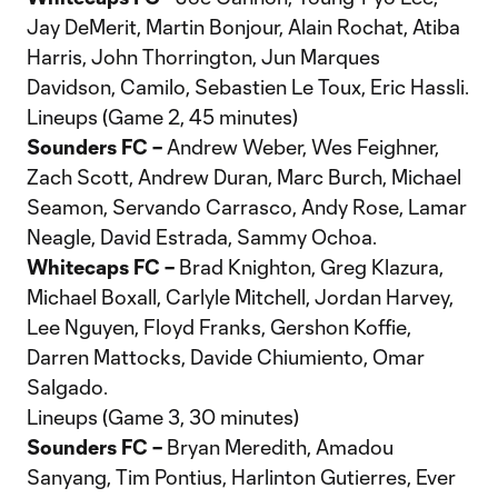
Jay DeMerit, Martin Bonjour, Alain Rochat, Atiba
Harris, John Thorrington, Jun Marques
Davidson, Camilo, Sebastien Le Toux, Eric Hassli.
Lineups (Game 2, 45 minutes)
Sounders FC –
Andrew Weber, Wes Feighner,
Zach Scott, Andrew Duran, Marc Burch, Michael
Seamon, Servando Carrasco, Andy Rose, Lamar
Neagle, David Estrada, Sammy Ochoa.
Whitecaps FC –
Brad Knighton, Greg Klazura,
Michael Boxall, Carlyle Mitchell, Jordan Harvey,
Lee Nguyen, Floyd Franks, Gershon Koffie,
Darren Mattocks, Davide Chiumiento, Omar
Salgado.
Lineups (Game 3, 30 minutes)
Sounders FC –
Bryan Meredith, Amadou
Sanyang, Tim Pontius, Harlinton Gutierres, Ever