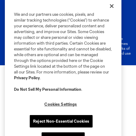
We and our partners use cookies, pixels, and
similar tracking technologies (“Cookies”) to enhance
Terms of Service
Privacy Policy
your experience, deliver personalized content and
Do Not Sell or Share My Personal Information
Cookies Settings
advertising, and improve our Sites. Some Cookies
may collect or share personal or video viewing
©2026 MLS. The Major League Soccer and MLS name and shield are
information with third parties. Certain Cookies are
registered trademarks of Major League Soccer, L.L.C. (“MLS”). The names
and logos of MLS teams are registered and/or common law trademarks of
essential for site functionality and cannot be disabled,
MLS or are used with the permission of their owners. Any unauthorized use
while others are optional and can be managed
is forbidden.
through the options provided here or the Cookie
Settings link located at the bottom of the page on
all our Sites. For more information, please review our
Privacy Policy
.
Do Not Sell My Personal Information
.
Cookies Settings
Reject Non-Essential Cookies