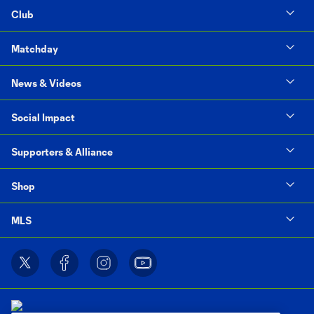
Club
Matchday
News & Videos
Social Impact
Supporters & Alliance
Shop
MLS