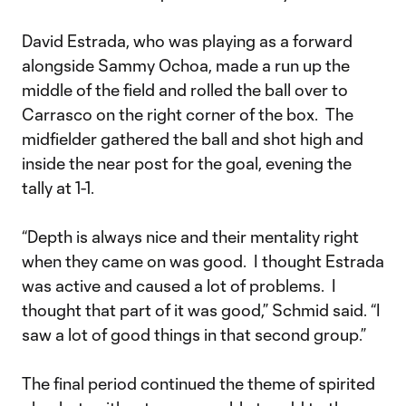
David Estrada, who was playing as a forward
alongside Sammy Ochoa, made a run up the
middle of the field and rolled the ball over to
Carrasco on the right corner of the box. The
midfielder gathered the ball and shot high and
inside the near post for the goal, evening the
tally at 1-1.
“Depth is always nice and their mentality right
when they came on was good. I thought Estrada
was active and caused a lot of problems. I
thought that part of it was good,” Schmid said. “I
saw a lot of good things in that second group.”
The final period continued the theme of spirited