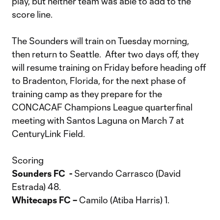
play, but neither team was able to add to the
score line.
The Sounders will train on Tuesday morning,
then return to Seattle. After two days off, they
will resume training on Friday before heading off
to Bradenton, Florida, for the next phase of
training camp as they prepare for the
CONCACAF Champions League quarterfinal
meeting with Santos Laguna on March 7 at
CenturyLink Field.
Scoring
Sounders FC -
Servando Carrasco (David
Estrada) 48.
Whitecaps FC –
Camilo (Atiba Harris) 1.