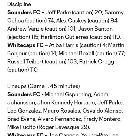
Discipline
Sounders FC –
Jeff Parke (caution) 20; Sammy
Ochoa (caution) 74; Alex Caskey (caution) 94;
Andrew Vanzie (caution) 101; Jason Banton
(ejection) 115; Harlinton Gutierres (caution) 119.
Whitecaps FC –
Atiba Harris (caution) 4; Martin
Bonjour (caution) 14; Michael Boxall (caution) 77;
Russell Teibert (caution) 103; Patrick Cregg
(caution) 110.
Lineups (Game 1, 45 minutes)
Sounders FC -
Michael Gspurning, Adam
Johansson, Jhon Kennedy Hurtado, Jeff Parke,
Leo Gonzalez, Mauro Rosales, Osvaldo Alonso,
Brad Evans, Alvaro Fernandez, Fredy Montero,
Mike Fucito (Roger Levesque 29).
Whitecaps FC -
Joe Cannon, Young-Pyo Lee,