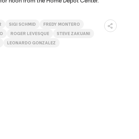
et for noon from the Home Depot Center.
R
SIGI SCHMID
FREDY MONTERO
DO
ROGER LEVESQUE
STEVE ZAKUANI
LEONARDO GONZALEZ