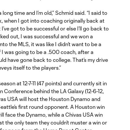
 long time and I’m old,” Schmid said. “I said to
, when I got into coaching originally back at
I’ve got to be successful or else I’ll go back to
rked out, I was successful and we won a
o the MLS, it was like I didn’t want to be a
f I was going to be a .500 coach, after a
ld have gone back to college. That’s my drive
veys itself to the players.”
ason at 12-7-11 (47 points) and currently sit in
n Conference behind the LA Galaxy (12-6-12,
ivas USA will host the Houston Dynamo and
eattle’s first round opponent. A Houston win
ill face the Dynamo, while a Chivas USA win
st the only team they couldn’t muster a win or