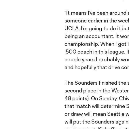
“It means I’ve been around a
someone earlier in the week
UCLA, I’m going to do it but 
being an accountant. It wo
championship. When I got int
.500 coach in this league. I
couple years I probably wou
and hopefully that drive con
The Sounders finished the se
second place in the Wester
48 points). On Sunday, Ch
that match will determine S
or draw will mean Seattle w
will put the Sounders again