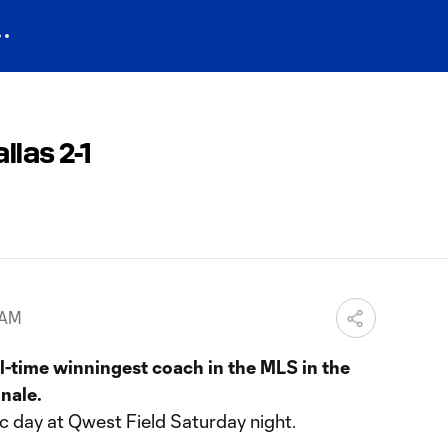
las 2-1
 AM
l-time winningest coach in the MLS in the
nale.
c day at Qwest Field Saturday night.