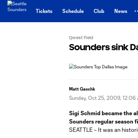
TENT
Tickets
Schedule
Club
News
Qwest Field
Sounders sink Dal
Matt Gaschk
Sunday, Oct 25, 2009, 12:06
Sigi Schmid became the al
Sounders regular season fi
SEATTLE – It was an histori