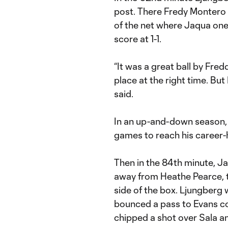
post. There Fredy Montero 
of the net where Jaqua one
score at 1-1.
“It was a great ball by Fredd
place at the right time. Bu
said.
In an up-and-down season, 
games to reach his career-
Then in the 84th minute, Ja
away from Heathe Pearce, th
side of the box. Ljungberg
bounced a pass to Evans co
chipped a shot over Sala and