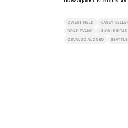
draw against. Kickoff is s
QWEST FIELD
KASEY KELLE
BRAD EVANS
JHON HURTA
OSVALDO ALONSO
SEATTLE