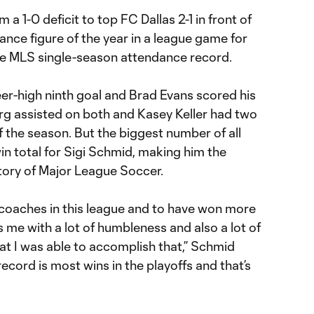
 1-0 deficit to top FC Dallas 2-1 in front of
ance figure of the year in a league game for
he MLS single-season attendance record.
er-high ninth goal and Brad Evans scored his
erg assisted on both and Kasey Keller had two
of the season. But the biggest number of all
win total for Sigi Schmid, making him the
story of Major League Soccer.
 coaches in this league and to have won more
s me with a lot of humbleness and also a lot of
at I was able to accomplish that,” Schmid
 record is most wins in the playoffs and that’s