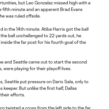
tunities, but Leo Gonzalez missed high with a
the fifth minute and an apparent Brad Evans
he was ruled offside.
 in the 14th minute. Atiba Harris got the ball
the ball unchallenged to 22 yards out, he
inside the far post for his fourth goal of the
ime and Seattle came out to start the second
s, were playing for their playoff lives.
es, Seattle put pressure on Dario Sala, only to
keeper. But unlike the first half, Dallas
their efforts.
g twisted a cross from the left side to the far