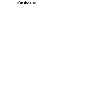
On the rise