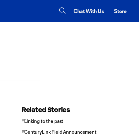
Chat With Us
Store
Related Stories
Linking to the past
CenturyLink Field Announcement