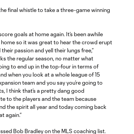
 the final whistle to take a three-game winning
score goals at home again. It’s been awhile
t home so it was great to hear the crowd erupt
 their passion and yell their lungs free,”
rks the regular season, no matter what
ng to end up in the top-four in terms of
 and when you look at a whole league of 15
xpansion team and you say you’re going to
nts, I think that’s a pretty dang good
ute to the players and the team because
nd the spirit all year and today coming back
t again.”
ssed Bob Bradley on the MLS coaching list.