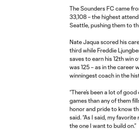
The Sounders FC came from a
33,108 – the highest attend
Seattle, pushing them to t
Nate Jaqua scored his care
third while Freddie Ljungb
saves to earn his 12th win 
was 125 – as in the career 
winningest coach in the hi
“There’s been a lot of good
games than any of them fill
honor and pride to know th
said. “As I said, my favorite
the one I want to build on.”