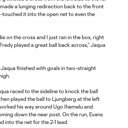
made a lunging redirection back to the front
-touched it into the open net to even the
ie on the cross and I just ran in the box, right
t Fredy played a great ball back across,” Jaqua
Jaqua finished with goals in two-straight
high.
qua raced to the sideline to knock the ball
en played the ball to Ljungberg at the left
 worked his way around Ugo Ihemelu and
ming down the near post. On the run, Evans
 into the net for the 2-1 lead.