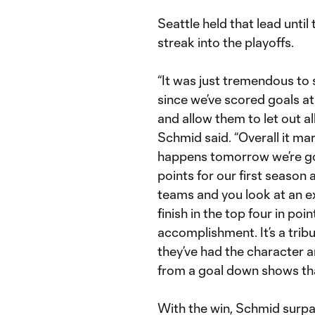
Seattle held that lead until
streak into the playoffs.
“It was just tremendous to 
since we’ve scored goals a
and allow them to let out all
Schmid said. “Overall it ma
happens tomorrow we’re goi
points for our first season
teams and you look at an e
finish in the top four in poi
accomplishment. It’s a trib
they’ve had the character a
from a goal down shows tha
With the win, Schmid surpa