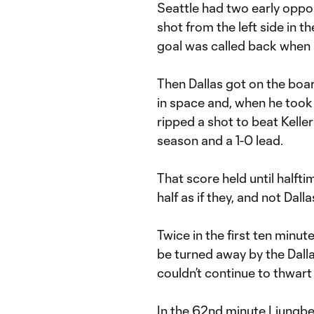
Seattle had two early oppor
shot from the left side in 
goal was called back when 
Then Dallas got on the board
in space and, when he took 
ripped a shot to beat Keller 
season and a 1-0 lead.
That score held until halft
half as if they, and not Dalla
Twice in the first ten minut
be turned away by the Dallas 
couldn’t continue to thwart 
In the 62nd minute Ljungber