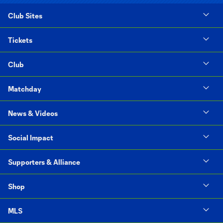
Club Sites
Tickets
Club
Matchday
News & Videos
Social Impact
Supporters & Alliance
Shop
MLS