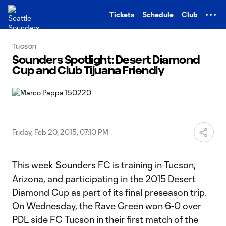
TENT
Tickets
Schedule
Club
Tucson
Sounders Spotlight: Desert Diamond
Cup and Club Tijuana Friendly
Friday, Feb 20, 2015, 07:10 PM
This week Sounders FC is training in Tucson,
Arizona, and participating in the 2015 Desert
Diamond Cup as part of its final preseason trip.
On Wednesday, the Rave Green won 6-0 over
PDL side FC Tucson in their first match of the