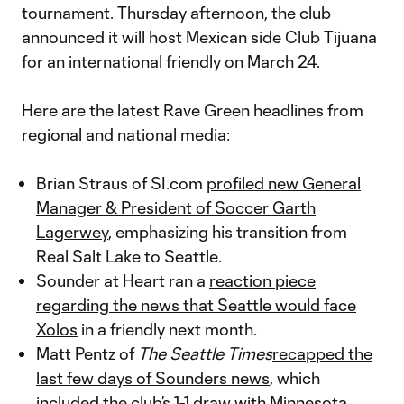
tournament. Thursday afternoon, the club
announced it will host Mexican side Club Tijuana
for an international friendly on March 24.
Here are the latest Rave Green headlines from
regional and national media:
Brian Straus of SI.com
profiled new General
Manager & President of Soccer Garth
Lagerwey
, emphasizing his transition from
Real Salt Lake to Seattle.
Sounder at Heart ran a
reaction piece
regarding the news that Seattle would face
Xolos
in a friendly next month.
Matt Pentz of
The Seattle Times
recapped the
last few days of Sounders news
, which
included the club’s 1-1 draw with Minnesota