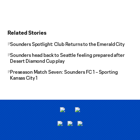
Related Stories
Sounders Spotlight: Club Returns to the Emerald City
Sounders head back to Seattle feeling prepared after
Desert Diamond Cup play
Preseason Match Seven: Sounders FC 1 – Sporting
Kansas City 1