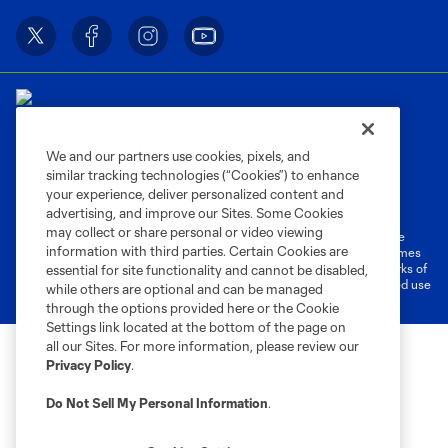
We and our partners use cookies, pixels, and
similar tracking technologies (“Cookies”) to enhance
Terms of Service
Privacy Policy
your experience, deliver personalized content and
Do Not Sell or Share My Personal Information
Cookies Settings
advertising, and improve our Sites. Some Cookies
may collect or share personal or video viewing
©2026 MLS. The Major League Soccer and MLS name and shield are
information with third parties. Certain Cookies are
registered trademarks of Major League Soccer, L.L.C. (“MLS”). The names
and logos of MLS teams are registered and/or common law trademarks of
essential for site functionality and cannot be disabled,
MLS or are used with the permission of their owners. Any unauthorized use
while others are optional and can be managed
is forbidden.
through the options provided here or the Cookie
Settings link located at the bottom of the page on
all our Sites. For more information, please review our
Privacy Policy
.
Do Not Sell My Personal Information
.