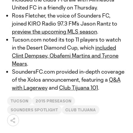
United FC in a friendly on Thursday.
Ross Fletcher, the voice of Sounders FC,
joined KIRO Radio 97.3 FM’s Jason Rantz to
preview the upcoming MLS season
.
Tucson.com noted its top 11 players to watch
in the Desert Diamond Cup, which
included
Clint Dempsey, Obafemi Martins and Tyrone
Mears
.
SoundersFC.com provided in-depth coverage
of the Xolos announcement, featuring a
Q&A
with Lagerwey
and
Club Tijuana 101
.
TUCSON
2015 PRESEASON
SOUNDERS SPOTLIGHT
CLUB TIJUANA