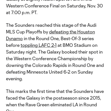
Western Conference Final on Saturday, Nov. 30
at 7:00 p.m. PT.
The Sounders reached this stage of the Audi
MLS Cup Playoffs by
defeating the Houston
Dynamo
in the Round One, Best-Of-3 series
before
toppling LAFC 2-1
at BMO Stadium on
Saturday night. The Galaxy booked their spot in
the Western Conference Championship by
downing the Colorado Rapids in Round One and
defeating Minnesota United 6-2 on Sunday
evening.
This marks the first time that the Sounders have
faced the Galaxy in the postseason since 2015,
when the Rave Green eliminated LA in Round