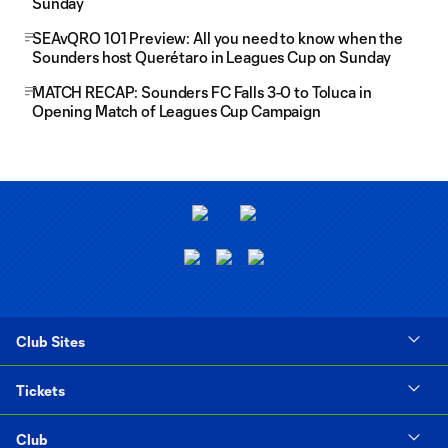
Sunday
SEAvQRO 101 Preview: All you need to know when the
Sounders host Querétaro in Leagues Cup on Sunday
MATCH RECAP: Sounders FC Falls 3-0 to Toluca in
Opening Match of Leagues Cup Campaign
Club Sites
Tickets
Club