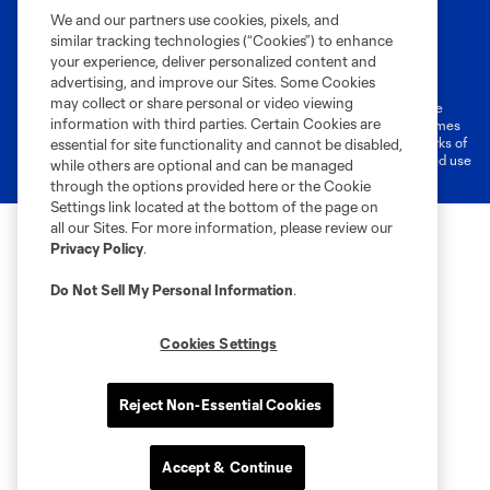
We and our partners use cookies, pixels, and
similar tracking technologies (“Cookies”) to enhance
Terms of Service
Privacy Policy
your experience, deliver personalized content and
Do Not Sell or Share My Personal Information
Cookies Settings
advertising, and improve our Sites. Some Cookies
may collect or share personal or video viewing
©2026 MLS. The Major League Soccer and MLS name and shield are
information with third parties. Certain Cookies are
registered trademarks of Major League Soccer, L.L.C. (“MLS”). The names
and logos of MLS teams are registered and/or common law trademarks of
essential for site functionality and cannot be disabled,
MLS or are used with the permission of their owners. Any unauthorized use
while others are optional and can be managed
is forbidden.
through the options provided here or the Cookie
Settings link located at the bottom of the page on
all our Sites. For more information, please review our
Privacy Policy
.
Do Not Sell My Personal Information
.
Cookies Settings
Reject Non-Essential Cookies
Accept & Continue