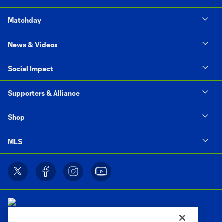
Matchday
News & Videos
Social Impact
Supporters & Alliance
Shop
MLS