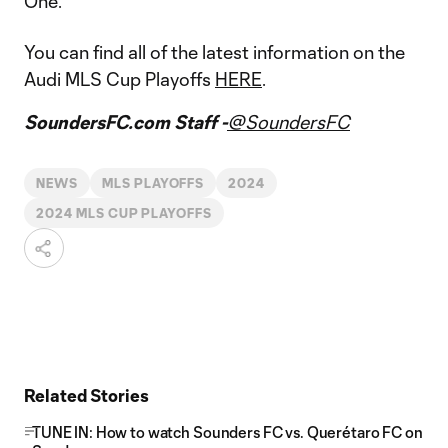
One.
You can find all of the latest information on the
Audi MLS Cup Playoffs
HERE
.
SoundersFC.com Staff -
@SoundersFC
NEWS
MLS PLAYOFFS
2024
2024 MLS CUP PLAYOFFS
Related Stories
TUNE IN: How to watch Sounders FC vs. Querétaro FC on