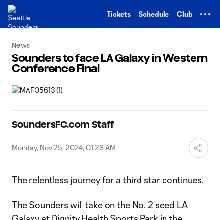
TENT
Tickets
Schedule
Club
News
Sounders to face LA Galaxy in Western
Conference Final
SoundersFC.com Staff
Monday, Nov 25, 2024, 01:28 AM
The relentless journey for a third star continues.
The Sounders will take on the No. 2 seed LA
Galaxy at Dignity Health Sports Park in the