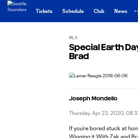
TENT
Tickets
Schedule
Club
News
MLS
Special Earth Da
Brad
Joseph Mondello
Thursday, Apr 23, 2020, 08:
If you’re bored stuck at hom
Winging it With Zak and Br