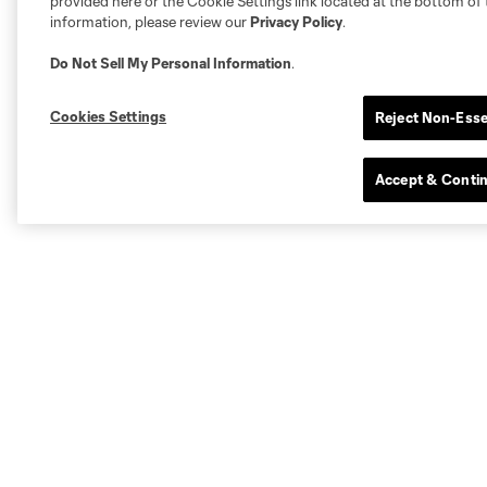
provided here or the Cookie Settings link located at the bottom of 
information, please review our
Privacy Policy
.
Do Not Sell My Personal Information
.
Cookies Settings
Reject Non-Esse
Accept & Conti