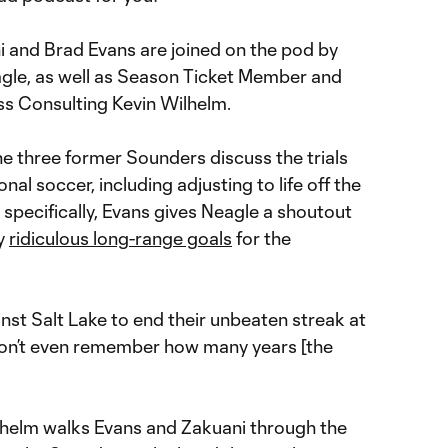
 and Brad Evans are joined on the pod by
le, as well as Season Ticket Member and
s Consulting Kevin Wilhelm.
e three former Sounders discuss the trials
nal soccer, including adjusting to life off the
 specifically, Evans gives Neagle a shoutout
ly
ridiculous long-range goals
for the
inst Salt Lake to end their unbeaten streak at
 don’t even remember how many years [the
lhelm walks Evans and Zakuani through the