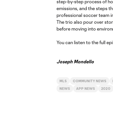
step-by-step process of ho
emissions, and the steps th
professional soccer team i
The trio also pour over sto
before moving into enviro
You can listen to the full e
Joseph Mondello
MLS
COMMUNITY NEWS
NEWS
APP NEWS
2020