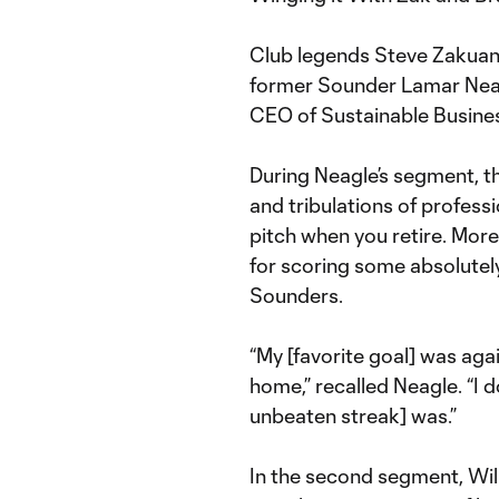
Club legends Steve Zakuani
former Sounder Lamar Neag
CEO of Sustainable Busines
During Neagle’s segment, th
and tribulations of professio
pitch when you retire. More
for scoring some absolute
Sounders.
“My [favorite goal] was aga
home,” recalled Neagle. “I
unbeaten streak] was.”
In the second segment, Wi