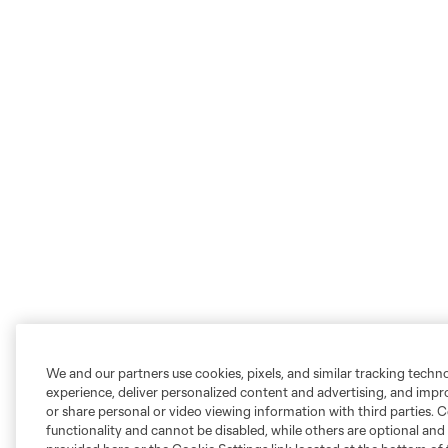
We and our partners use cookies, pixels, and similar tracking techn
experience, deliver personalized content and advertising, and imp
or share personal or video viewing information with third parties. Ce
functionality and cannot be disabled, while others are optional a