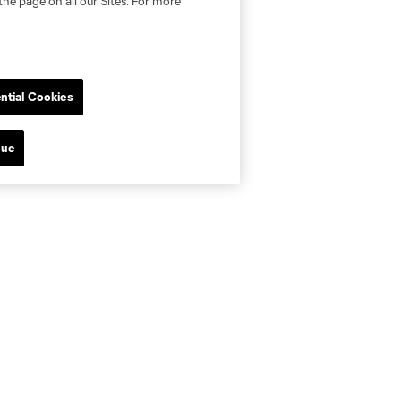
the page on all our Sites. For more
ntial Cookies
nue