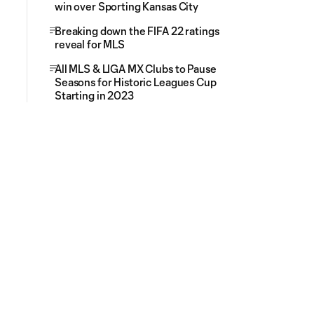
win over Sporting Kansas City
Breaking down the FIFA 22 ratings
reveal for MLS
All MLS & LIGA MX Clubs to Pause
Seasons for Historic Leagues Cup
Starting in 2023