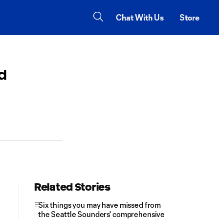
Chat With Us
Store
nd
Related Stories
Six things you may have missed from
the Seattle Sounders' comprehensive