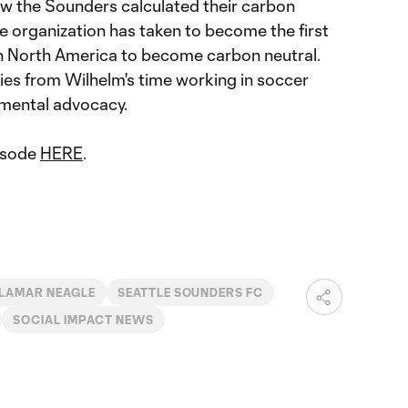
w the Sounders calculated their carbon
e organization has taken to become the first
n North America to become carbon neutral.
ries from Wilhelm's time working in soccer
nmental advocacy.
pisode
HERE
.
LAMAR NEAGLE
SEATTLE SOUNDERS FC
SOCIAL IMPACT NEWS