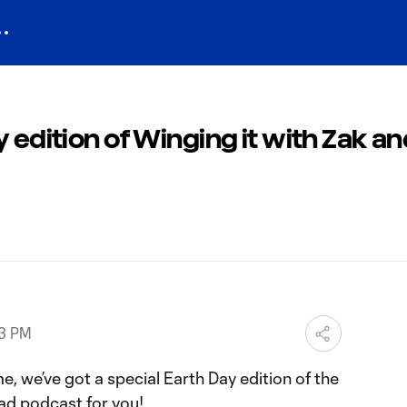
y edition of Winging it with Zak a
33 PM
e, we’ve got a special Earth Day edition of the
ad podcast for you!