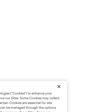
ologies (“Cookies”) to enhance your
rove our Sites. Some Cookies may collect
rtain Cookies are essential for site
nd can be managed through the options