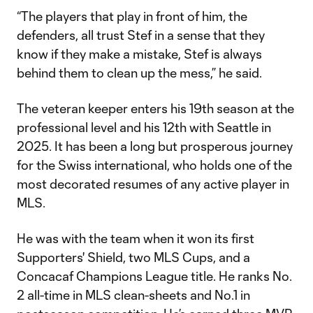
“The players that play in front of him, the
defenders, all trust Stef in a sense that they
know if they make a mistake, Stef is always
behind them to clean up the mess,” he said.
The veteran keeper enters his 19th season at the
professional level and his 12th with Seattle in
2025. It has been a long but prosperous journey
for the Swiss international, who holds one of the
most decorated resumes of any active player in
MLS.
He was with the team when it won its first
Supporters' Shield, two MLS Cups, and a
Concacaf Champions League title. He ranks No.
2 all-time in MLS clean-sheets and No.1 in