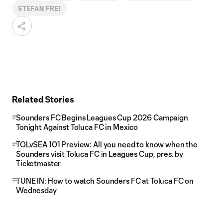
STEFAN FREI
Related Stories
Sounders FC Begins Leagues Cup 2026 Campaign
Tonight Against Toluca FC in Mexico
TOLvSEA 101 Preview: All you need to know when the
Sounders visit Toluca FC in Leagues Cup, pres. by
Ticketmaster
TUNE IN: How to watch Sounders FC at Toluca FC on
Wednesday