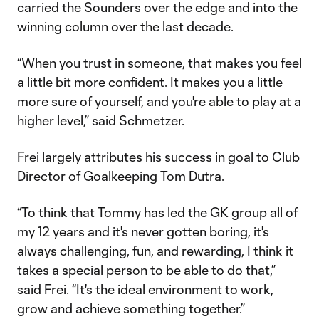
carried the Sounders over the edge and into the
winning column over the last decade.
“When you trust in someone, that makes you feel
a little bit more confident. It makes you a little
more sure of yourself, and you're able to play at a
higher level,” said Schmetzer.
Frei largely attributes his success in goal to Club
Director of Goalkeeping Tom Dutra.
“To think that Tommy has led the GK group all of
my 12 years and it's never gotten boring, it's
always challenging, fun, and rewarding, I think it
takes a special person to be able to do that,”
said Frei. “It's the ideal environment to work,
grow and achieve something together.”