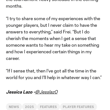
months.
“I try to share some of my experiences with the
younger players, but I never claim to have the
answers to everything,” said Frei. “But I do
cherish the moments when I get a sense that
someone wants to hear my take on something
and how I experienced certain things in my
career.
“If I sense that, then I've got all the time in the
world for you and I'll help in whatever way I can.”
Jessica Lazo -
@Jesslaz0
NEWS
2025
FEATURES
PLAYER FEATURES