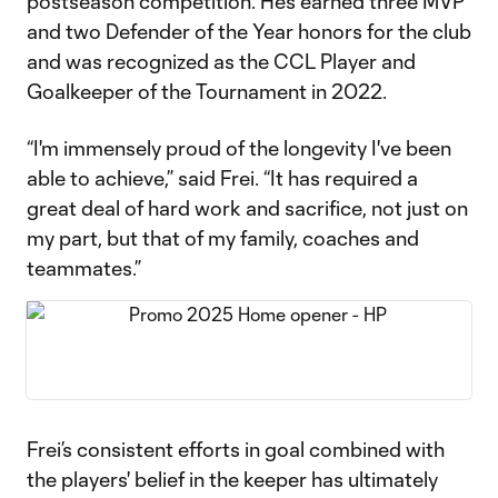
postseason competition. He’s earned three MVP
and two Defender of the Year honors for the club
and was recognized as the CCL Player and
Goalkeeper of the Tournament in 2022.
“I'm immensely proud of the longevity I've been
able to achieve,” said Frei. “It has required a
great deal of hard work and sacrifice, not just on
my part, but that of my family, coaches and
teammates.”
Frei’s consistent efforts in goal combined with
the players' belief in the keeper has ultimately