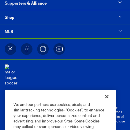
Supporters & Alliance
Shop
MLS
Terms of Service
Privacy Policy
Do Not Sell or Share My Personal Information
Cookies Settings
We and our partners use cookies, pixels, and
©2026 MLS. The Major League Soccer and MLS name and shield are
similar tracking technologies (“Cookies”) to enhance
registered trademarks of Major League Soccer, L.L.C. (“MLS”). The names
your experience, deliver personalized content and
and logos of MLS teams are registered and/or common law trademarks of
advertising, and improve our Sites. Some Cookies
MLS or are used with the permission of their owners. Any unauthorized use
is forbidden.
may collect or share personal or video viewing