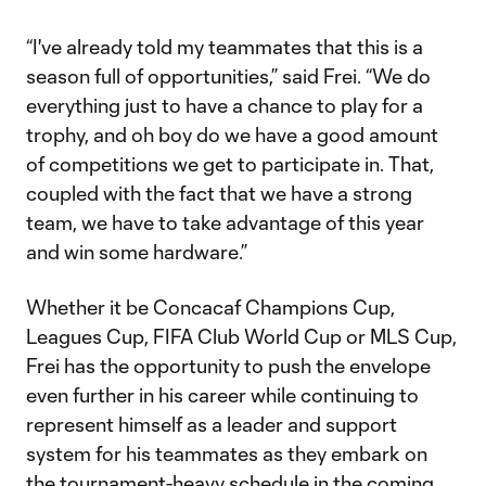
“I've already told my teammates that this is a
season full of opportunities,” said Frei. “We do
everything just to have a chance to play for a
trophy, and oh boy do we have a good amount
of competitions we get to participate in. That,
coupled with the fact that we have a strong
team, we have to take advantage of this year
and win some hardware.”
Whether it be Concacaf Champions Cup,
Leagues Cup, FIFA Club World Cup or MLS Cup,
Frei has the opportunity to push the envelope
even further in his career while continuing to
represent himself as a leader and support
system for his teammates as they embark on
the tournament-heavy schedule in the coming