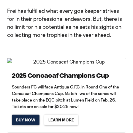
Frei has fulfilled what every goalkeeper strives
for in their professional endeavors. But, there is
no limit for his potential as he sets his sights on
collecting more trophies in the year ahead.
2025 Concacaf Champions Cup
Sounders FC will face Antigua G.F.C. in Round One of the
Concacaf Champions Cup. Match Two of the series will
take place on the EQC pitch at Lumen Field on Feb. 26.
Tickets are on sale for $20.25 now!
BUY NOW
LEARN MORE