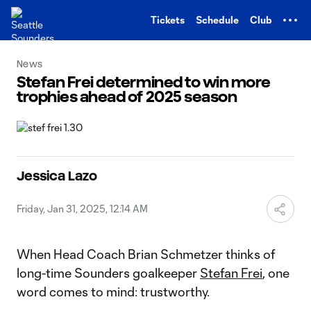
TENT
Tickets
Schedule
Club
News
Stefan Frei determined to win more
trophies ahead of 2025 season
Jessica Lazo
Friday, Jan 31, 2025, 12:14 AM
When Head Coach Brian Schmetzer thinks of
long-time Sounders goalkeeper
Stefan Frei
, one
word comes to mind: trustworthy.