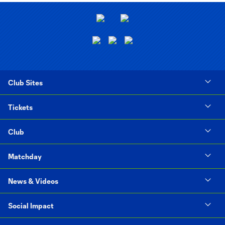
Club Sites
Tickets
Club
Matchday
News & Videos
Social Impact