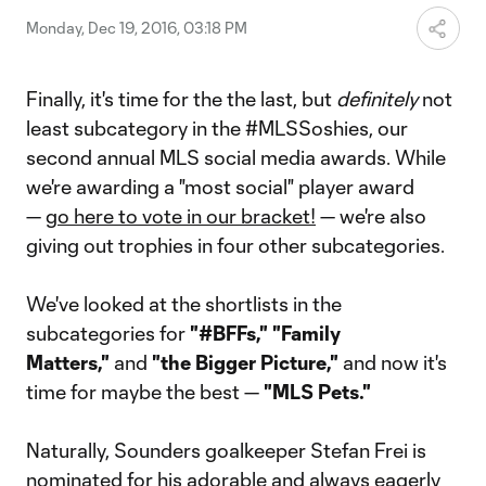
Monday, Dec 19, 2016, 03:18 PM
Finally, it's time for the the last, but
definitely
not
least subcategory in the #MLSSoshies, our
second annual MLS social media awards. While
we're awarding a "most social" player award
—
go here to vote in our bracket!
— we're also
giving out trophies in four other subcategories.
We've looked at the shortlists in the
subcategories for
"#BFFs," "Family
Matters,"
and
"the Bigger Picture,"
and now it's
time for maybe the best —
"MLS Pets."
Naturally, Sounders goalkeeper Stefan Frei is
nominated for his adorable and always eagerly