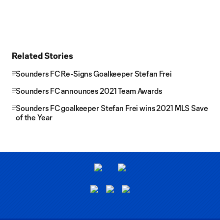
Related Stories
Sounders FC Re-Signs Goalkeeper Stefan Frei
Sounders FC announces 2021 Team Awards
Sounders FC goalkeeper Stefan Frei wins 2021 MLS Save
of the Year