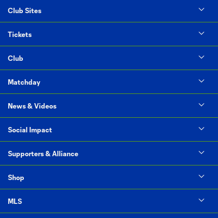
Club Sites
Tickets
Club
Matchday
News & Videos
Social Impact
Supporters & Alliance
Shop
MLS