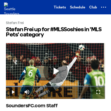
TENT
Tickets
Schedule
Club
Stefan Frei
Stefan Frei up for #MLSSoshies in 'MLS
Pets' category
Play
Loaded
:
17.36%
Play
Mute
Fullscr
Video
SoundersFC.com Staff