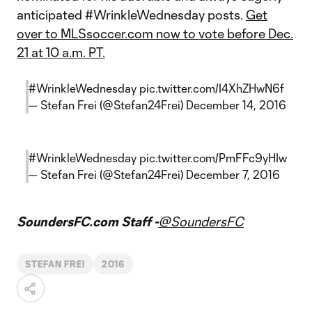
anticipated #WrinkleWednesday posts.
Get
over to MLSsoccer.com now to vote before Dec.
21 at 10 a.m. PT.
#WrinkleWednesday
pic.twitter.com/I4XhZHwN6f
— Stefan Frei (@Stefan24Frei)
December 14, 2016
#WrinkleWednesday
pic.twitter.com/PmFFc9yHIw
— Stefan Frei (@Stefan24Frei)
December 7, 2016
SoundersFC.com Staff -
@SoundersFC
STEFAN FREI
2016