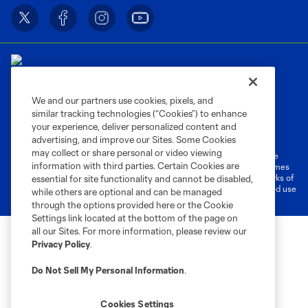
We and our partners use cookies, pixels, and
similar tracking technologies (“Cookies”) to enhance
Terms of Service
Privacy Policy
your experience, deliver personalized content and
Do Not Sell or Share My Personal Information
Cookies Settings
advertising, and improve our Sites. Some Cookies
may collect or share personal or video viewing
©2026 MLS. The Major League Soccer and MLS name and shield are
information with third parties. Certain Cookies are
registered trademarks of Major League Soccer, L.L.C. (“MLS”). The names
and logos of MLS teams are registered and/or common law trademarks of
essential for site functionality and cannot be disabled,
MLS or are used with the permission of their owners. Any unauthorized use
while others are optional and can be managed
is forbidden.
through the options provided here or the Cookie
Settings link located at the bottom of the page on
all our Sites. For more information, please review our
Privacy Policy
.
Do Not Sell My Personal Information
.
Cookies Settings