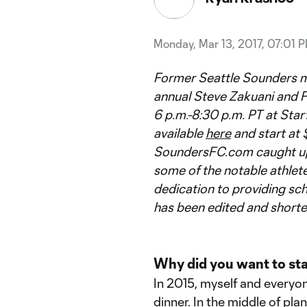
Monday, Mar 13, 2017, 07:01 
Former Seattle Sounders mid
annual Steve Zakuani and F
6 p.m.-8:30 p.m. PT at Starf
available
here
and start at 
SoundersFC.com caught up w
some of the notable athlete
dedication to providing sc
has been edited and shorten
Why did you want to sta
In 2015, myself and everyo
dinner. In the middle of pla