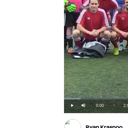
Loaded
:
5.41%
0:00
2:
/
Play
Mute
Current
Du
Time
Ryan Krasnoo