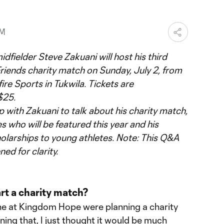
PM
fielder Steve Zakuani will host his third
riends charity match on Sunday, July 2, from
ire Sports in Tukwila. Tickets are
$25.
ith Zakuani to talk about his charity match,
s who will be featured this year and his
holarships to young athletes. Note: This Q&A
ed for clarity.
rt a charity match?
ne at Kingdom Hope were planning a charity
nning that, I just thought it would be much