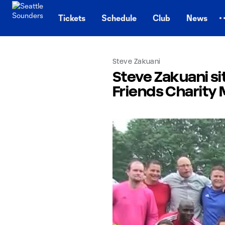
TENT
Tickets
Schedule
Club
News
Steve Zakuani
Steve Zakuani s
Friends Charity 