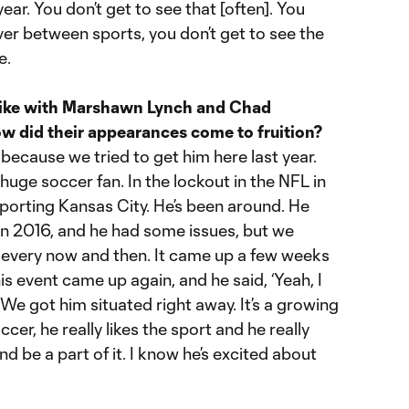
ear. You don’t get to see that [often]. You
ver between sports, you don’t get to see the
e.
 like with Marshawn Lynch and Chad
 did their appearances come to fruition?
ecause we tried to get him here last year.
huge soccer fan. In the lockout in the NFL in
Sporting Kansas City. He’s been around. He
in 2016, and he had some issues, but we
him every now and then. It came up a few weeks
is event came up again, and he said, ‘Yeah, I
’ We got him situated right away. It’s a growing
cer, he really likes the sport and he really
d be a part of it. I know he’s excited about