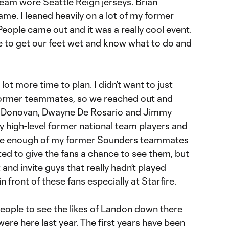
am wore Seattle Reign jerseys. Brian
me. I leaned heavily on a lot of my former
eople came out and it was a really cool event.
ne to get our feet wet and know what to do and
t more time to plan. I didn’t want to just
 former teammates, so we reached out and
n Donovan, Dwayne De Rosario and Jimmy
 high-level former national team players and
 have enough of my former Sounders teammates
ed to give the fans a chance to see them, but
 and invite guys that really hadn’t played
n front of these fans especially at Starfire.
 people to see the likes of Landon down there
re here last year. The first years have been