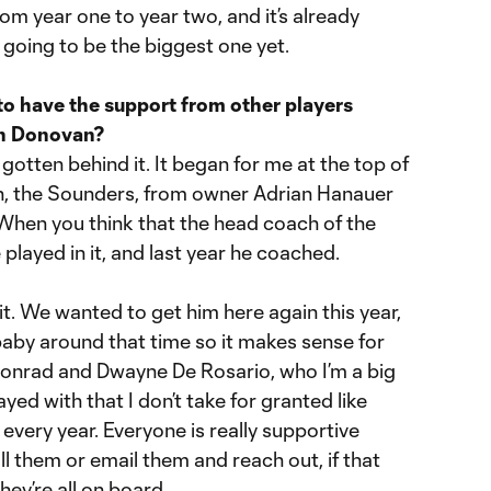
om year one to year two, and it’s already
is going to be the biggest one yet.
to have the support from other players
on Donovan?
y gotten behind it. It began for me at the top of
with, the Sounders, from owner Adrian Hanauer
 When you think that the head coach of the
played in it, and last year he coached.
it. We wanted to get him here again this year,
baby around that time so it makes sense for
onrad and Dwayne De Rosario, who I’m a big
ayed with that I don’t take for granted like
very year. Everyone is really supportive
ll them or email them and reach out, if that
hey’re all on board.