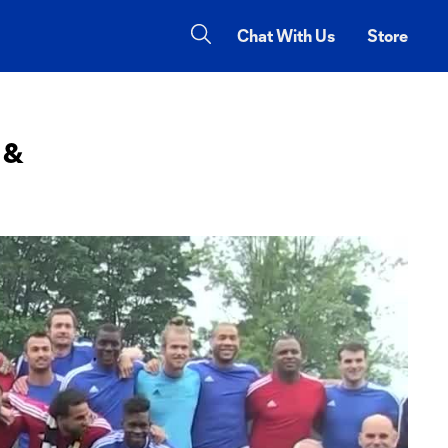
Chat With Us
Store
 &