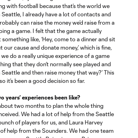
ng with football because that’s the world we
 Seattle, I already have a lot of contacts and
robably can raise the money we’d raise from a
oing a game. I felt that the game actually
 something like, ‘Hey, come to a dinner and sit
 our cause and donate money,’ which is fine,
n we do a really unique experience of a game
ing that they don’t normally see played and
n Seattle and then raise money that way?’ This
so it’s been a good decision so far.
o years’ experiences been like?
 about two months to plan the whole thing
ceived. We had a lot of help from the Seattle
bunch of players for us, and Laura Harvey
 of help from the Sounders. We had one team