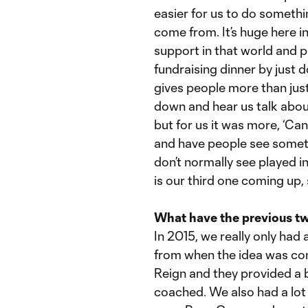
easier for us to do somethi
come from. It’s huge here in
support in that world and p
fundraising dinner by just d
gives people more than just
down and hear us talk about
but for us it was more, ‘Ca
and have people see someth
don’t normally see played i
is our third one coming up, 
What have the previous tw
In 2015, we really only had
from when the idea was con
Reign and they provided a 
coached. We also had a lot