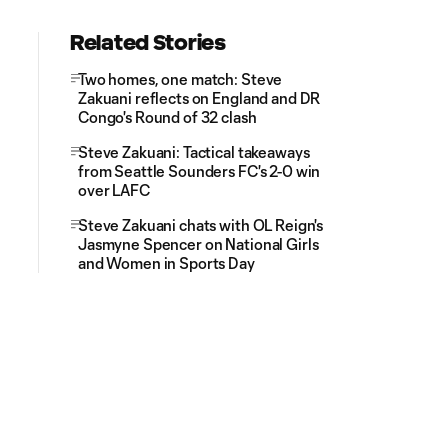
Related Stories
Two homes, one match: Steve
Zakuani reflects on England and DR
Congo's Round of 32 clash
Steve Zakuani: Tactical takeaways
from Seattle Sounders FC's 2-0 win
over LAFC
Steve Zakuani chats with OL Reign's
Jasmyne Spencer on National Girls
and Women in Sports Day