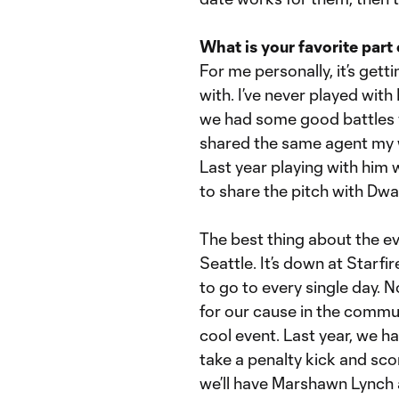
What is your favorite part
For me personally, it’s gett
with. I’ve never played wit
we had some good battles 
shared the same agent my wh
Last year playing with him 
to share the pitch with Dwa
The best thing about the ev
Seattle. It’s down at Starfir
to go to every single day. N
for our cause in the communi
cool event. Last year, we 
take a penalty kick and sco
we’ll have Marshawn Lynch 