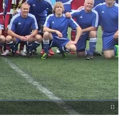
Fullscreen