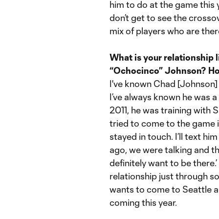
him to do at the game this y
don’t get to see the crosso
mix of players who are ther
What is your relationship
“Ochocinco” Johnson? How
I've known Chad [Johnson] b
I’ve always known he was a 
2011, he was training with 
tried to come to the game 
stayed in touch. I’ll text 
ago, we were talking and th
definitely want to be there.
relationship just through soc
wants to come to Seattle an
coming this year.