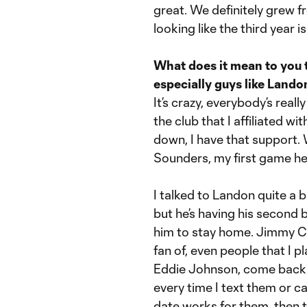
great. We definitely grew fr
looking like the third year 
What does it mean to you 
especially guys like Land
It’s crazy, everybody’s reall
the club that I affiliated 
down, I have that support.
Sounders, my first game he 
I talked to Landon quite a b
but he’s having his second 
him to stay home. Jimmy C
fan of, even people that I pl
Eddie Johnson, come back e
every time I text them or ca
date works for them, then t