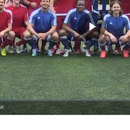
Play
Video
58
ration