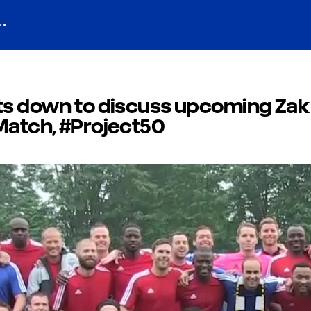
its down to discuss upcoming Zak
Match, #Project50