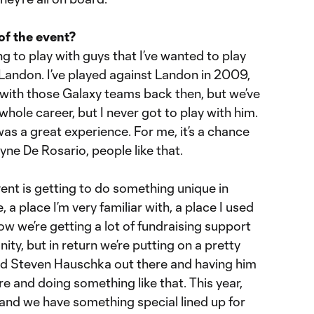
 of the event?
ing to play with guys that I’ve wanted to play
h Landon. I’ve played against Landon in 2009,
with those Galaxy teams back then, but we’ve
ole career, but I never got to play with him.
was a great experience. For me, it’s a chance
yne De Rosario, people like that.
ent is getting to do something unique in
e, a place I’m very familiar with, a place I used
ow we’re getting a lot of fundraising support
ty, but in return we’re putting on a pretty
had Steven Hauschka out there and having him
re and doing something like that. This year,
and we have something special lined up for