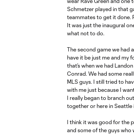
wear Rave Green and one te
Schmetzer played in that ga
teammates to get it done. P
It was just the inaugural o
what not to do.
The second game we had a lo
have it be just me and my
that’s when we had Lando
Conrad. We had some really
MLS guys. I still tried to
with me just because I want
I really began to branch out
together or here in Seattle i
I think it was good for the
and some of the guys who we