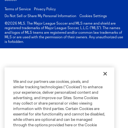
Terms of Service
Privacy Policy
Do Not Sell or Share My Personal Information
Cookies Settings
©2026 MLS. The Major League Soccer and MLS name and shield are
registered trademarks of Major League Soccer, L.L.C. (“MLS”). The names
and logos of MLS teams are registered and/or common law trademarks of
MLS or are used with the permission of their owners. Any unauthorized use
is forbidden.
We and our partners use cookies, pixels, and
similar tracking technologies (“Cookies”) to enhance
your experience, deliver personalized content and
advertising, and improve our Sites. Some Cookies
may collect or share personal or video viewing
information with third parties. Certain Cookies are
essential for site functionality and cannot be disabled,
while others are optional and can be managed
through the options provided here or the Cookie