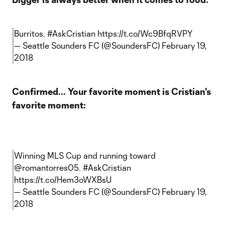
Burritos.
#AskCristian
https://t.co/Wc9BfqRVPY
— Seattle Sounders FC (@SoundersFC)
February 19,
2018
Confirmed... Your favorite moment is Cristian's
favorite moment:
Winning MLS Cup and running toward
@romantorres05
.
#AskCristian
https://t.co/Hem3oWXBsU
— Seattle Sounders FC (@SoundersFC)
February 19,
2018