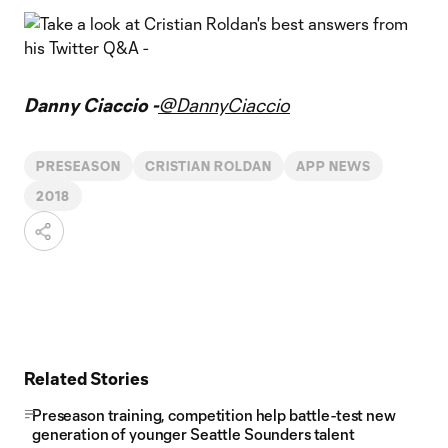
Danny Ciaccio -
@DannyCiaccio
PRESEASON
CRISTIAN ROLDAN
APP NEWS
2018
Related Stories
Preseason training, competition help battle-test new
generation of younger Seattle Sounders talent