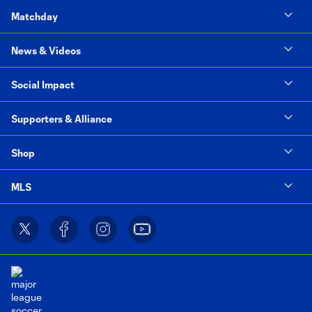
Matchday
News & Videos
Social Impact
Supporters & Alliance
Shop
MLS