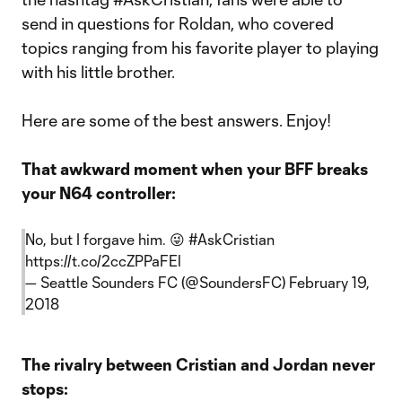
send in questions for Roldan, who covered
topics ranging from his favorite player to playing
with his little brother.
Here are some of the best answers. Enjoy!
That awkward moment when your BFF breaks
your N64 controller:
No, but I forgave him. 😜
#AskCristian
https://t.co/2ccZPPaFEl
— Seattle Sounders FC (@SoundersFC)
February 19,
2018
The rivalry between Cristian and Jordan never
stops: