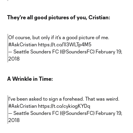
They're all good pictures of you, Cristian:
Of course, but only if it's a good picture of me.
#AskCristian
https://t.co/1l3WLTp4M5
— Seattle Sounders FC (@SoundersFC)
February 19,
2018
A Wrinkle in Time:
I've been asked to sign a forehead. That was weird.
#AskCristian
https://t.co/cykiogKYDq
— Seattle Sounders FC (@SoundersFC)
February 19,
2018