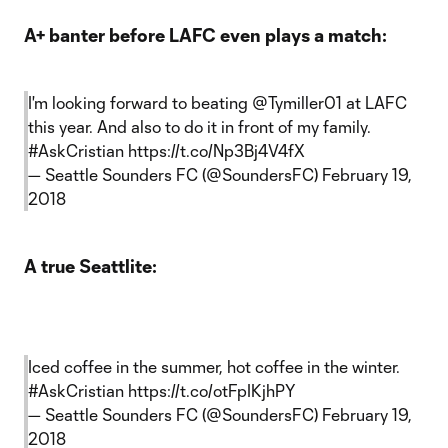
A+ banter before LAFC even plays a match:
I'm looking forward to beating
@Tymiller01
at LAFC
this year. And also to do it in front of my family.
#AskCristian
https://t.co/Np3Bj4V4fX
— Seattle Sounders FC (@SoundersFC)
February 19,
2018
A true Seattlite:
Iced coffee in the summer, hot coffee in the winter.
#AskCristian
https://t.co/otFpIKjhPY
— Seattle Sounders FC (@SoundersFC)
February 19,
2018