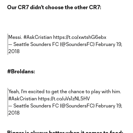
Our CR7 didn’t choose the other CR7:
Messi.
#AskCristian
https://t.co/xwtshG6ebx
— Seattle Sounders FC (@SoundersFC)
February 19,
2018
#Broldans:
Yeah, I'm excited to get the chance to play with him.
#AskCristian
https://t.co/uVs1zNL5HV
— Seattle Sounders FC (@SoundersFC)
February 19,
2018
Bigger is always better when it comes to food: