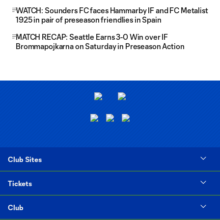
WATCH: Sounders FC faces Hammarby IF and FC Metalist
1925 in pair of preseason friendlies in Spain
MATCH RECAP: Seattle Earns 3-0 Win over IF
Brommapojkarna on Saturday in Preseason Action
Club Sites
Tickets
Club