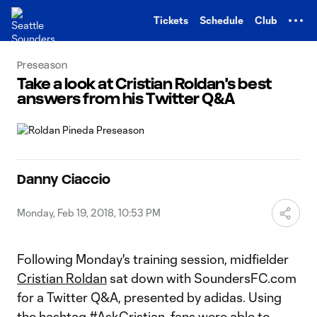
TENT
Tickets
Schedule
Club
Preseason
Take a look at Cristian Roldan's best
answers from his Twitter Q&A
Danny Ciaccio
Monday, Feb 19, 2018, 10:53 PM
Following Monday's training session, midfielder
Cristian Roldan
sat down with SoundersFC.com
for a Twitter Q&A, presented by adidas. Using
the hashtag #AskCristian, fans were able to