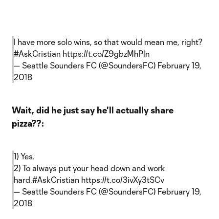
I have more solo wins, so that would mean me, right?
#AskCristian
https://t.co/Z9gbzMhPln
— Seattle Sounders FC (@SoundersFC)
February 19,
2018
Wait, did he just say he'll actually share
pizza??:
1) Yes.
2) To always put your head down and work
hard.
#AskCristian
https://t.co/3ivXy3tSCv
— Seattle Sounders FC (@SoundersFC)
February 19,
2018